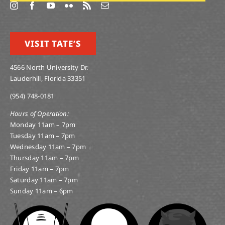
VISIT TATE’S
4566 North University Dr.
Lauderhill, Florida 33351
(954) 748-0181
Hours of Operation:
Monday 11am – 7pm
Tuesday 11am – 7pm
Wednesday 11am – 7pm
Thursday 11am – 7pm
Friday 11am – 7pm
Saturday 11am – 7pm
Sunday 11am – 6pm