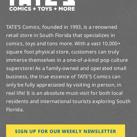
TATE’S Comics, founded in 1993, is a renowned
retail store in South Florida that specializes in
comics, toys and tons more. With a vast 10,000+
square foot physical store, customers can truly
immerse themselves in a one-of-a-kind pop culture
superstore! As a family-owned and operated small
business, the true essence of TATE’S Comics can
only be fully appreciated by visiting in person, in
real life! It is an absolute must-visit for both local
residents and international tourists exploring South
Florida.
SIGN UP FOR OUR WEEKLY NEWSLETTER