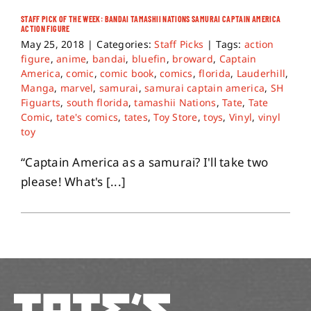
STAFF PICK OF THE WEEK: BANDAI TAMASHII NATIONS SAMURAI CAPTAIN AMERICA
ACTION FIGURE
About
May 25, 2018
|
Categories:
Staff Picks
|
Tags:
action
figure
,
anime
,
bandai
,
bluefin
,
broward
,
Captain
America
,
comic
,
comic book
,
comics
,
florida
,
Lauderhill
,
Contact
Manga
,
marvel
,
samurai
,
samurai captain america
,
SH
Figuarts
,
south florida
,
tamashii Nations
,
Tate
,
Tate
Comic
,
tate's comics
,
tates
,
Toy Store
,
toys
,
Vinyl
,
vinyl
toy
“Captain America as a samurai? I'll take two
please! What's [...]