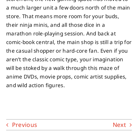
a much larger unit a few doors north of the main
store. That means more room for your buds,
their ninja minis, and all those dice in a
marathon role-playing session. And back at
comic-book central, the main shop is still a trip for
the casual shopper or hard-core fan. Even if you
aren’t the classic comic type, your imagination
will be stoked by a walk through this maze of
anime DVDs, movie props, comic artist supplies,
and wild action figures.
Previous
Next