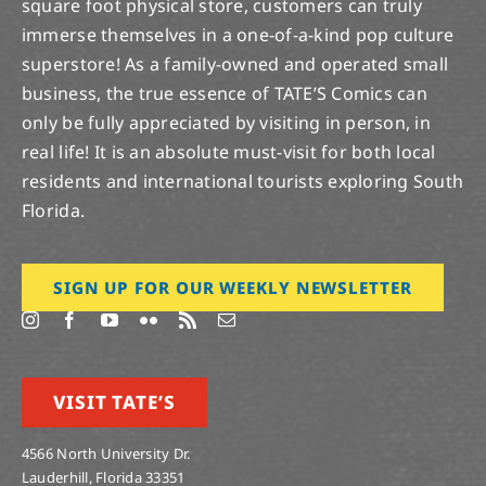
square foot physical store, customers can truly
immerse themselves in a one-of-a-kind pop culture
superstore! As a family-owned and operated small
business, the true essence of TATE’S Comics can
only be fully appreciated by visiting in person, in
real life! It is an absolute must-visit for both local
residents and international tourists exploring South
Florida.
SIGN UP FOR OUR WEEKLY NEWSLETTER
VISIT TATE’S
4566 North University Dr.
Lauderhill, Florida 33351