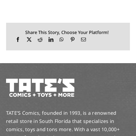
Share This Story, Choose Your Platform!
TATE’S Comics, founded in 1993, is a renowned
retail store in South Florida that specializes in
comics, toys and tons more. With a vast 10,000+