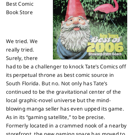
Best Comic
Book Store
About
Contact
We tried. We
really tried.
Surely, there
had to be a challenger to knock Tate’s Comics off
its perpetual throne as best comic source in
South Florida. But no. Not only has Tate’s
continued to be the gravitational center of the
local graphic-novel universe but the mind-
blowing manga seller has even upped its game.
As in its “gaming satellite,” to be precise.
Formerly located in a crammed nook of a nearby
storefront, the new gaming space has moved to