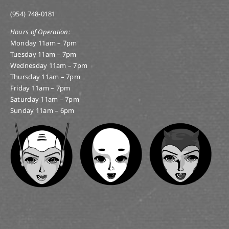
(954) 748-0181
Hours of Operation:
Monday 11am – 7pm
Tuesday 11am – 7pm
Wednesday 11am – 7pm
Thursday 11am – 7pm
Friday 11am – 7pm
Saturday 11am – 7pm
Sunday 11am – 6pm