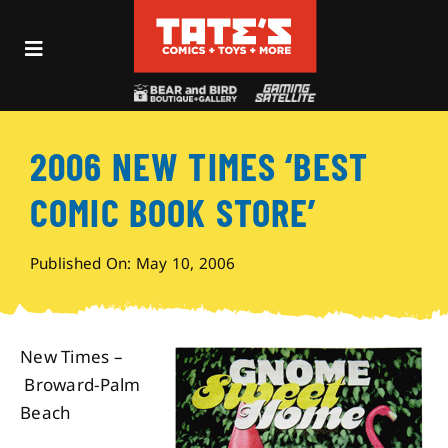
Skip
to
Toggle
content
Navigation
Recent Fun
2006 NEW TIMES ‘BEST
Events
COMIC BOOK STORE’
Comics
Published On: May 10, 2006
Shop
New Times –
Visit
Broward-Palm
Beach
Archives