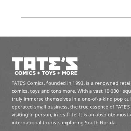
TATE’S Comics, founded in 1993, is a renowned retail 
comics, toys and tons more. With a vast 10,000+ squ
truly immerse themselves in a one-of-a-kind pop cu
operated small business, the true essence of TATE’S
visiting in person, in real life! It is an absolute must
international tourists exploring South Florida.