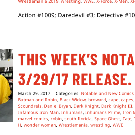
Wrestlemania 2019
,
wrestling
,
WWE
,
X-Force
,
X-Men
,
XF
Action #1009; Daredevil #3; Detective #1000
THIS WEEK’S NOT
3/29/17 RELEASE.
March 29, 2017
|
Categories:
Notable and New Comics
Batman and Robin
,
Black Widow
,
broward
,
cape
,
capes
Scoundrels
,
Daniel Bryan
,
Dark Knight
,
Dark Knight III
Infamous Iron Man
,
Inhumans
,
Inhumans Prime
,
Iron
marvel comics
,
robin
,
south florida
,
Space Ghost
,
Tate
,
H
,
wonder woman
,
Wrestlemania
,
wrestling
,
WWE