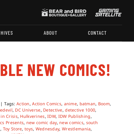
CHIVES
ABOUT
CONTACT
ABLE NEW COMICS!
|
Tags:
Action
,
Action Comics
,
anime
,
batman
,
Boom
,
edevil
,
DC Universe
,
Detective
,
detective 1000
,
in Crisis
,
Hulkverines
,
IDW
,
IDW Publishing
,
cs Presents
,
new comic day
,
new comics
,
south
s
,
Toy Store
,
toys
,
Wednesday
,
Wrestlemania
,