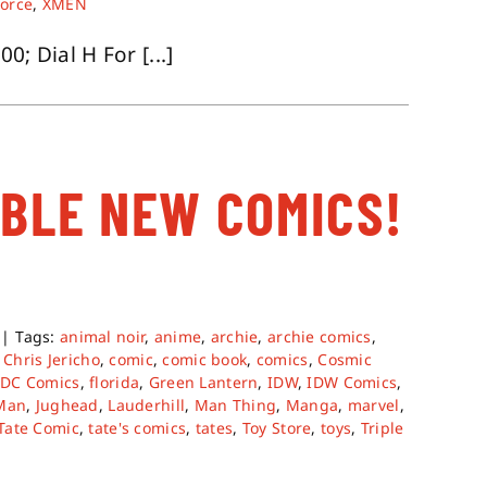
orce
,
XMEN
; Dial H For [...]
ABLE NEW COMICS!
|
Tags:
animal noir
,
anime
,
archie
,
archie comics
,
,
Chris Jericho
,
comic
,
comic book
,
comics
,
Cosmic
,
DC Comics
,
florida
,
Green Lantern
,
IDW
,
IDW Comics
,
 Man
,
Jughead
,
Lauderhill
,
Man Thing
,
Manga
,
marvel
,
Tate Comic
,
tate's comics
,
tates
,
Toy Store
,
toys
,
Triple