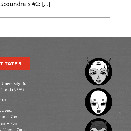
coundrels #2; [...]
T TATE’S
 University Dr.
 Florida 33351
0181
peration:
1am – 7pm
1am – 7pm
y 11am – 7pm