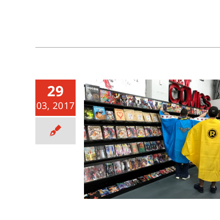
29
03, 2017