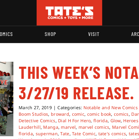
OMICS
SHOP
VISIT
AR
THIS WEEK’S NOT
3/27/19 RELEASE.
March 27, 2019
|
Categories:
Notable and New Comics
Boom Studios
,
broward
,
comic
,
comic book
,
comics
,
Dar
Detective Comics
,
Dial H For Hero
,
florida
,
Glow
,
Heroes 
Lauderhill
,
Manga
,
marvel
,
marvel comics
,
Marvel Comi
florida
,
superman
,
Tate
,
Tate Comic
,
tate's comics
,
tate