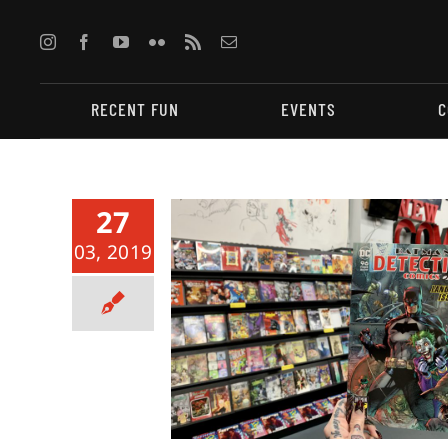
Skip
to
content
RECENT FUN
EVENTS
C
27
03, 2019