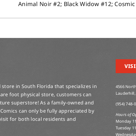
Animal Noir #2; Black Widow #12; Cosmic S
VISI
store in South Florida that specializes in
4566 North
Lauderhill,
are foot physical store, customers can
lture superstore! As a family-owned and
(954) 748-
 Comics can only be fully appreciated by
Hours of O
-visit for both local residents and
Monday 1
Tuesday 1
Wednesda