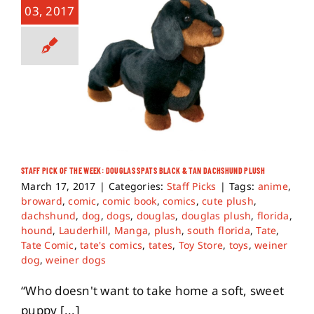
03, 2017
STAFF PICK OF THE WEEK: DOUGLAS SPATS BLACK & TAN DACHSHUND PLUSH
March 17, 2017
|
Categories:
Staff Picks
|
Tags:
anime
,
broward
,
comic
,
comic book
,
comics
,
cute plush
,
dachshund
,
dog
,
dogs
,
douglas
,
douglas plush
,
florida
,
hound
,
Lauderhill
,
Manga
,
plush
,
south florida
,
Tate
,
Tate Comic
,
tate's comics
,
tates
,
Toy Store
,
toys
,
weiner
dog
,
weiner dogs
“Who doesn't want to take home a soft, sweet
puppy [...]