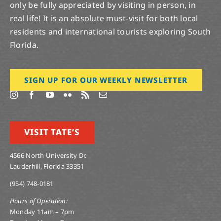
only be fully appreciated by visiting in person, in
real life! It is an absolute must-visit for both local
residents and international tourists exploring South
Florida.
SIGN UP FOR OUR WEEKLY NEWSLETTER
VISIT TATE’S
4566 North University Dr.
Lauderhill, Florida 33351
(954) 748-0181
Hours of Operation:
Monday 11am – 7pm