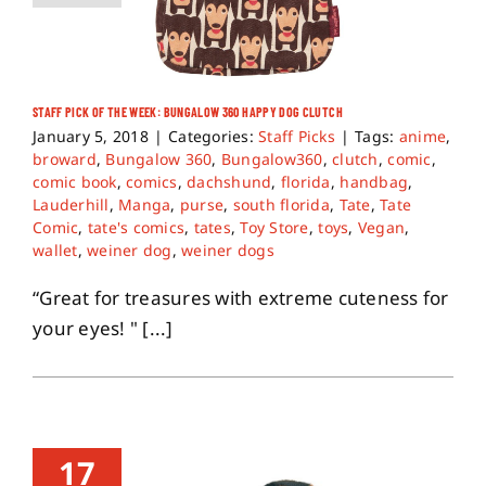
STAFF PICK OF THE WEEK: BUNGALOW 360 HAPPY DOG CLUTCH
January 5, 2018
|
Categories:
Staff Picks
|
Tags:
anime
,
broward
,
Bungalow 360
,
Bungalow360
,
clutch
,
comic
,
comic book
,
comics
,
dachshund
,
florida
,
handbag
,
Lauderhill
,
Manga
,
purse
,
south florida
,
Tate
,
Tate
Comic
,
tate's comics
,
tates
,
Toy Store
,
toys
,
Vegan
,
wallet
,
weiner dog
,
weiner dogs
“Great for treasures with extreme cuteness for
your eyes! " [...]
17