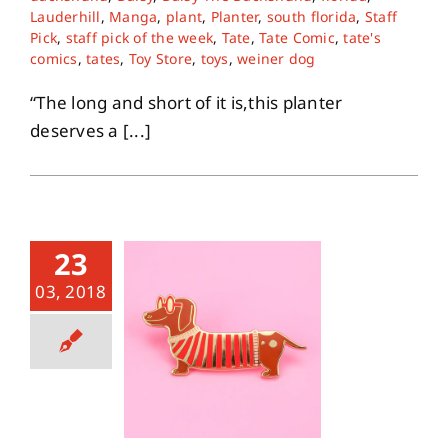
Lauderhill
,
Manga
,
plant
,
Planter
,
south florida
,
Staff
Pick
,
staff pick of the week
,
Tate
,
Tate Comic
,
tate's
About
comics
,
tates
,
Toy Store
,
toys
,
weiner dog
“The long and short of it is,this planter
Contact
deserves a [...]
23
03, 2018