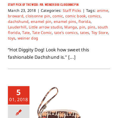
STAFF PICK OF THE WEEK: MR. WEINER DOG CLOISONNE PIN
March 23, 2018
|
Categories:
Staff Picks
|
Tags:
anime
,
broward
,
cloisonne pin
,
comic
,
comic book
,
comics
,
dachshund
,
enamel pin
,
enamel pins
,
florida
,
Lauderhill
,
Little arrow studio
,
Manga
,
pin
,
pins
,
south
florida
,
Tate
,
Tate Comic
,
tate's comics
,
tates
,
Toy Store
,
toys
,
weiner dog
“Hot Diggity Dog! Look how sweet this
fashionable Dachshund is." [...]
5
01, 2018