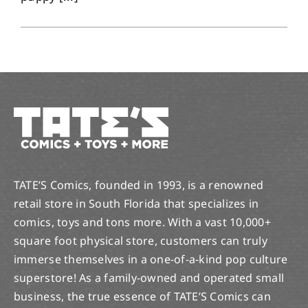
TATE’S Comics, founded in 1993, is a renowned
retail store in South Florida that specializes in
comics, toys and tons more. With a vast 10,000+
square foot physical store, customers can truly
immerse themselves in a one-of-a-kind pop culture
superstore! As a family-owned and operated small
business, the true essence of TATE’S Comics can