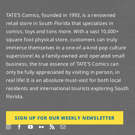
TATE’S Comics, founded in 1993, is a renowned
retail store in South Florida that specializes in
comics, toys and tons more. With a vast 10,000+
square foot physical store, customers can truly
immerse themselves in a one-of-a-kind pop culture
superstore! As a family-owned and operated small
business, the true essence of TATE’S Comics can
only be fully appreciated by visiting in person, in
real life! It is an absolute must-visit for both local
residents and international tourists exploring South
Florida.
SIGN UP FOR OUR WEEKLY NEWSLETTER