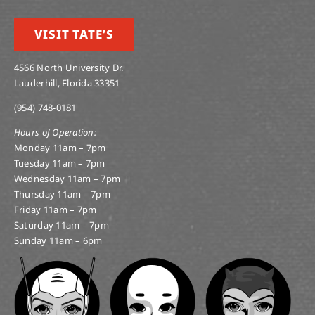
VISIT TATE’S
4566 North University Dr.
Lauderhill, Florida 33351
(954) 748-0181
Hours of Operation:
Monday 11am – 7pm
Tuesday 11am – 7pm
Wednesday 11am – 7pm
Thursday 11am – 7pm
Friday 11am – 7pm
Saturday 11am – 7pm
Sunday 11am – 6pm