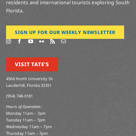
residents and international tourists exploring South
Florida.
SIGN UP FOR OUR WEEKLY NEWSLETTER
VISIT TATE’S
4566 North University Dr.
Lauderhill, Florida 33351
(954) 748-0181
Hours of Operation:
Monday 11am – 7pm
Tuesday 11am – 7pm
Wednesday 11am – 7pm
Thursday 11am – 7pm