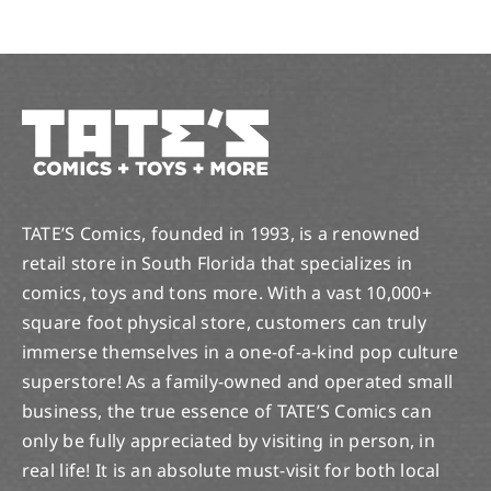
TATE’S Comics, founded in 1993, is a renowned
retail store in South Florida that specializes in
comics, toys and tons more. With a vast 10,000+
square foot physical store, customers can truly
immerse themselves in a one-of-a-kind pop culture
superstore! As a family-owned and operated small
business, the true essence of TATE’S Comics can
only be fully appreciated by visiting in person, in
real life! It is an absolute must-visit for both local