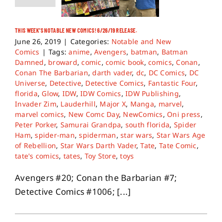
THIS WEEK’S NOTABLE NEW COMICS! 6/26/19 RELEASE.
June 26, 2019
|
Categories:
Notable and New
Comics
|
Tags:
anime
,
Avengers
,
batman
,
Batman
Damned
,
broward
,
comic
,
comic book
,
comics
,
Conan
,
Conan The Barbarian
,
darth vader
,
dc
,
DC Comics
,
DC
Universe
,
Detective
,
Detective Comics
,
Fantastic Four
,
florida
,
Glow
,
IDW
,
IDW Comics
,
IDW Publishing
,
Invader Zim
,
Lauderhill
,
Major X
,
Manga
,
marvel
,
marvel comics
,
New Comc Day
,
NewComics
,
Oni press
,
Peter Porker
,
Samurai Grandpa
,
south florida
,
Spider
Ham
,
spider-man
,
spiderman
,
star wars
,
Star Wars Age
of Rebellion
,
Star Wars Darth Vader
,
Tate
,
Tate Comic
,
tate's comics
,
tates
,
Toy Store
,
toys
Avengers #20; Conan the Barbarian #7;
Detective Comics #1006; [...]