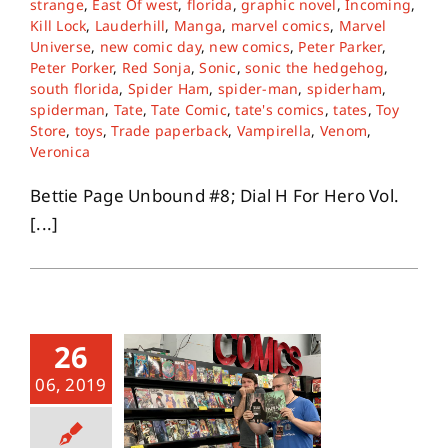
strange
,
East Of west
,
florida
,
graphic novel
,
Incoming
,
Kill Lock
,
Lauderhill
,
Manga
,
marvel comics
,
Marvel
Universe
,
new comic day
,
new comics
,
Peter Parker
,
About
Peter Porker
,
Red Sonja
,
Sonic
,
sonic the hedgehog
,
south florida
,
Spider Ham
,
spider-man
,
spiderham
,
spiderman
,
Tate
,
Tate Comic
,
tate's comics
,
tates
,
Toy
Contact
Store
,
toys
,
Trade paperback
,
Vampirella
,
Venom
,
Veronica
Bettie Page Unbound #8; Dial H For Hero Vol.
[...]
26
06, 2019