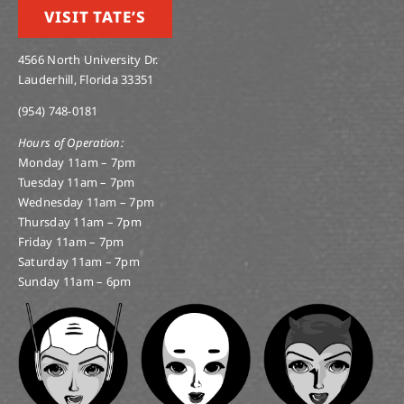
VISIT TATE’S
4566 North University Dr.
Lauderhill, Florida 33351
(954) 748-0181
Hours of Operation:
Monday 11am – 7pm
Tuesday 11am – 7pm
Wednesday 11am – 7pm
Thursday 11am – 7pm
Friday 11am – 7pm
Saturday 11am – 7pm
Sunday 11am – 6pm