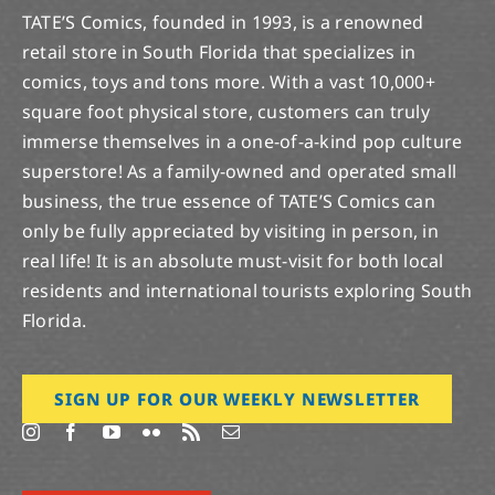
TATE’S Comics, founded in 1993, is a renowned
retail store in South Florida that specializes in
comics, toys and tons more. With a vast 10,000+
square foot physical store, customers can truly
immerse themselves in a one-of-a-kind pop culture
superstore! As a family-owned and operated small
business, the true essence of TATE’S Comics can
only be fully appreciated by visiting in person, in
real life! It is an absolute must-visit for both local
residents and international tourists exploring South
Florida.
SIGN UP FOR OUR WEEKLY NEWSLETTER