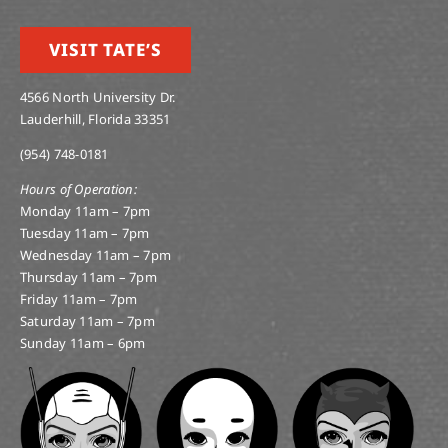
VISIT TATE’S
4566 North University Dr.
Lauderhill, Florida 33351
(954) 748-0181
Hours of Operation:
Monday 11am – 7pm
Tuesday 11am – 7pm
Wednesday 11am – 7pm
Thursday 11am – 7pm
Friday 11am – 7pm
Saturday 11am – 7pm
Sunday 11am – 6pm