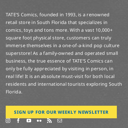
TATE’S Comics, founded in 1993, is a renowned
retail store in South Florida that specializes in
comics, toys and tons more. With a vast 10,000+
square foot physical store, customers can truly
immerse themselves in a one-of-a-kind pop culture
superstore! As a family-owned and operated small
business, the true essence of TATE’S Comics can
only be fully appreciated by visiting in person, in
real life! It is an absolute must-visit for both local
residents and international tourists exploring South
Florida.
SIGN UP FOR OUR WEEKLY NEWSLETTER