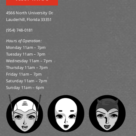
4566 North University Dr.
Lauderhill, Florida 33351
(954) 748-0181
Hours of Operation:
Monday 11am – 7pm
Tuesday 11am – 7pm
Wednesday 11am – 7pm
Thursday 11am – 7pm
Friday 11am – 7pm
Saturday 11am – 7pm
Sunday 11am – 6pm