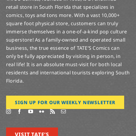
retail store in South Florida that specializes in
comics, toys and tons more. With a vast 10,000+
square foot physical store, customers can truly
immerse themselves in a one-of-a-kind pop culture
superstore! As a family-owned and operated small
business, the true essence of TATE’S Comics can
only be fully appreciated by visiting in person, in
real life! It is an absolute must-visit for both local
residents and international tourists exploring South
Florida.
SIGN UP FOR OUR WEEKLY NEWSLETTER
VISIT TATE’S