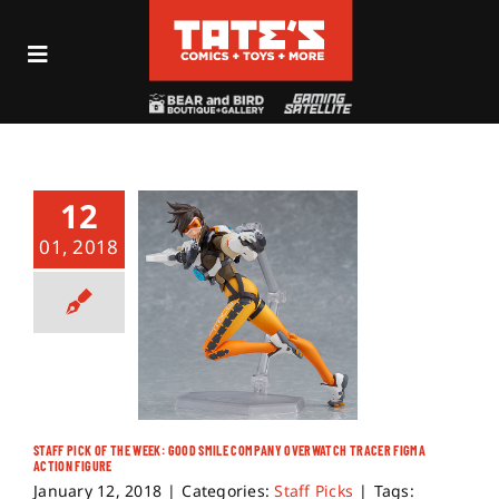
Skip
to
Toggle
content
Navigation
Recent Fun
Events
12
01, 2018
Comics
Shop
Visit
STAFF PICK OF THE WEEK: GOOD SMILE COMPANY OVERWATCH TRACER FIGMA
ACTION FIGURE
Archives
January 12, 2018
|
Categories:
Staff Picks
|
Tags: