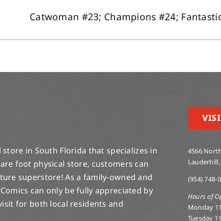
Catwoman #23; Champions #24; Fantastic F
VISI
store in South Florida that specializes in
4566 North
Lauderhill,
are foot physical store, customers can
lture superstore! As a family-owned and
(954) 748-
 Comics can only be fully appreciated by
Hours of O
-visit for both local residents and
Monday 1
Tuesday 1