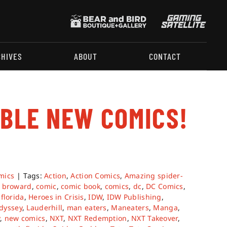
CHIVES
ABOUT
CONTACT
ABLE NEW COMICS!
mics
|
Tags:
Action
,
Action Comics
,
Amazing spider-
,
broward
,
comic
,
comic book
,
comics
,
dc
,
DC Comics
,
,
florida
,
Heroes in Crisis
,
IDW
,
IDW Publishing
,
dyssey
,
Lauderhill
,
man eaters
,
Maneaters
,
Manga
,
y
,
new comics
,
NXT
,
NXT Redemption
,
NXT Takeover
,