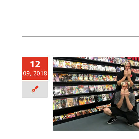
12
09, 2018