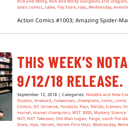
Rick and Morty
,
Rick and Morty Dungeons and Dragons
tate's comics
,
tates
,
Toy Store
,
toys
,
Wednesday
,
wrestl
Action Comics #1003; Amazing Spider-Man 
THIS WEEK’S NOT
9/12/18 RELEASE.
September 12, 2018
|
Categories:
Notable and New Co
Studios
,
broward
,
Catwoman
,
champions
,
comic
,
comic
Comics
,
DC Universe
,
Fantastic Four
,
florida
,
Iceman
,
In
marvel
,
marvel champions
,
MST 3000
,
Mystery Science
NXT
,
NXT Takeover
,
Old Man Logan
,
Paige
,
south florida
Store
,
toys
,
Venom
,
Venom First Host
,
Wednesday
,
Wolv