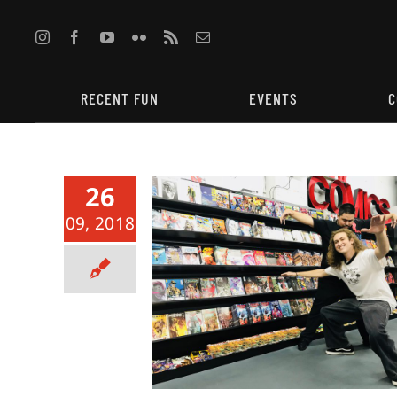
Skip
to
content
RECENT FUN
EVENTS
C
26
09, 2018