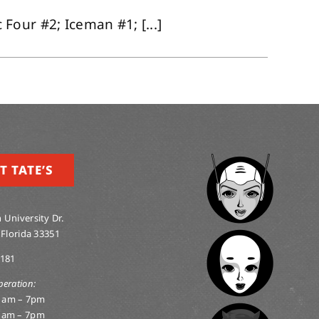
our #2; Iceman #1; [...]
T TATE’S
 University Dr.
 Florida 33351
0181
peration:
1am – 7pm
1am – 7pm