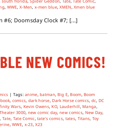
,
south florida
,
Spider Geddon
,
Tate
,
Tate Comic
,
ing
,
WWE
,
X-Men
,
x-men blue
,
XMEN
,
Xmen blue
#6; Doomsday Clock #7; [...]
ABLE NEW COMICS!
mics
|
Tags:
anime
,
batman
,
Big E
,
Boom
,
Boom
 book
,
comics
,
dark horse
,
Dark Horse comics
,
dc
,
DC
finity Wars
,
Kevin Owens
,
KO
,
Lauderhill
,
Manga
,
 Theater 3000
,
new comic day
,
new comics
,
New Day
,
,
Tate
,
Tate Comic
,
tate's comics
,
tates
,
Titans
,
Toy
erine
,
WWE
,
x-23
,
X23