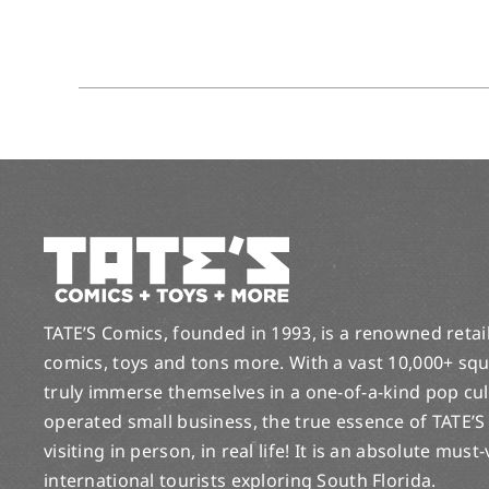
TATE’S Comics, founded in 1993, is a renowned retail 
comics, toys and tons more. With a vast 10,000+ squ
truly immerse themselves in a one-of-a-kind pop cu
operated small business, the true essence of TATE’S
visiting in person, in real life! It is an absolute must
international tourists exploring South Florida.