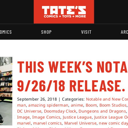
OMICS
SHOP
VISIT
AR
THIS WEEK’S NOT
9/26/18 RELEASE.
September 26, 2018
|
Categories:
Notable and New Co
man
,
amazing spiderman
,
anime
,
Boom
,
Boom Studios
DC Universe
,
Doomsday Clock
,
Dungeons and Dragons
Image
,
Image Comics
,
Justice League
,
Justice League O
marvel
,
marvel comics
,
Marvel Universe
,
new comic da