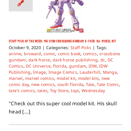
STAFF PICK OF THE WEEK: MG 1/100 CROSSBONE GUNDAM X-1 VER. KA. MODEL KIT
October 9, 2020
|
Categories:
Staff Picks
|
Tags:
anime
,
broward
,
comic
,
comic book
,
comics
,
crossbone
gundam
,
dark horse
,
dark horse publishing
,
dc
,
DC
Comics
,
DC Universe
,
florida
,
gundam
,
IDW
,
IDW
Publishing
,
Image
,
Image Comics
,
Lauderhill
,
Manga
,
marvel
,
marvel comics
,
model kit
,
model kits
,
new
comic day
,
new comics
,
south florida
,
Tate
,
Tate Comic
,
tate's comics
,
tates
,
Toy Store
,
toys
,
Wednesday
"Check out this super cool model kit. His skull
head [...]