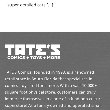
super detailed cats [...]
TATE’S Comics, founded in 1993, is a renowned
retail store in South Florida that specializes in
comics, toys and tons more. With a vast 10,000+
square foot physical store, customers can truly
immerse themselves in a one-of-a-kind pop culture
superstore! As a family-owned and operated small