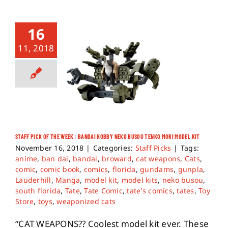
16
11, 2018
STAFF PICK OF THE WEEK : BANDAI HOBBY NEKO BUSOU TENKO MORI MODEL KIT
November 16, 2018
|
Categories:
Staff Picks
|
Tags:
anime
,
ban dai
,
bandai
,
broward
,
cat weapons
,
Cats
,
comic
,
comic book
,
comics
,
florida
,
gundams
,
gunpla
,
Lauderhill
,
Manga
,
model kit
,
model kits
,
neko busou
,
south florida
,
Tate
,
Tate Comic
,
tate's comics
,
tates
,
Toy
Store
,
toys
,
weaponized cats
“CAT WEAPONS?? Coolest model kit ever. These