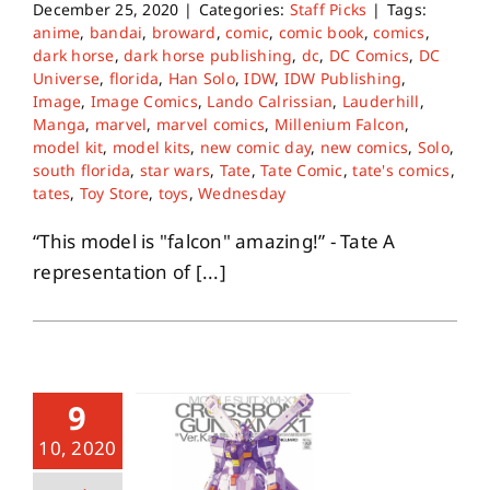
December 25, 2020
|
Categories:
Staff Picks
|
Tags:
anime
,
bandai
,
broward
,
comic
,
comic book
,
comics
,
dark horse
,
dark horse publishing
,
dc
,
DC Comics
,
DC
Universe
,
florida
,
Han Solo
,
IDW
,
IDW Publishing
,
Image
,
Image Comics
,
Lando Calrissian
,
Lauderhill
,
Manga
,
marvel
,
marvel comics
,
Millenium Falcon
,
model kit
,
model kits
,
new comic day
,
new comics
,
Solo
,
south florida
,
star wars
,
Tate
,
Tate Comic
,
tate's comics
,
tates
,
Toy Store
,
toys
,
Wednesday
“This model is "falcon" amazing!” - Tate A
representation of [...]
9
10, 2020