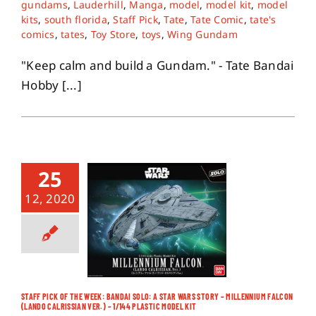
gundams
,
Lauderhill
,
Manga
,
model
,
model kit
,
model
kits
,
south florida
,
Staff Pick
,
Tate
,
Tate Comic
,
tate's
comics
,
tates
,
Toy Store
,
toys
,
Wing Gundam
About
"Keep calm and build a Gundam." - Tate Bandai
Contact
Hobby [...]
25
12, 2020
STAFF PICK OF THE WEEK: BANDAI SOLO: A STAR WARS STORY – MILLENNIUM FALCON
(LANDO CALRISSIAN VER.) – 1/144 PLASTIC MODEL KIT