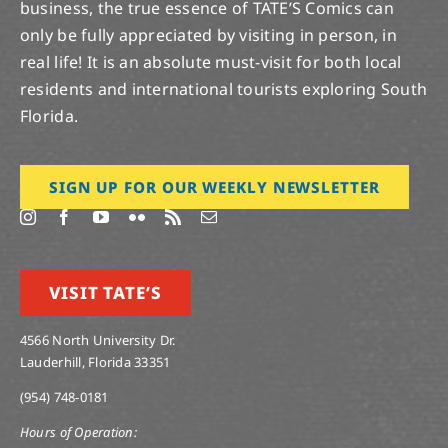
business, the true essence of TATE’S Comics can
only be fully appreciated by visiting in person, in
real life! It is an absolute must-visit for both local
residents and international tourists exploring South
Florida.
SIGN UP FOR OUR WEEKLY NEWSLETTER
VISIT TATE’S
4566 North University Dr.
Lauderhill, Florida 33351
(954) 748-0181
Hours of Operation: