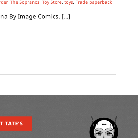
rder
,
The Sopranos
,
Toy Store
,
toys
,
Trade paperback
na By Image Comics. [...]
T TATE’S