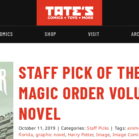
OMICS
SHOP
VISIT
AR
STAFF PICK OF TH
MAGIC ORDER VOL
NOVEL
October 11, 2019
|
Categories:
Staff Picks
|
Tags:
anim
florida
,
graphic novel
,
Harry Potter
,
Image
,
Image Comi