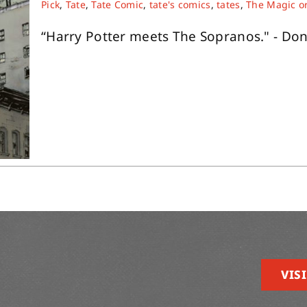
Pick
,
Tate
,
Tate Comic
,
tate's comics
,
tates
,
The Magic o
“Harry Potter meets The Sopranos." - Don
VISI