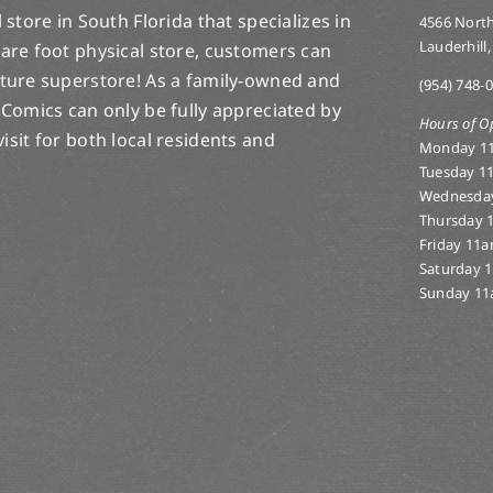
store in South Florida that specializes in
4566 North
Lauderhill,
are foot physical store, customers can
lture superstore! As a family-owned and
(954) 748-
 Comics can only be fully appreciated by
Hours of O
-visit for both local residents and
Monday 1
Tuesday 1
Wednesda
Thursday 
Friday 11
Saturday 
Sunday 11