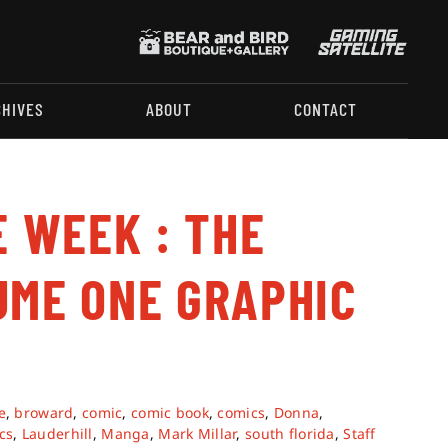
CHIVES
ABOUT
CONTACT
E WEEK : THE
UME ONE GRAPHIC
e
,
broward
,
comic
,
comic book
,
comics
,
Donna
,
cs
,
Lauderhill
,
Manga
,
Mark Millar
,
south florida
,
Staff