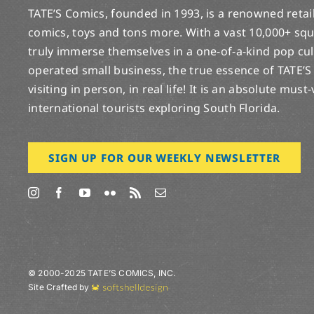
TATE’S Comics, founded in 1993, is a renowned retail 
comics, toys and tons more. With a vast 10,000+ squ
truly immerse themselves in a one-of-a-kind pop cu
operated small business, the true essence of TATE’S
visiting in person, in real life! It is an absolute must
international tourists exploring South Florida.
SIGN UP FOR OUR WEEKLY NEWSLETTER
© 2000-2025 TATE’S COMICS, INC.
Site Crafted by