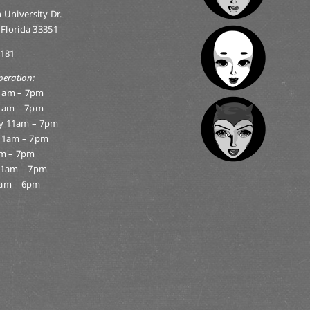
 University Dr.
 Florida 33351
0181
peration:
1am – 7pm
1am – 7pm
y 11am – 7pm
11am – 7pm
am – 7pm
11am – 7pm
am – 6pm