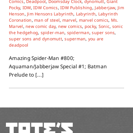
Comics
,
Deadpool
,
Doomsday Clock
,
dynomutt
,
Giant
Pocky
,
IDW
,
IDW Comics
,
IDW Publishing
,
Jabberjaw
,
Jim
Henson
,
Jim Hensons Labyrinth
,
Labyrinth
,
Labyrinth
About
Coronation
,
man of steel
,
marvel
,
marvel comics
,
Ms.
Marvel
,
new comic day
,
new comics
,
pocky
,
Sonic
,
sonic
the hedgehog
,
spider-man
,
spiderman
,
super sons
,
Contact
super sons and dynomutt
,
superman
,
you are
deadpool
Amazing Spider-Man #800;
Aquaman/Jabberjaw Special #1; Batman
Prelude to [...]