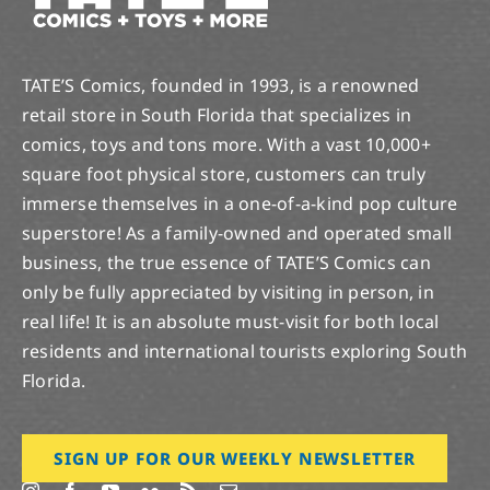
TATE’S Comics, founded in 1993, is a renowned
retail store in South Florida that specializes in
comics, toys and tons more. With a vast 10,000+
square foot physical store, customers can truly
immerse themselves in a one-of-a-kind pop culture
superstore! As a family-owned and operated small
business, the true essence of TATE’S Comics can
only be fully appreciated by visiting in person, in
real life! It is an absolute must-visit for both local
residents and international tourists exploring South
Florida.
SIGN UP FOR OUR WEEKLY NEWSLETTER