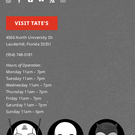
VISIT TATE’S
4566 North University Dr.
Lauderhill, Florida 33351
(954) 748-0181
Hours of Operation:
Monday 11am – 7pm
Tuesday 11am – 7pm
Wednesday 11am – 7pm
Thursday 11am – 7pm
Friday 11am – 7pm
Saturday 11am – 7pm
Sunday 11am – 6pm