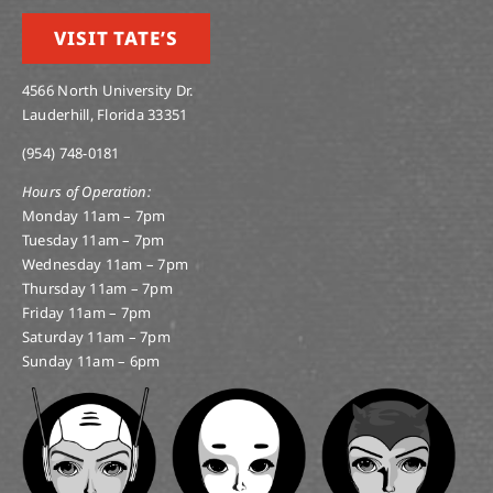
VISIT TATE’S
4566 North University Dr.
Lauderhill, Florida 33351
(954) 748-0181
Hours of Operation:
Monday 11am – 7pm
Tuesday 11am – 7pm
Wednesday 11am – 7pm
Thursday 11am – 7pm
Friday 11am – 7pm
Saturday 11am – 7pm
Sunday 11am – 6pm