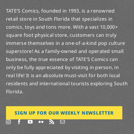
TATE’S Comics, founded in 1993, is a renowned
retail store in South Florida that specializes in
comics, toys and tons more. With a vast 10,000+
square foot physical store, customers can truly
immerse themselves in a one-of-a-kind pop culture
superstore! As a family-owned and operated small
business, the true essence of TATE’S Comics can
only be fully appreciated by visiting in person, in
real life! It is an absolute must-visit for both local
residents and international tourists exploring South
Florida.
SIGN UP FOR OUR WEEKLY NEWSLETTER