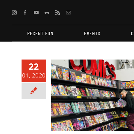
Skip
to
content
RECENT FUN
EVENTS
C
22
01, 2020