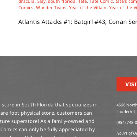
dracula
,
Slay
,
south florida
,
Tate
,
Tate Comic
,
tate's com
Comics
,
Wonder Twins
,
Year of the Villain
,
Year of the V
Atlantis Attacks #1; Batgirl #43; Conan Ser
VISI
store in South Florida that specializes in
4566 North
Lauderhill,
are foot physical store, customers can
lture superstore! As a family-owned and
(954) 748-
 Comics can only be fully appreciated by
Hours of O