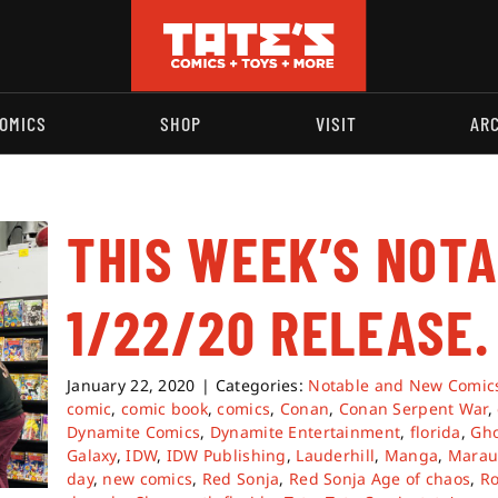
OMICS
SHOP
VISIT
AR
THIS WEEK’S NOT
1/22/20 RELEASE.
January 22, 2020
|
Categories:
Notable and New Comic
comic
,
comic book
,
comics
,
Conan
,
Conan Serpent War
,
Dynamite Comics
,
Dynamite Entertainment
,
florida
,
Gho
Galaxy
,
IDW
,
IDW Publishing
,
Lauderhill
,
Manga
,
Marau
day
,
new comics
,
Red Sonja
,
Red Sonja Age of chaos
,
Ro