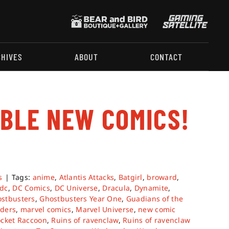
CHIVES
ABOUT
CONTACT
ABLE NEW COMICS!
s
|
Tags:
anime
,
Atlantis Attacks
,
Batgirl
,
broward
,
dc
,
DC Comics
,
DC Universe
,
Dracula
,
Dynamite
,
stbusters
,
Ghostbusters Year One
,
Guadians of the
ders
,
marvel comics
,
Marvel Universe
,
new comic
cket Raccoon
,
Ruins of ravenclaw
,
Ruins of ravenclaw