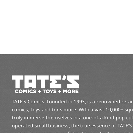
TATE’S Comics, founded in 1993, is a renowned retail 
comics, toys and tons more. With a vast 10,000+ squ
truly immerse themselves in a one-of-a-kind pop cu
operated small business, the true essence of TATE’S