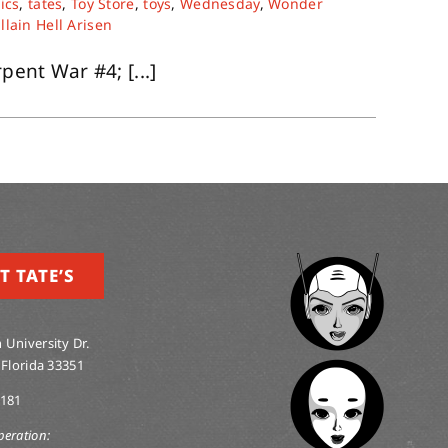
ics
,
tates
,
Toy Store
,
toys
,
Wednesday
,
Wonder
illain Hell Arisen
pent War #4; [...]
T TATE’S
 University Dr.
 Florida 33351
0181
peration: