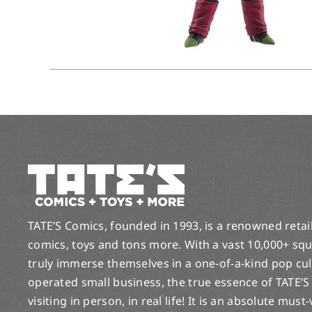
TATE’S Comics, founded in 1993, is a renowned retail 
comics, toys and tons more. With a vast 10,000+ squ
truly immerse themselves in a one-of-a-kind pop cu
operated small business, the true essence of TATE’S
visiting in person, in real life! It is an absolute must