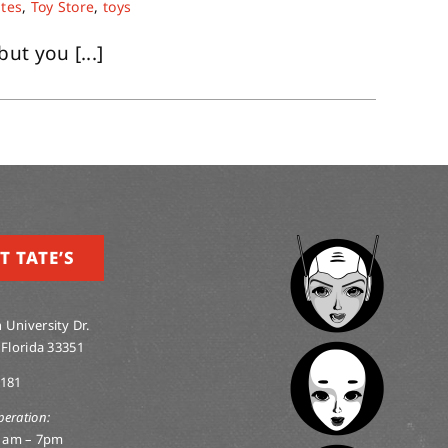
ates
,
Toy Store
,
toys
but you [...]
T TATE’S
 University Dr.
 Florida 33351
0181
peration:
1am – 7pm