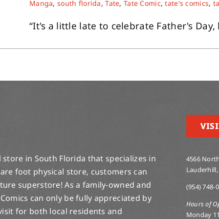
Manga
,
south florida
,
Tate
,
Tate Comic
,
tate's comics
,
t
“It's a little late to celebrate Father's Day, 
VISI
store in South Florida that specializes in
4566 North
Lauderhill,
are foot physical store, customers can
lture superstore! As a family-owned and
(954) 748-
 Comics can only be fully appreciated by
Hours of O
-visit for both local residents and
Monday 1