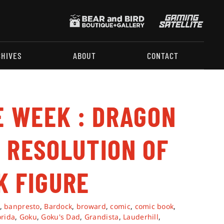
CHIVES
ABOUT
CONTACT
E WEEK : DRAGON
 RESOLUTION OF
K FIGURE
,
banpresto
,
Bardock
,
broward
,
comic
,
comic book
,
orida
,
Goku
,
Goku's Dad
,
Grandista
,
Lauderhill
,