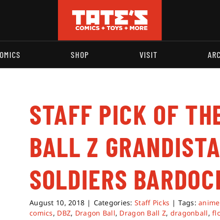
OMICS
SHOP
VISIT
AR
STAFF PICK OF TH
BALL Z GRANDISTA
SOLDIERS BARDOC
August 10, 2018
|
Categories:
Staff Picks
|
Tags:
anime
comics
,
DBZ
,
Dragon Ball
,
Dragon Ball Z
,
dragonball
,
fl