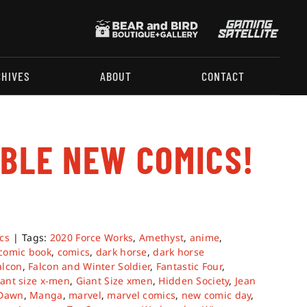
CHIVES
ABOUT
CONTACT
ABLE NEW COMICS!
.
cs
|
Tags:
2020 Force Works
,
Amethyst
,
anime
,
comic book
,
comics
,
dark horse
,
dark horse
alcon
,
Falcon and Winter Soldier
,
Fantastic Four
,
iant size x-men
,
Giant Size xmen
,
Hidden Society
,
Jean
 Dawn
,
Manga
,
marvel
,
marvel comics
,
new comic day
,