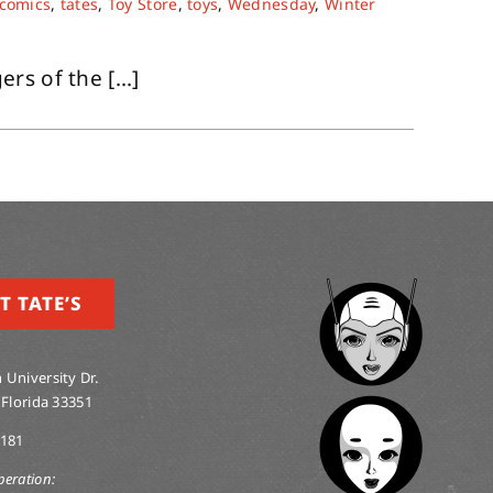
 comics
,
tates
,
Toy Store
,
toys
,
Wednesday
,
Winter
s of the [...]
T TATE’S
 University Dr.
 Florida 33351
0181
peration: