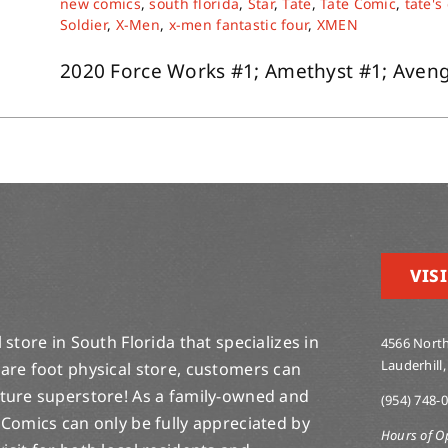
new comics
,
south florida
,
Star
,
Tate
,
Tate Comic
,
tate's
Soldier
,
X-Men
,
x-men fantastic four
,
XMEN
2020 Force Works #1; Amethyst #1; Avenger
VISI
store in South Florida that specializes in
4566 North
Lauderhill,
are foot physical store, customers can
lture superstore! As a family-owned and
(954) 748-
 Comics can only be fully appreciated by
Hours of O