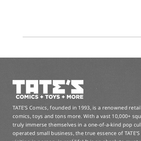
TATE’S Comics, founded in 1993, is a renowned retail 
comics, toys and tons more. With a vast 10,000+ squ
truly immerse themselves in a one-of-a-kind pop cu
operated small business, the true essence of TATE’S