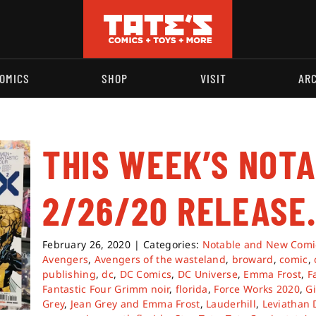
OMICS
SHOP
VISIT
AR
THIS WEEK’S NOT
2/26/20 RELEASE
February 26, 2020
|
Categories:
Notable and New Comi
Avengers
,
Avengers of the wasteland
,
broward
,
comic
,
publishing
,
dc
,
DC Comics
,
DC Universe
,
Emma Frost
,
F
Fantastic Four Grimm noir
,
florida
,
Force Works 2020
,
G
Grey
,
Jean Grey and Emma Frost
,
Lauderhill
,
Leviathan