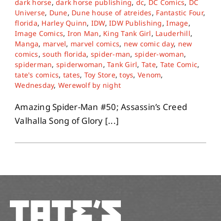
dark horse
,
dark horse publishing
,
dc
,
DC Comics
,
DC
Universe
,
Dune
,
Dune house of atreides
,
Fantastic Four
,
florida
,
Harley Quinn
,
IDW
,
IDW Publishing
,
Image
,
About
Image Comics
,
Iron Man
,
King Tank Girl
,
Lauderhill
,
Manga
,
marvel
,
marvel comics
,
new comic day
,
new
comics
,
south florida
,
spider-man
,
spider-woman
,
Contact
spiderman
,
spiderwoman
,
Tank Girl
,
Tate
,
Tate Comic
,
tate's comics
,
tates
,
Toy Store
,
toys
,
Venom
,
Wednesday
,
Werewolf by night
Amazing Spider-Man #50; Assassin’s Creed
Valhalla Song of Glory [...]