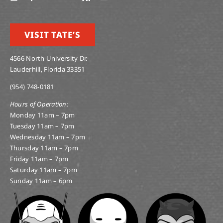
VISIT TATE’S
4566 North University Dr.
Lauderhill, Florida 33351
(954) 748-0181
Hours of Operation:
Monday 11am – 7pm
Tuesday 11am – 7pm
Wednesday 11am – 7pm
Thursday 11am – 7pm
Friday 11am – 7pm
Saturday 11am – 7pm
Sunday 11am – 6pm