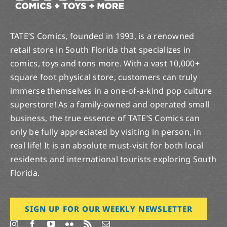
TATE’S Comics, founded in 1993, is a renowned
retail store in South Florida that specializes in
comics, toys and tons more. With a vast 10,000+
square foot physical store, customers can truly
immerse themselves in a one-of-a-kind pop culture
superstore! As a family-owned and operated small
business, the true essence of TATE’S Comics can
only be fully appreciated by visiting in person, in
real life! It is an absolute must-visit for both local
residents and international tourists exploring South
Florida.
SIGN UP FOR OUR WEEKLY NEWSLETTER