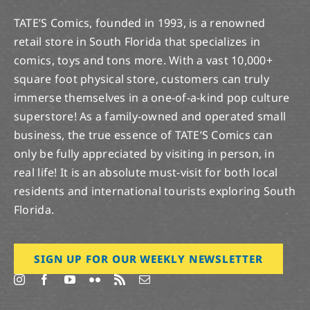
TATE’S Comics, founded in 1993, is a renowned
retail store in South Florida that specializes in
comics, toys and tons more. With a vast 10,000+
square foot physical store, customers can truly
immerse themselves in a one-of-a-kind pop culture
superstore! As a family-owned and operated small
business, the true essence of TATE’S Comics can
only be fully appreciated by visiting in person, in
real life! It is an absolute must-visit for both local
residents and international tourists exploring South
Florida.
SIGN UP FOR OUR WEEKLY NEWSLETTER