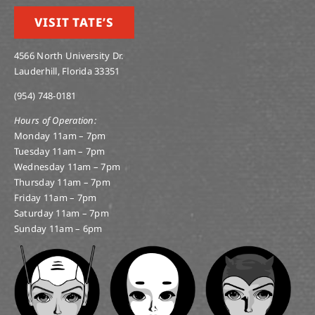
VISIT TATE’S
4566 North University Dr.
Lauderhill, Florida 33351
(954) 748-0181
Hours of Operation:
Monday 11am – 7pm
Tuesday 11am – 7pm
Wednesday 11am – 7pm
Thursday 11am – 7pm
Friday 11am – 7pm
Saturday 11am – 7pm
Sunday 11am – 6pm