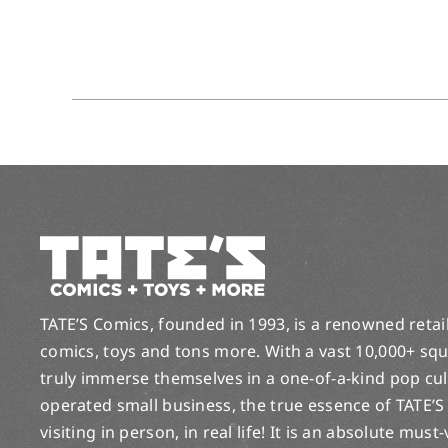
TATE’S Comics, founded in 1993, is a renowned retail 
comics, toys and tons more. With a vast 10,000+ squ
truly immerse themselves in a one-of-a-kind pop cu
operated small business, the true essence of TATE’S
visiting in person, in real life! It is an absolute must