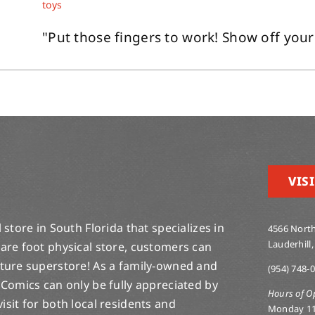
toys
"Put those fingers to work! Show off your
VISI
store in South Florida that specializes in
4566 North
Lauderhill,
are foot physical store, customers can
lture superstore! As a family-owned and
(954) 748-
 Comics can only be fully appreciated by
Hours of O
-visit for both local residents and
Monday 1