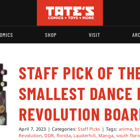
OMICS
SHOP
VISIT
AR
STAFF PICK OF TH
SMALLEST DANCE 
REVOLUTION BOA
April 7, 2023
|
Categories:
Staff Picks
|
Tags:
anime
,
b
Revolution
,
DDR
,
florida
,
Lauderhill
,
Manga
,
south flori