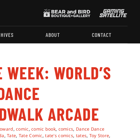
CHIVES
ABOUT
CONTACT
E WEEK: WORLD’S
DANCE
RDWALK ARCADE
roward
,
comic
,
comic book
,
comics
,
Dance Dance
da
,
Tate
,
Tate Comic
,
tate's comics
,
tates
,
Toy Store
,