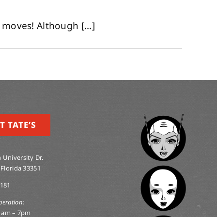
 moves! Although [...]
T TATE’S
 University Dr.
 Florida 33351
0181
peration:
1am – 7pm