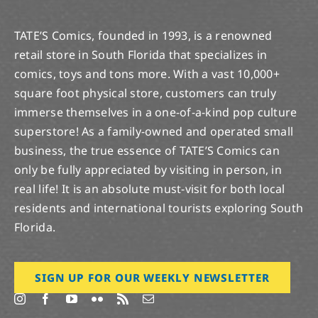
TATE’S Comics, founded in 1993, is a renowned
retail store in South Florida that specializes in
comics, toys and tons more. With a vast 10,000+
square foot physical store, customers can truly
immerse themselves in a one-of-a-kind pop culture
superstore! As a family-owned and operated small
business, the true essence of TATE’S Comics can
only be fully appreciated by visiting in person, in
real life! It is an absolute must-visit for both local
residents and international tourists exploring South
Florida.
SIGN UP FOR OUR WEEKLY NEWSLETTER