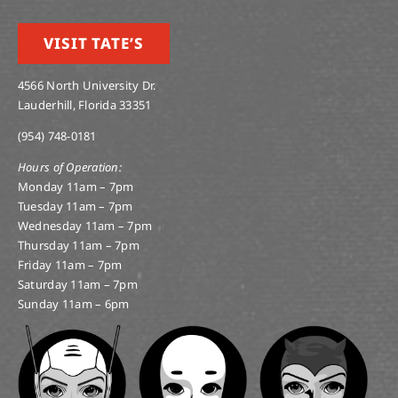
VISIT TATE’S
4566 North University Dr.
Lauderhill, Florida 33351
(954) 748-0181
Hours of Operation:
Monday 11am – 7pm
Tuesday 11am – 7pm
Wednesday 11am – 7pm
Thursday 11am – 7pm
Friday 11am – 7pm
Saturday 11am – 7pm
Sunday 11am – 6pm