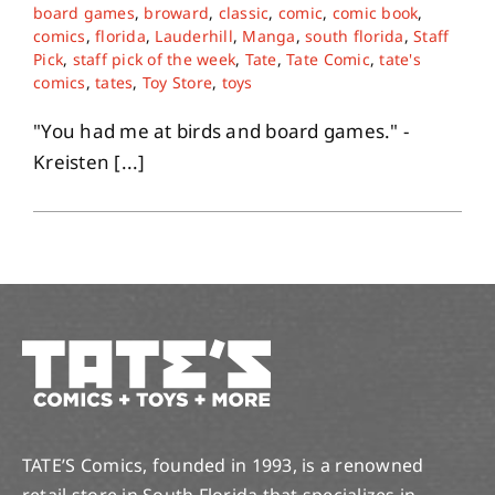
board games
,
broward
,
classic
,
comic
,
comic book
,
comics
,
florida
,
Lauderhill
,
Manga
,
south florida
,
Staff
About
Pick
,
staff pick of the week
,
Tate
,
Tate Comic
,
tate's
comics
,
tates
,
Toy Store
,
toys
Contact
"You had me at birds and board games." -
Kreisten [...]
TATE’S Comics, founded in 1993, is a renowned