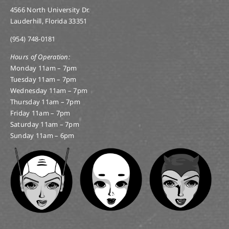
4566 North University Dr.
Lauderhill, Florida 33351
(954) 748-0181
Hours of Operation:
Monday 11am – 7pm
Tuesday 11am – 7pm
Wednesday 11am – 7pm
Thursday 11am – 7pm
Friday 11am – 7pm
Saturday 11am – 7pm
Sunday 11am – 6pm