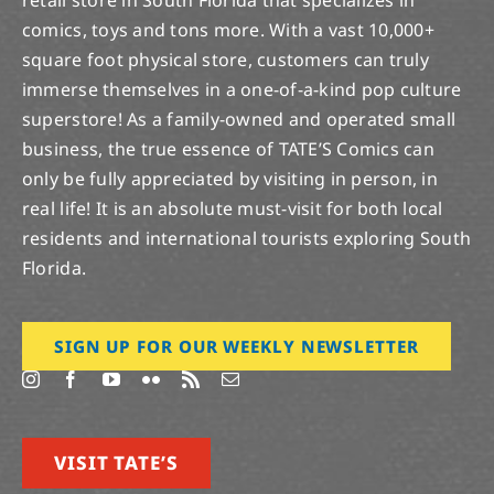
retail store in South Florida that specializes in
comics, toys and tons more. With a vast 10,000+
square foot physical store, customers can truly
immerse themselves in a one-of-a-kind pop culture
superstore! As a family-owned and operated small
business, the true essence of TATE’S Comics can
only be fully appreciated by visiting in person, in
real life! It is an absolute must-visit for both local
residents and international tourists exploring South
Florida.
SIGN UP FOR OUR WEEKLY NEWSLETTER
VISIT TATE’S