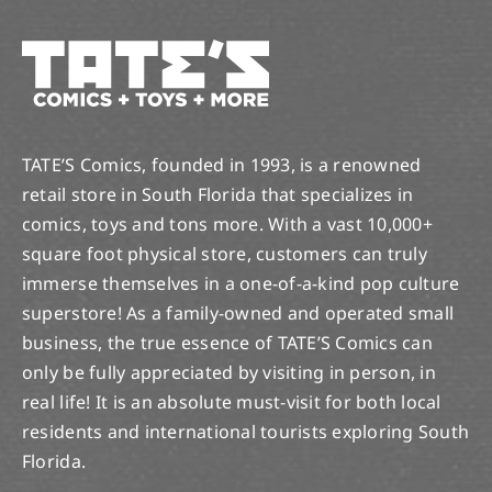
TATE’S Comics, founded in 1993, is a renowned
retail store in South Florida that specializes in
comics, toys and tons more. With a vast 10,000+
square foot physical store, customers can truly
immerse themselves in a one-of-a-kind pop culture
superstore! As a family-owned and operated small
business, the true essence of TATE’S Comics can
only be fully appreciated by visiting in person, in
real life! It is an absolute must-visit for both local
residents and international tourists exploring South
Florida.