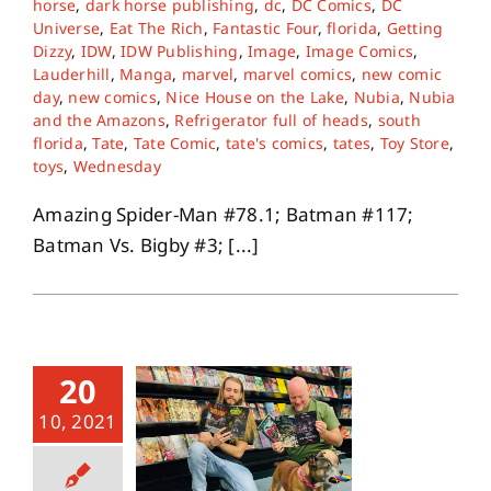
horse
,
dark horse publishing
,
dc
,
DC Comics
,
DC
Universe
,
Eat The Rich
,
Fantastic Four
,
florida
,
Getting
Dizzy
,
IDW
,
IDW Publishing
,
Image
,
Image Comics
,
About
Lauderhill
,
Manga
,
marvel
,
marvel comics
,
new comic
day
,
new comics
,
Nice House on the Lake
,
Nubia
,
Nubia
and the Amazons
,
Refrigerator full of heads
,
south
Contact
florida
,
Tate
,
Tate Comic
,
tate's comics
,
tates
,
Toy Store
,
toys
,
Wednesday
Amazing Spider-Man #78.1; Batman #117;
Batman Vs. Bigby #3; [...]
20
10, 2021