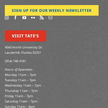
SIGN UP FOR OUR WEEKLY NEWSLETTER
VISIT TATE’S
4566 North University Dr.
Lauderhill, Florida 33351
(954) 748-0181
Hours of Operation:
Monday 11am – 7pm
Tuesday 11am – 7pm
Wednesday 11am – 7pm
Thursday 11am – 7pm
Friday 11am – 7pm
Saturday 11am – 7pm
Sunday 11am – 6pm