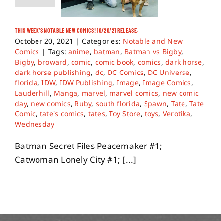
THIS WEEK’S NOTABLE NEW COMICS! 10/20/21 RELEASE.
October 20, 2021
|
Categories:
Notable and New
Comics
|
Tags:
anime
,
batman
,
Batman vs Bigby
,
Bigby
,
broward
,
comic
,
comic book
,
comics
,
dark horse
,
dark horse publishing
,
dc
,
DC Comics
,
DC Universe
,
florida
,
IDW
,
IDW Publishing
,
Image
,
Image Comics
,
Lauderhill
,
Manga
,
marvel
,
marvel comics
,
new comic
day
,
new comics
,
Ruby
,
south florida
,
Spawn
,
Tate
,
Tate
Comic
,
tate's comics
,
tates
,
Toy Store
,
toys
,
Verotika
,
Wednesday
Batman Secret Files Peacemaker #1;
Catwoman Lonely City #1; [...]