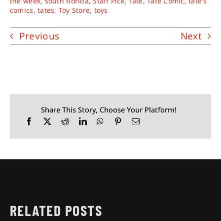
the week
,
south florida
,
Staff Pick
,
Tate
,
Tate Comic
,
tate's
comics
,
tates
,
Toy Store
,
toys
Previous
Next
Share This Story, Choose Your Platform!
RELATED POSTS