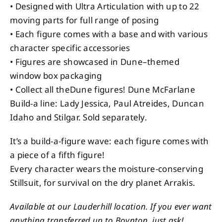
• Designed with Ultra Articulation with up to 22
moving parts for full range of posing
• Each figure comes with a base and with various
character specific accessories
• Figures are showcased in Dune–themed
window box packaging
• Collect all theDune figures! Dune McFarlane
Build-a line: Lady Jessica, Paul Atreides, Duncan
Idaho and Stilgar. Sold separately.
It’s a build-a-figure wave: each figure comes with
a piece of a fifth figure!
Every character wears the moisture-conserving
Stillsuit, for survival on the dry planet Arrakis.
Available at our Lauderhill location. If you ever want
anything transferred up to Boynton, just ask!