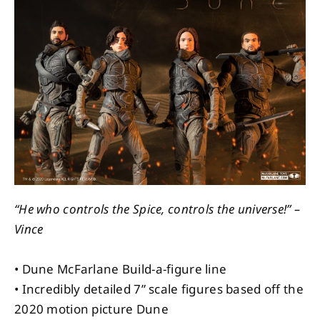
About
Contact
“He who controls the Spice, controls the universe!” –
Vince
• Dune McFarlane Build-a-figure line
• Incredibly detailed 7” scale figures based off the
2020 motion picture Dune