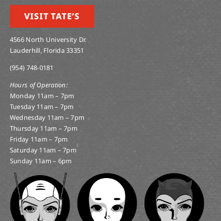
VISIT TATE’S
4566 North University Dr.
Lauderhill, Florida 33351
(954) 748-0181
Hours of Operation:
Monday 11am – 7pm
Tuesday 11am – 7pm
Wednesday 11am – 7pm
Thursday 11am – 7pm
Friday 11am – 7pm
Saturday 11am – 7pm
Sunday 11am – 6pm