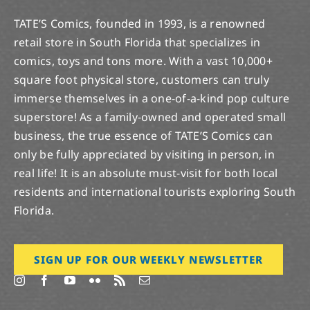
TATE’S Comics, founded in 1993, is a renowned
retail store in South Florida that specializes in
comics, toys and tons more. With a vast 10,000+
square foot physical store, customers can truly
immerse themselves in a one-of-a-kind pop culture
superstore! As a family-owned and operated small
business, the true essence of TATE’S Comics can
only be fully appreciated by visiting in person, in
real life! It is an absolute must-visit for both local
residents and international tourists exploring South
Florida.
SIGN UP FOR OUR WEEKLY NEWSLETTER