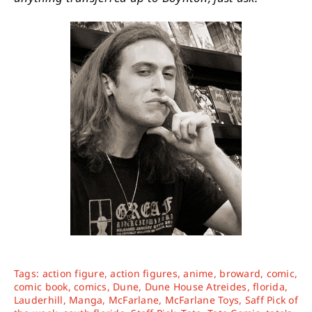
Tags:
action figure
,
action figures
,
anime
,
broward
,
comic
,
comic book
,
comics
,
Dune
,
Dune House Atreides
,
florida
,
Lauderhill
,
Manga
,
McFarlane
,
McFarlane Toys
,
Saff Pick of