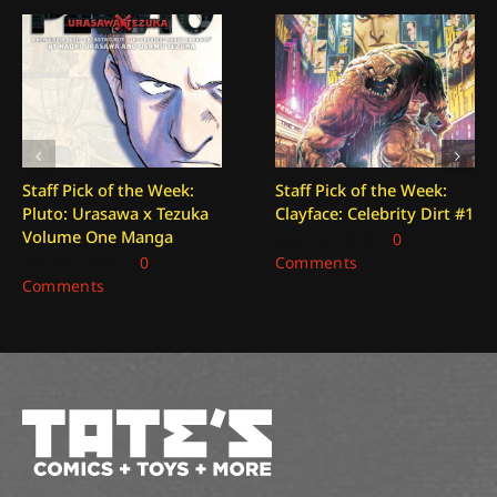
Staff Pick of the Week:
Staff Pick of the Week:
Pluto: Urasawa x Tezuka
Clayface: Celebrity Dirt #1
Volume One Manga
July 24, 2026
|
0
July 31, 2026
|
0
Comments
Comments