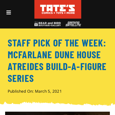
Skip
to
Toggle
content
Navigation
Recent Fun
STAFF PICK OF THE WEEK:
Events
MCFARLANE DUNE HOUSE
Comics
ATREIDES BUILD-A-FIGURE
SERIES
Shop
Published On: March 5, 2021
Visit
Archives