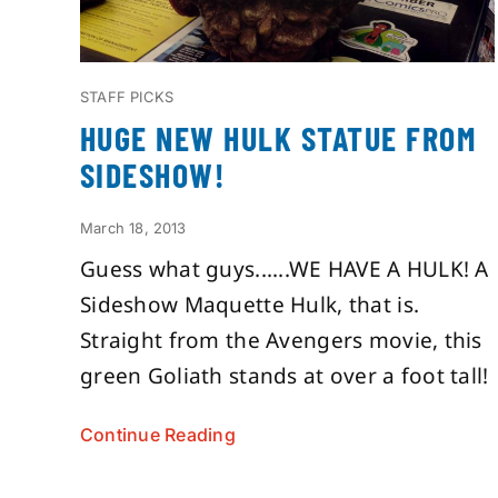
STAFF PICKS
HUGE NEW HULK STATUE FROM
SIDESHOW!
March 18, 2013
Guess what guys......WE HAVE A HULK! A
Sideshow Maquette Hulk, that is.
Straight from the Avengers movie, this
green Goliath stands at over a foot tall!
Continue Reading