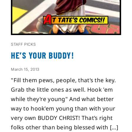
STAFF PICKS
HE’S YOUR BUDDY!
March 15, 2013
"Fill them pews, people, that's the key.
Grab the little ones as well. Hook 'em
while they're young" And what better
way to hook'em young than with your
very own BUDDY CHRIST! That's right
folks other than being blessed with [...]