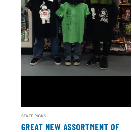
STAFF PICKS
GREAT NEW ASSORTMENT OF