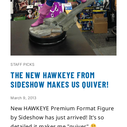
STAFF PICKS
THE NEW HAWKEYE FROM
SIDESHOW MAKES US QUIVER!
March 9, 2013
New HAWKEYE Premium Format Figure
by Sideshow has just arrived! It's so
detailed it makes me "quiver"