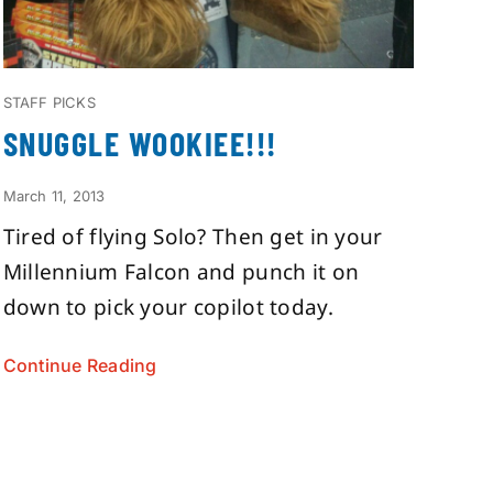
STAFF PICKS
SNUGGLE WOOKIEE!!!
March 11, 2013
Tired of flying Solo? Then get in your
Millennium Falcon and punch it on
down to pick your copilot today.
Continue Reading