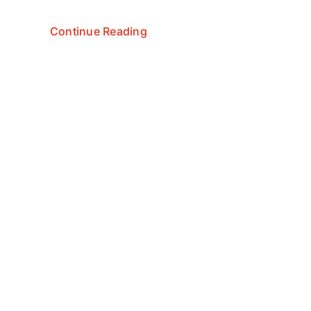
Continue Reading