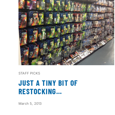
STAFF PICKS
JUST A TINY BIT OF
RESTOCKING…
March 5, 2013