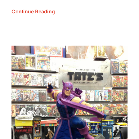
Continue Reading