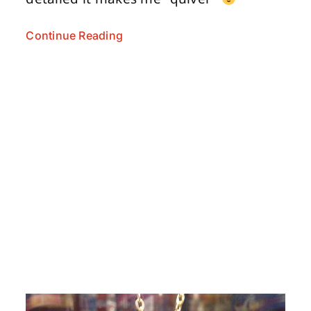
Continue Reading