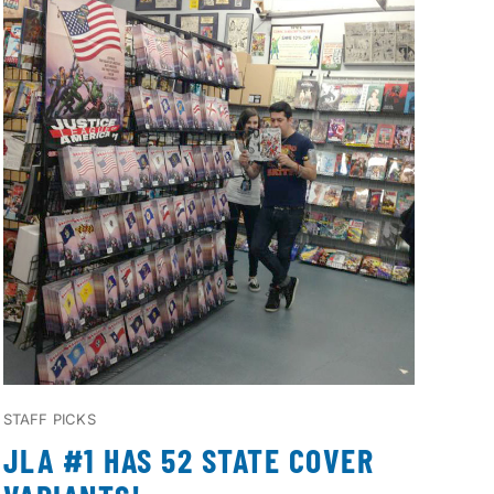
STAFF PICKS
JLA #1 HAS 52 STATE COVER