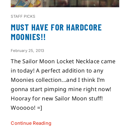
STAFF PICKS
MUST HAVE FOR HARDCORE
MOONIES!!
February 25, 2013
The Sailor Moon Locket Necklace came
in today! A perfect addition to any
Moonies collection...and I think I'm
gonna start pimping mine right now!
Hooray for new Sailor Moon stuff!
Wooooo! =]
Continue Reading