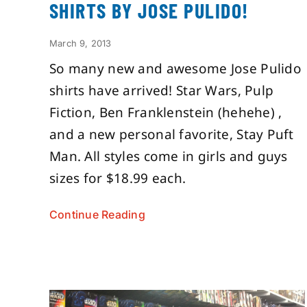
SHIRTS BY JOSE PULIDO!
March 9, 2013
So many new and awesome Jose Pulido
shirts have arrived! Star Wars, Pulp
Fiction, Ben Franklenstein (hehehe) ,
and a new personal favorite, Stay Puft
Man. All styles come in girls and guys
sizes for $18.99 each.
Continue Reading