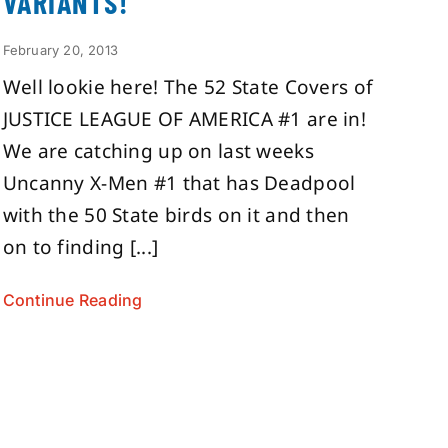
VARIANTS!
February 20, 2013
Well lookie here! The 52 State Covers of
JUSTICE LEAGUE OF AMERICA #1 are in!
We are catching up on last weeks
Uncanny X-Men #1 that has Deadpool
with the 50 State birds on it and then
on to finding [...]
Continue Reading