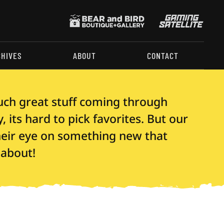
CHIVES
ABOUT
CONTACT
uch great stuff coming through
 its hard to pick favorites. But our
their eye on something new that
 about!