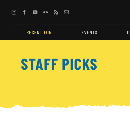
Skip
to
content
RECENT FUN
EVENTS
C
STAFF PICKS