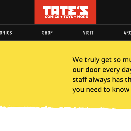
OMICS
SHOP
VISIT
AR
We truly get so m
our door every day,
staff always has 
you need to know