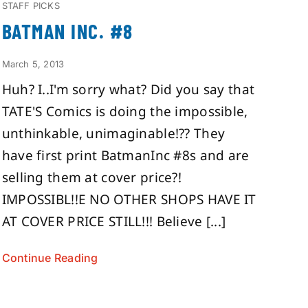
STAFF PICKS
BATMAN INC. #8
March 5, 2013
Huh? I..I'm sorry what? Did you say that
TATE'S Comics is doing the impossible,
unthinkable, unimaginable!?? They
have first print BatmanInc #8s and are
selling them at cover price?!
IMPOSSIBL!!E NO OTHER SHOPS HAVE IT
AT COVER PRICE STILL!!! Believe [...]
Continue Reading