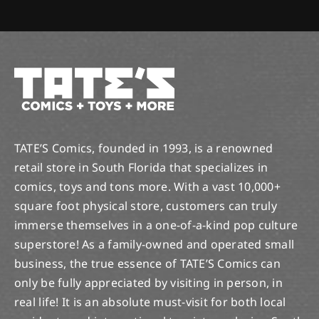
TATE’S Comics, founded in 1993, is a renowned
retail store in South Florida that specializes in
comics, toys and tons more. With a vast 10,000+
square foot physical store, customers can truly
immerse themselves in a one-of-a-kind pop culture
superstore! As a family-owned and operated small
business, the true essence of TATE’S Comics can
only be fully appreciated by visiting in person, in
real life! It is an absolute must-visit for both local