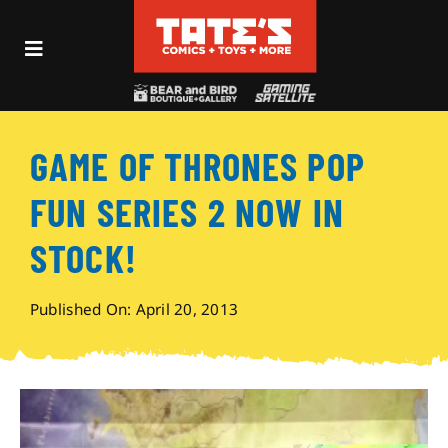
Skip
to
Toggle
content
Navigation
Recent Fun
GAME OF THRONES POP
Events
FUN SERIES 2 NOW IN
Comics
STOCK!
Shop
Published On: April 20, 2013
Visit
Archives