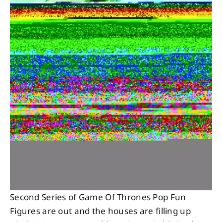
About
Contact
Second Series of Game Of Thrones Pop Fun
Figures are out and the houses are filling up