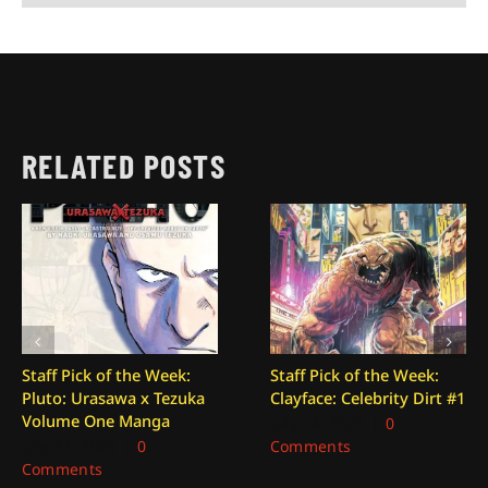
RELATED POSTS
Staff Pick of the Week:
Staff Pick of the Week:
Pluto: Urasawa x Tezuka
Clayface: Celebrity Dirt #1
Volume One Manga
July 24, 2026
|
0
July 31, 2026
|
0
Comments
Comments