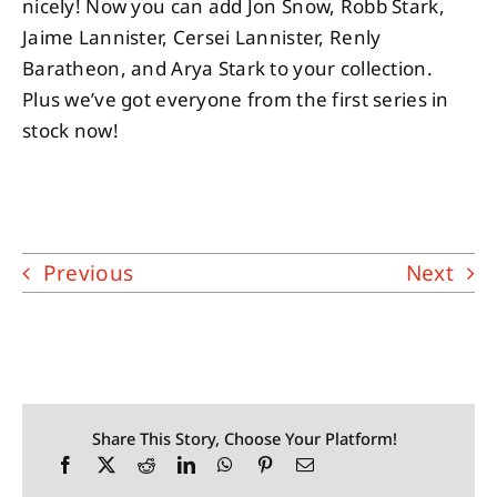
nicely! Now you can add Jon Snow, Robb Stark,
Jaime Lannister, Cersei Lannister, Renly
Baratheon, and Arya Stark to your collection.
Plus we’ve got everyone from the first series in
stock now!
Previous
Next
Share This Story, Choose Your Platform!