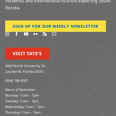
residents and international tourists exploring South
Florida.
SIGN UP FOR OUR WEEKLY NEWSLETTER
VISIT TATE’S
4566 North University Dr.
Lauderhill, Florida 33351
(954) 748-0181
Hours of Operation:
Monday 11am – 7pm
Tuesday 11am – 7pm
Wednesday 11am – 7pm
Thursday 11am – 7pm