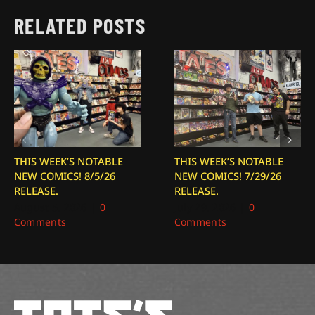
RELATED POSTS
THIS WEEK’S NOTABLE
THIS WEEK’S NOTABLE
NEW COMICS! 8/5/26
NEW COMICS! 7/29/26
RELEASE.
RELEASE.
August 5, 2026
|
0
July 29, 2026
|
0
Comments
Comments