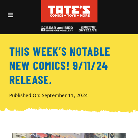
Skip
to
Toggle
content
Navigation
Recent Fun
THIS WEEK’S NOTABLE
Events
NEW COMICS! 9/11/24
Comics
RELEASE.
Shop
Published On: September 11, 2024
Visit
Archives