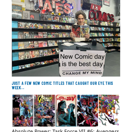
About
Contact
JUST A FEW NEW COMIC TITLES THAT CAUGHT OUR EYE THIS
WEEK...
Absolute Power: Task Force VII #6; Avengers