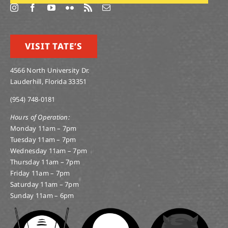
VISIT TATE’S
4566 North University Dr.
Lauderhill, Florida 33351
(954) 748-0181
Hours of Operation:
Monday 11am – 7pm
Tuesday 11am – 7pm
Wednesday 11am – 7pm
Thursday 11am – 7pm
Friday 11am – 7pm
Saturday 11am – 7pm
Sunday 11am – 6pm