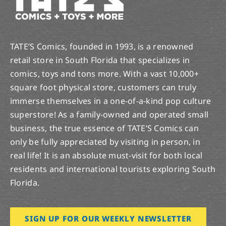
TATE’S Comics, founded in 1993, is a renowned
retail store in South Florida that specializes in
comics, toys and tons more. With a vast 10,000+
square foot physical store, customers can truly
immerse themselves in a one-of-a-kind pop culture
superstore! As a family-owned and operated small
business, the true essence of TATE’S Comics can
only be fully appreciated by visiting in person, in
real life! It is an absolute must-visit for both local
residents and international tourists exploring South
Florida.
SIGN UP FOR OUR WEEKLY NEWSLETTER