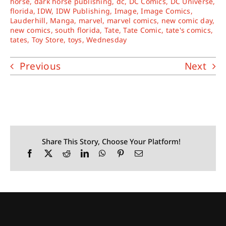
horse
,
dark horse publishing
,
dc
,
DC Comics
,
DC Universe
,
florida
,
IDW
,
IDW Publishing
,
Image
,
Image Comics
,
Lauderhill
,
Manga
,
marvel
,
marvel comics
,
new comic day
,
new comics
,
south florida
,
Tate
,
Tate Comic
,
tate's comics
,
tates
,
Toy Store
,
toys
,
Wednesday
Previous
Next
Share This Story, Choose Your Platform!