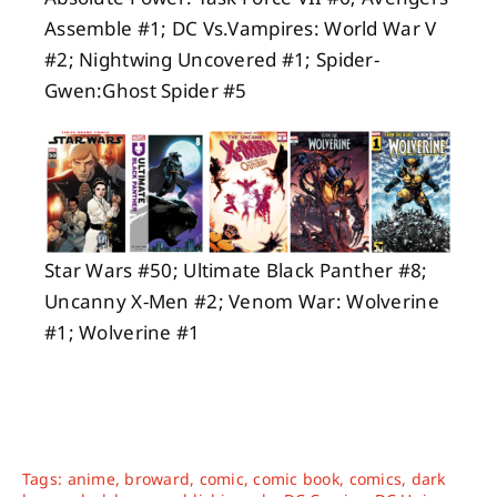
Assemble #1; DC Vs.Vampires: World War V
#2; Nightwing Uncovered #1; Spider-
Gwen:Ghost Spider #5
Star Wars #50; Ultimate Black Panther #8;
Uncanny X-Men #2; Venom War: Wolverine
#1; Wolverine #1
Tags:
anime
,
broward
,
comic
,
comic book
,
comics
,
dark