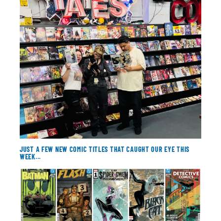
About
Contact
JUST A FEW NEW COMIC TITLES THAT CAUGHT OUR EYE THIS
WEEK...