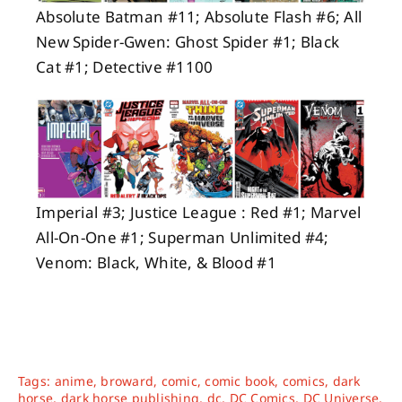
Absolute Batman #11; Absolute Flash #6; All
New Spider-Gwen: Ghost Spider #1; Black
Cat #1; Detective #1100
Imperial #3; Justice League : Red #1; Marvel
All-On-One #1; Superman Unlimited #4;
Venom: Black, White, & Blood #1
Tags:
anime
,
broward
,
comic
,
comic book
,
comics
,
dark
horse
,
dark horse publishing
,
dc
,
DC Comics
,
DC Universe
,