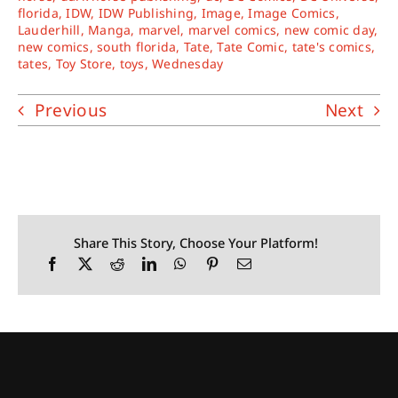
florida
,
IDW
,
IDW Publishing
,
Image
,
Image Comics
,
Lauderhill
,
Manga
,
marvel
,
marvel comics
,
new comic day
,
new comics
,
south florida
,
Tate
,
Tate Comic
,
tate's comics
,
tates
,
Toy Store
,
toys
,
Wednesday
Previous
Next
Share This Story, Choose Your Platform!