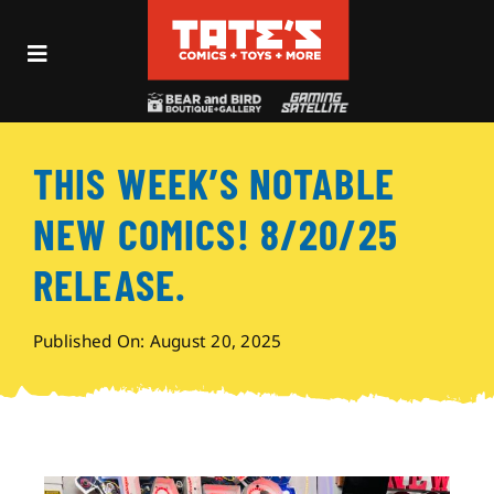
Skip
to
Toggle
content
Navigation
Recent Fun
THIS WEEK’S NOTABLE
Events
NEW COMICS! 8/20/25
Comics
RELEASE.
Shop
Published On: August 20, 2025
Visit
Archives