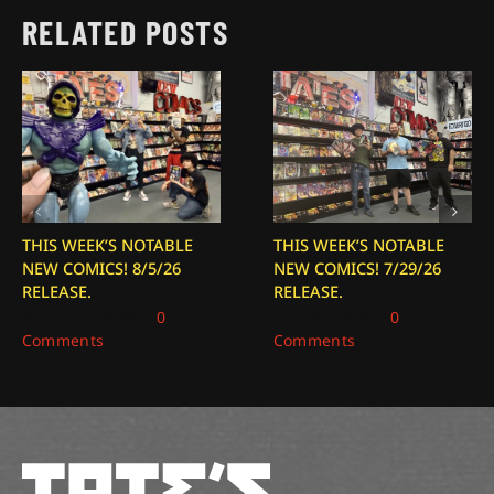
RELATED POSTS
THIS WEEK’S NOTABLE
THIS WEEK’S NOTABLE
NEW COMICS! 8/5/26
NEW COMICS! 7/29/26
RELEASE.
RELEASE.
August 5, 2026
|
0
July 29, 2026
|
0
Comments
Comments