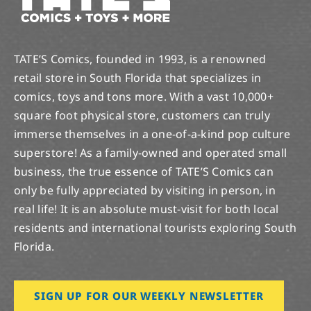
TATE’S Comics, founded in 1993, is a renowned
retail store in South Florida that specializes in
comics, toys and tons more. With a vast 10,000+
square foot physical store, customers can truly
immerse themselves in a one-of-a-kind pop culture
superstore! As a family-owned and operated small
business, the true essence of TATE’S Comics can
only be fully appreciated by visiting in person, in
real life! It is an absolute must-visit for both local
residents and international tourists exploring South
Florida.
SIGN UP FOR OUR WEEKLY NEWSLETTER