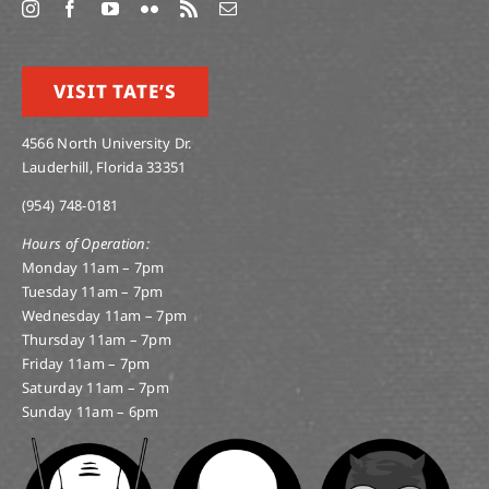
VISIT TATE’S
4566 North University Dr.
Lauderhill, Florida 33351
(954) 748-0181
Hours of Operation:
Monday 11am – 7pm
Tuesday 11am – 7pm
Wednesday 11am – 7pm
Thursday 11am – 7pm
Friday 11am – 7pm
Saturday 11am – 7pm
Sunday 11am – 6pm