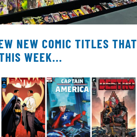
FEW NEW COMIC TITLES THA
THIS WEEK...