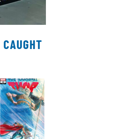
T CAUGHT