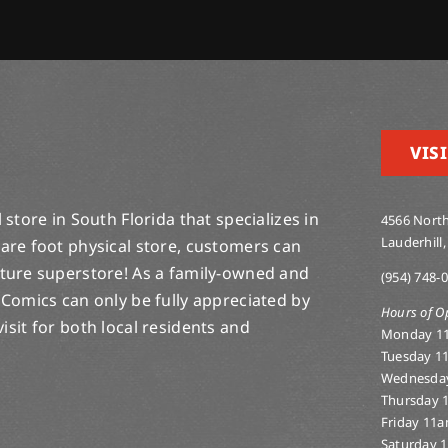
VISI
store in South Florida that specializes in
4566 North
Lauderhill,
are foot physical store, customers can
lture superstore! As a family-owned and
(954) 748-
 Comics can only be fully appreciated by
Hours of O
-visit for both local residents and
Monday 1
Tuesday 1
Wednesda
Thursday 
Friday 11
Saturday 