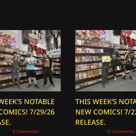
 WEEK’S NOTABLE
THIS WEEK’S NOT
COMICS! 7/29/26
NEW COMICS! 7/2
SE.
RELEASE.
2026
|
0 Comments
July 22, 2026
|
0 Comments