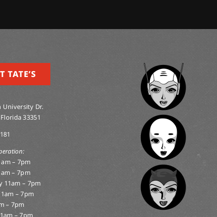
T TATE’S
 University Dr.
 Florida 33351
0181
peration:
1am – 7pm
1am – 7pm
y 11am – 7pm
11am – 7pm
am – 7pm
11am – 7pm