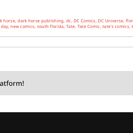
k horse
,
dark horse publishing
,
dc
,
DC Comics
,
DC Universe
,
flo
 day
,
new comics
,
south florida
,
Tate
,
Tate Comic
,
tate's comics
,
latform!