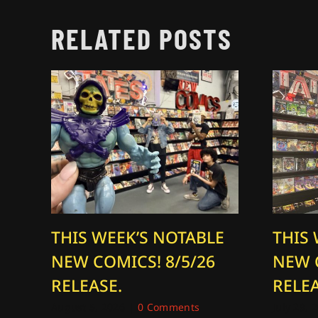
RELATED POSTS
THIS WEEK’S NOTABLE
THIS
NEW COMICS! 8/5/26
NEW 
RELEASE.
RELEA
August 5, 2026
|
0 Comments
July 29, 