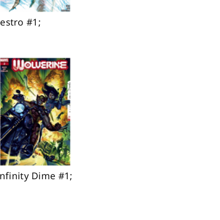
estro #1;
nfinity Dime #1;