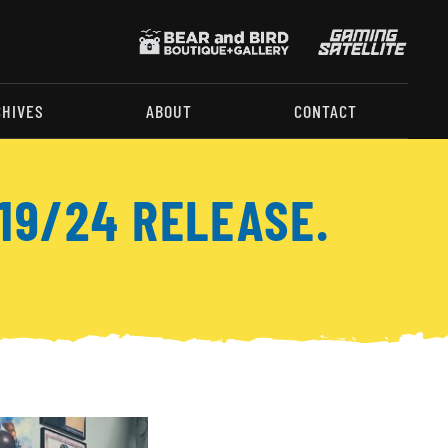
CHIVES
ABOUT
CONTACT
19/24 RELEASE.