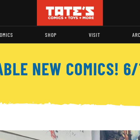
OMICS
SHOP
VISIT
AR
ABLE NEW COMICS! 6/