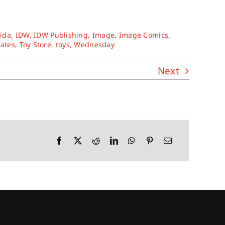
rida
,
IDW
,
IDW Publishing
,
Image
,
Image Comics
,
tates
,
Toy Store
,
toys
,
Wednesday
Next