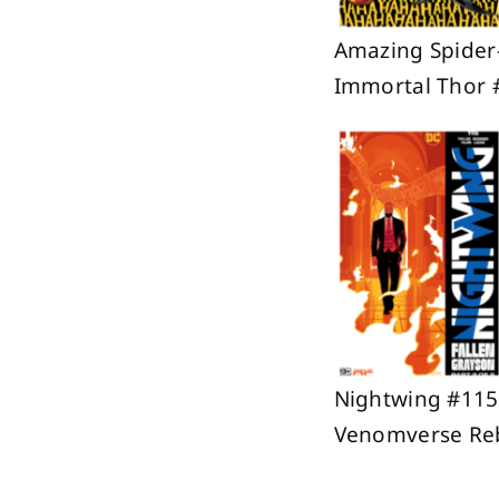
Amazing Spider
Immortal Thor 
Nightwing #115;
Venomverse Reb