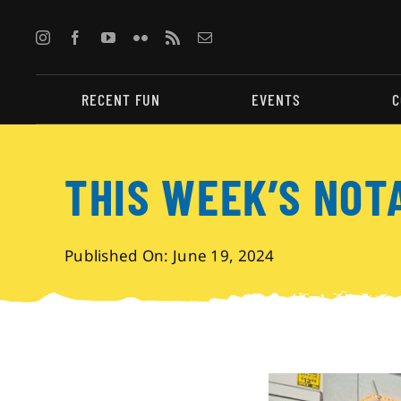
Skip
to
content
RECENT FUN
EVENTS
C
THIS WEEK’S NOT
Published On: June 19, 2024