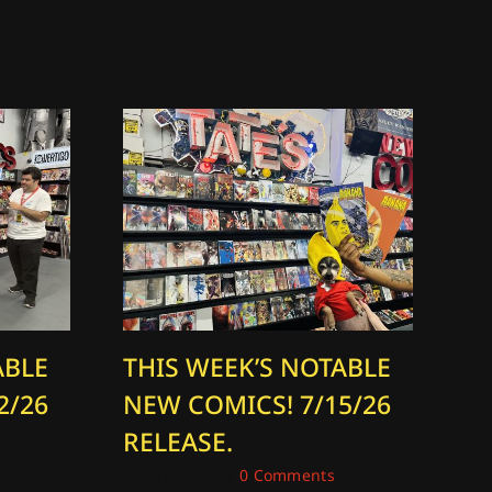
ABLE
THIS WEEK’S NOTABLE
T
2/26
NEW COMICS! 7/15/26
N
RELEASE.
R
July 15, 2026
|
0 Comments
Aug