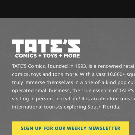
TATE’S Comics, founded in 1993, is a renowned retail 
comics, toys and tons more. With a vast 10,000+ squ
truly immerse themselves in a one-of-a-kind pop cu
operated small business, the true essence of TATE’S
visiting in person, in real life! It is an absolute must
international tourists exploring South Florida.
SIGN UP FOR OUR WEEKLY NEWSLETTER