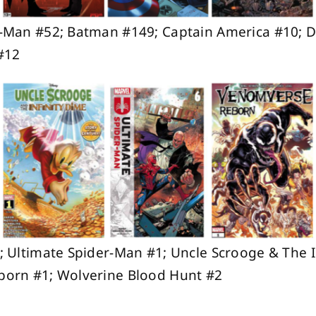
-Man #52; Batman #149; Captain America #10; D
#12
 Ultimate Spider-Man #1; Uncle Scrooge & The I
orn #1; Wolverine Blood Hunt #2