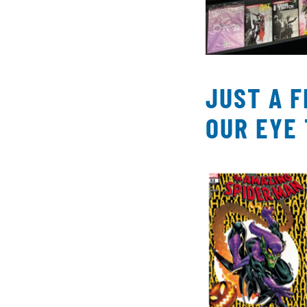
JUST A 
OUR EYE 