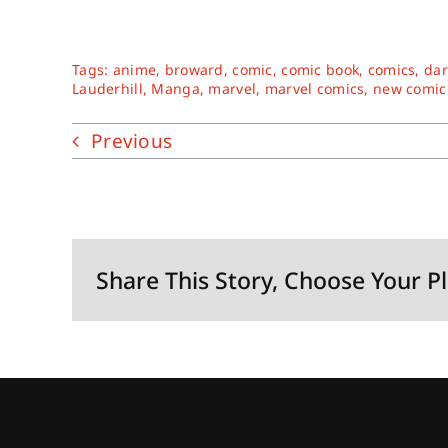
Tags:
anime
,
broward
,
comic
,
comic book
,
comics
,
dar
Lauderhill
,
Manga
,
marvel
,
marvel comics
,
new comic
Previous
Share This Story, Choose Your P