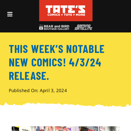
Skip
to
Toggle
content
Navigation
Recent Fun
THIS WEEK’S NOTABLE
Events
NEW COMICS! 4/3/24
Comics
RELEASE.
Shop
Published On: April 3, 2024
Visit
Archives