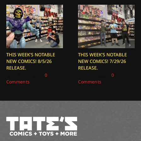
THIS WEEK’S NOTABLE
THIS WEEK’S NOTABLE
NEW COMICS! 8/5/26
NEW COMICS! 7/29/26
RELEASE.
RELEASE.
August 5, 2026
|
0
July 29, 2026
|
0
Comments
Comments