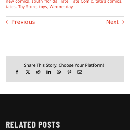
new comics
,
south florida
,
Tate
,
Tate Comic
,
tate's comics
,
tates
,
Toy Store
,
toys
,
Wednesday
Previous
Next
Share This Story, Choose Your Platform!
RELATED POSTS