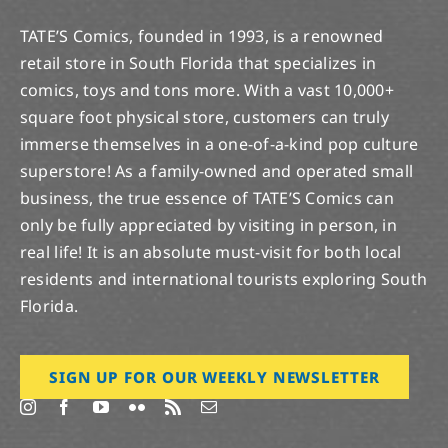
TATE’S Comics, founded in 1993, is a renowned
retail store in South Florida that specializes in
comics, toys and tons more. With a vast 10,000+
square foot physical store, customers can truly
immerse themselves in a one-of-a-kind pop culture
superstore! As a family-owned and operated small
business, the true essence of TATE’S Comics can
only be fully appreciated by visiting in person, in
real life! It is an absolute must-visit for both local
residents and international tourists exploring South
Florida.
SIGN UP FOR OUR WEEKLY NEWSLETTER