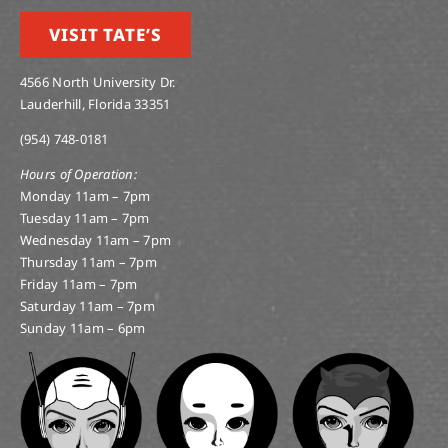
VISIT TATE’S
4566 North University Dr.
Lauderhill, Florida 33351
(954) 748-0181
Hours of Operation:
Monday 11am – 7pm
Tuesday 11am – 7pm
Wednesday 11am – 7pm
Thursday 11am – 7pm
Friday 11am – 7pm
Saturday 11am – 7pm
Sunday 11am – 6pm