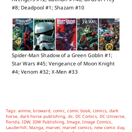
#8; Deadpool #1; Shazam #10
Spider-Man Shadow of a Green Goblin #1;
Star Wars #45; Vengeance of Moon Knight
#4; Venom #32; X-Men #33
Tags:
anime
,
broward
,
comic
,
comic book
,
comics
,
dark
horse
,
dark horse publishing
,
dc
,
DC Comics
,
DC Universe
,
florida
,
IDW
,
IDW Publishing
,
Image
,
Image Comics
,
Lauderhill
,
Manga
,
marvel
,
marvel comics
,
new comic day
,