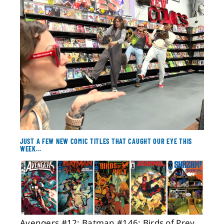
About
Contact
JUST A FEW NEW COMIC TITLES THAT CAUGHT OUR EYE THIS
WEEK...
Avengers #12; Batman #146; Birds of Prey