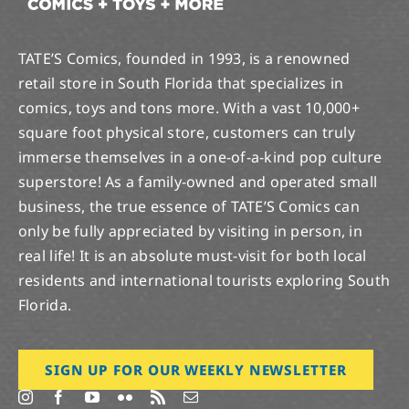
TATE’S Comics, founded in 1993, is a renowned
retail store in South Florida that specializes in
comics, toys and tons more. With a vast 10,000+
square foot physical store, customers can truly
immerse themselves in a one-of-a-kind pop culture
superstore! As a family-owned and operated small
business, the true essence of TATE’S Comics can
only be fully appreciated by visiting in person, in
real life! It is an absolute must-visit for both local
residents and international tourists exploring South
Florida.
SIGN UP FOR OUR WEEKLY NEWSLETTER