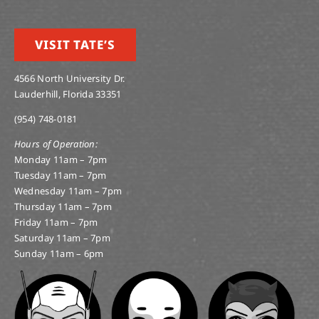
VISIT TATE’S
4566 North University Dr.
Lauderhill, Florida 33351
(954) 748-0181
Hours of Operation:
Monday 11am – 7pm
Tuesday 11am – 7pm
Wednesday 11am – 7pm
Thursday 11am – 7pm
Friday 11am – 7pm
Saturday 11am – 7pm
Sunday 11am – 6pm