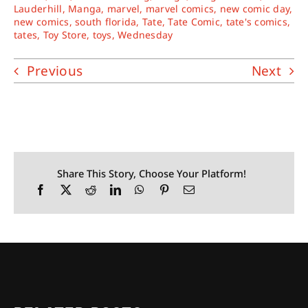
Lauderhill
,
Manga
,
marvel
,
marvel comics
,
new comic day
,
new comics
,
south florida
,
Tate
,
Tate Comic
,
tate's comics
,
tates
,
Toy Store
,
toys
,
Wednesday
Previous
Next
Share This Story, Choose Your Platform!