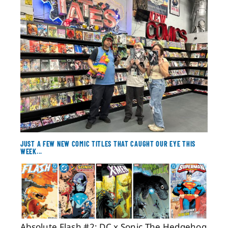
About
Contact
JUST A FEW NEW COMIC TITLES THAT CAUGHT OUR EYE THIS
WEEK...
Absolute Flash #2; DC x Sonic The Hedgehog