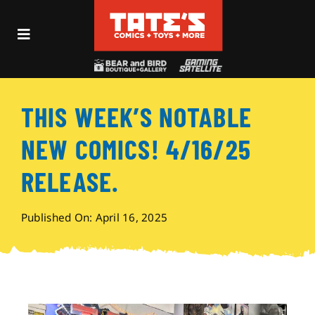
Skip
to
Toggle
content
Navigation
Recent Fun
THIS WEEK’S NOTABLE
Events
NEW COMICS! 4/16/25
Comics
RELEASE.
Shop
Published On: April 16, 2025
Visit
Archives