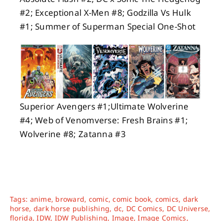
#2; Exceptional X-Men #8; Godzilla Vs Hulk
#1; Summer of Superman Special One-Shot
Superior Avengers #1;Ultimate Wolverine
#4; Web of Venomverse: Fresh Brains #1;
Wolverine #8; Zatanna #3
Tags:
anime
,
broward
,
comic
,
comic book
,
comics
,
dark
horse
,
dark horse publishing
,
dc
,
DC Comics
,
DC Universe
,
florida
,
IDW
,
IDW Publishing
,
Image
,
Image Comics
,