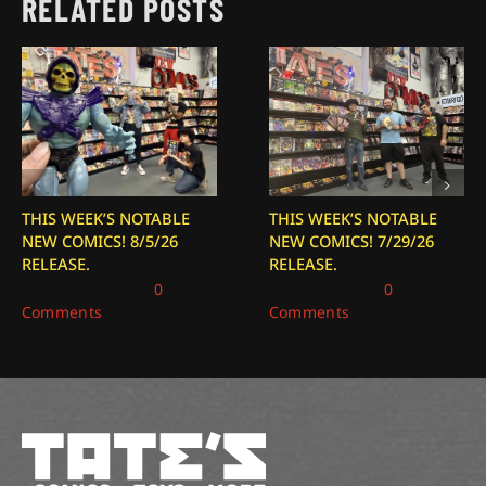
RELATED POSTS
THIS WEEK’S NOTABLE
THIS WEEK’S NOTABLE
NEW COMICS! 8/5/26
NEW COMICS! 7/29/26
RELEASE.
RELEASE.
August 5, 2026
|
0
July 29, 2026
|
0
Comments
Comments