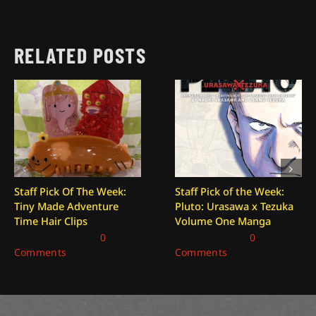
RELATED POSTS
Staff Pick Of The Week:
Staff Pick of the Week:
Tiny Made Adventure
Pluto: Urasawa x Tezuka
Time Hair Clips
Volume One Manga
August 7, 2026
|
0
July 31, 2026
|
0
Comments
Comments