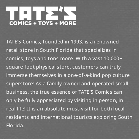
TATE’S Comics, founded in 1993, is a renowned
retail store in South Florida that specializes in
comics, toys and tons more. With a vast 10,000+
square foot physical store, customers can truly
immerse themselves in a one-of-a-kind pop culture
superstore! As a family-owned and operated small
business, the true essence of TATE’S Comics can
only be fully appreciated by visiting in person, in
real life! It is an absolute must-visit for both local
residents and international tourists exploring South
Florida.