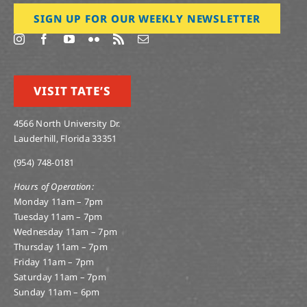
SIGN UP FOR OUR WEEKLY NEWSLETTER
VISIT TATE’S
4566 North University Dr.
Lauderhill, Florida 33351
(954) 748-0181
Hours of Operation:
Monday 11am – 7pm
Tuesday 11am – 7pm
Wednesday 11am – 7pm
Thursday 11am – 7pm
Friday 11am – 7pm
Saturday 11am – 7pm
Sunday 11am – 6pm