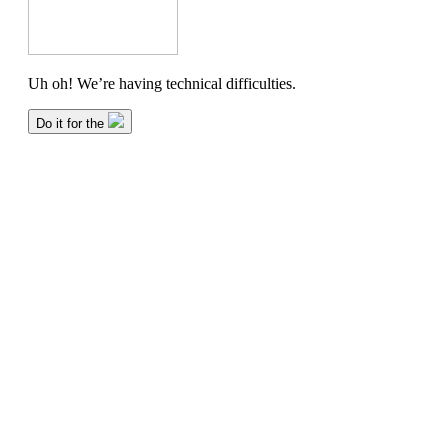
About
Contact