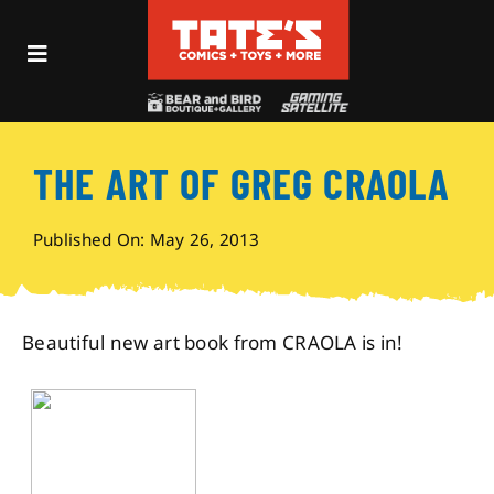
Skip
to
Toggle
content
Navigation
Recent Fun
THE ART OF GREG CRAOLA
Events
Published On: May 26, 2013
Comics
Shop
Beautiful new art book from CRAOLA is in!
Visit
Archives