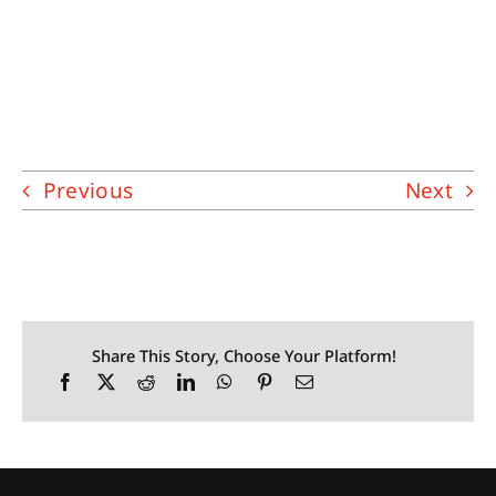
Previous
Next
Share This Story, Choose Your Platform!