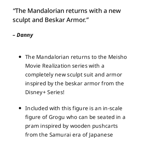
“
The Mandalorian returns with a new
About
sculpt and Beskar Armor.
”
– Danny
Contact
The Mandalorian returns to the Meisho
Movie Realization series with a
completely new sculpt suit and armor
inspired by the beskar armor from the
Disney+ Series!
Included with this figure is an in-scale
figure of Grogu who can be seated in a
pram inspired by wooden pushcarts
from the Samurai era of Japanese