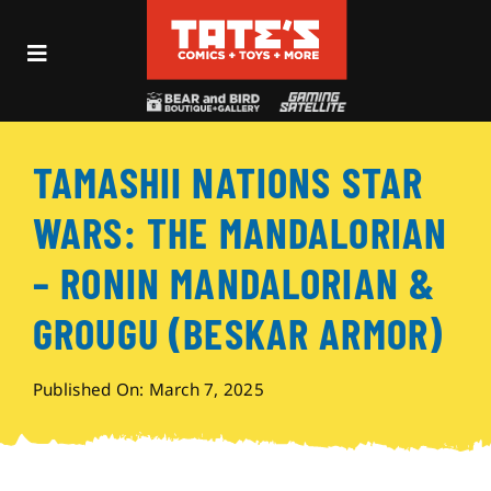
Skip
to
Toggle
content
Navigation
Recent Fun
TAMASHII NATIONS STAR
Events
WARS: THE MANDALORIAN
Comics
– RONIN MANDALORIAN &
GROUGU (BESKAR ARMOR)
Shop
Published On: March 7, 2025
Visit
Archives