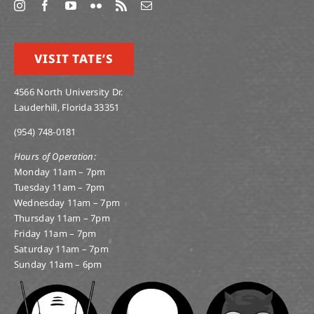
VISIT TATE’S
4566 North University Dr.
Lauderhill, Florida 33351
(954) 748-0181
Hours of Operation:
Monday 11am – 7pm
Tuesday 11am – 7pm
Wednesday 11am – 7pm
Thursday 11am – 7pm
Friday 11am – 7pm
Saturday 11am – 7pm
Sunday 11am – 6pm