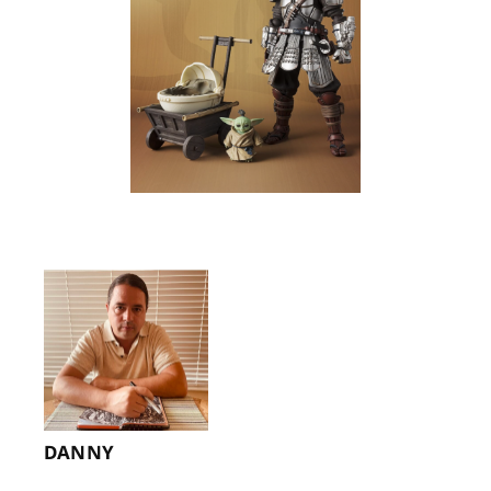
DANNY