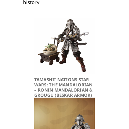
history
TAMASHII NATIONS STAR
WARS: THE MANDALORIAN
– RONIN MANDALORIAN &
GROUGU (BESKAR ARMOR)