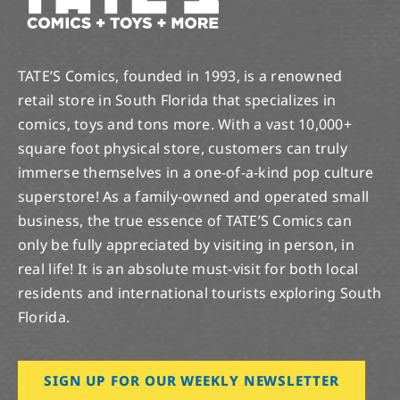
TATE’S Comics, founded in 1993, is a renowned
retail store in South Florida that specializes in
comics, toys and tons more. With a vast 10,000+
square foot physical store, customers can truly
immerse themselves in a one-of-a-kind pop culture
superstore! As a family-owned and operated small
business, the true essence of TATE’S Comics can
only be fully appreciated by visiting in person, in
real life! It is an absolute must-visit for both local
residents and international tourists exploring South
Florida.
SIGN UP FOR OUR WEEKLY NEWSLETTER