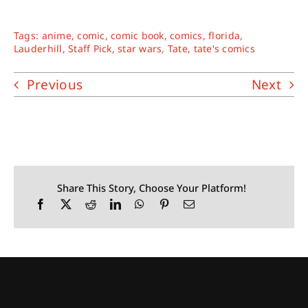
Tags:
anime
,
comic
,
comic book
,
comics
,
florida
,
Lauderhill
,
Staff Pick
,
star wars
,
Tate
,
tate's comics
Previous
Next
Share This Story, Choose Your Platform!