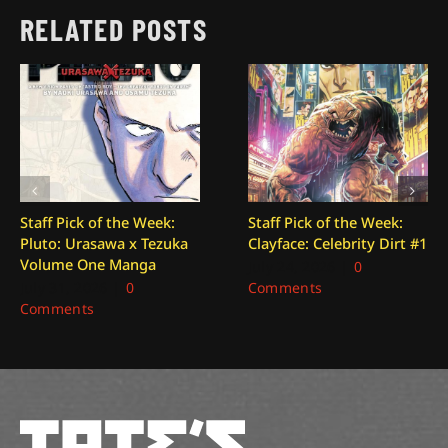
RELATED POSTS
Staff Pick of the Week:
Staff Pick of the Week:
Pluto: Urasawa x Tezuka
Clayface: Celebrity Dirt #1
Volume One Manga
July 24, 2026
|
0
July 31, 2026
|
0
Comments
Comments