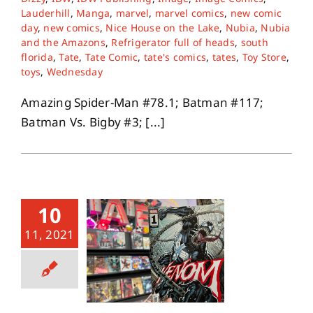
Lauderhill
,
Manga
,
marvel
,
marvel comics
,
new comic
day
,
new comics
,
Nice House on the Lake
,
Nubia
,
Nubia
and the Amazons
,
Refrigerator full of heads
,
south
florida
,
Tate
,
Tate Comic
,
tate's comics
,
tates
,
Toy Store
,
toys
,
Wednesday
Amazing Spider-Man #78.1; Batman #117;
Batman Vs. Bigby #3; [...]
10
11, 2021