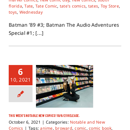
florida
,
Tate
,
Tate Comic
,
tate's comics
,
tates
,
Toy Store
,
toys
,
Wednesday
Batman ’89 #3; Batman The Audio Adventures
Special #1; [...]
6
10, 2021
THIS WEEK’S NOTABLE NEW COMICS! 10/6/21 RELEASE.
October 6, 2021
|
Categories:
Notable and New
Comics
|
Tags:
anime
,
broward
,
comic
,
comic book
,