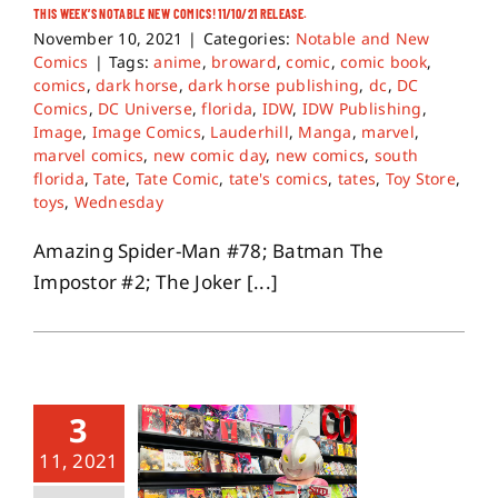
THIS WEEK’S NOTABLE NEW COMICS! 11/10/21 RELEASE.
November 10, 2021
|
Categories:
Notable and New
Comics
|
Tags:
anime
,
broward
,
comic
,
comic book
,
comics
,
dark horse
,
dark horse publishing
,
dc
,
DC
Comics
,
DC Universe
,
florida
,
IDW
,
IDW Publishing
,
Image
,
Image Comics
,
Lauderhill
,
Manga
,
marvel
,
marvel comics
,
new comic day
,
new comics
,
south
florida
,
Tate
,
Tate Comic
,
tate's comics
,
tates
,
Toy Store
,
toys
,
Wednesday
Amazing Spider-Man #78; Batman The
Impostor #2; The Joker [...]
3
11, 2021