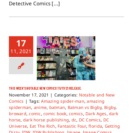
Detective Comics [...]
17
11, 2021
THIS WEEK’S NOTABLE NEW COMICS! 11/17/21 RELEASE.
November 17, 2021
|
Categories:
Notable and New
Comics
|
Tags:
Amazing spider-man
,
amazing
spiderman
,
anime
,
batman
,
Batman vs Bigby
,
Bigby
,
broward
,
comic
,
comic book
,
comics
,
Dark Ages
,
dark
horse
,
dark horse publishing
,
dc
,
DC Comics
,
DC
Universe
,
Eat The Rich
,
Fantastic Four
,
florida
,
Getting
Dizzy
,
IDW
,
IDW Publishing
,
Image
,
Image Comics
,