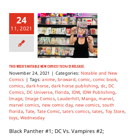
24
11, 2021
THIS WEEK’S NOTABLE NEW COMICS! 11/24/21 RELEASE.
November 24, 2021
|
Categories:
Notable and New
Comics
|
Tags:
anime
,
broward
,
comic
,
comic book
,
comics
,
dark horse
,
dark horse publishing
,
dc
,
DC
Comics
,
DC Universe
,
florida
,
IDW
,
IDW Publishing
,
Image
,
Image Comics
,
Lauderhill
,
Manga
,
marvel
,
marvel comics
,
new comic day
,
new comics
,
south
florida
,
Tate
,
Tate Comic
,
tate's comics
,
tates
,
Toy Store
,
toys
,
Wednesday
Black Panther #1; DC Vs. Vampires #2;