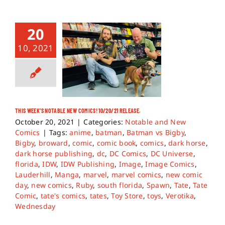
20
10, 2021
THIS WEEK’S NOTABLE NEW COMICS! 10/20/21 RELEASE.
October 20, 2021
|
Categories:
Notable and New
Comics
|
Tags:
anime
,
batman
,
Batman vs Bigby
,
Bigby
,
broward
,
comic
,
comic book
,
comics
,
dark horse
,
dark horse publishing
,
dc
,
DC Comics
,
DC Universe
,
florida
,
IDW
,
IDW Publishing
,
Image
,
Image Comics
,
Lauderhill
,
Manga
,
marvel
,
marvel comics
,
new comic
day
,
new comics
,
Ruby
,
south florida
,
Spawn
,
Tate
,
Tate
Comic
,
tate's comics
,
tates
,
Toy Store
,
toys
,
Verotika
,
Wednesday