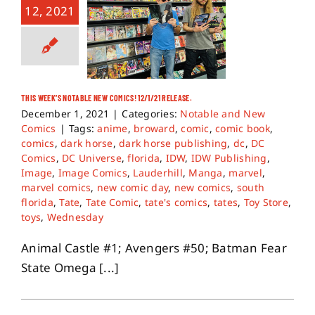
12, 2021
THIS WEEK’S NOTABLE NEW COMICS! 12/1/21 RELEASE.
December 1, 2021
|
Categories:
Notable and New
Comics
|
Tags:
anime
,
broward
,
comic
,
comic book
,
comics
,
dark horse
,
dark horse publishing
,
dc
,
DC
Comics
,
DC Universe
,
florida
,
IDW
,
IDW Publishing
,
Image
,
Image Comics
,
Lauderhill
,
Manga
,
marvel
,
marvel comics
,
new comic day
,
new comics
,
south
florida
,
Tate
,
Tate Comic
,
tate's comics
,
tates
,
Toy Store
,
toys
,
Wednesday
Animal Castle #1; Avengers #50; Batman Fear
State Omega [...]