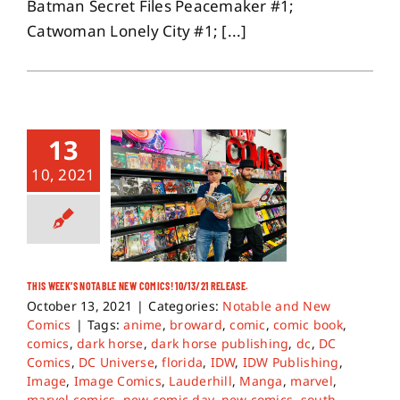
Batman Secret Files Peacemaker #1;
Catwoman Lonely City #1; [...]
13
10, 2021
THIS WEEK’S NOTABLE NEW COMICS! 10/13/21 RELEASE.
October 13, 2021
|
Categories:
Notable and New
Comics
|
Tags:
anime
,
broward
,
comic
,
comic book
,
comics
,
dark horse
,
dark horse publishing
,
dc
,
DC
Comics
,
DC Universe
,
florida
,
IDW
,
IDW Publishing
,
Image
,
Image Comics
,
Lauderhill
,
Manga
,
marvel
,
marvel comics
,
new comic day
,
new comics
,
south