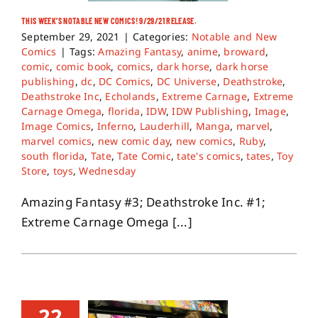
THIS WEEK’S NOTABLE NEW COMICS! 9/29/21 RELEASE.
September 29, 2021
|
Categories:
Notable and New
Comics
|
Tags:
Amazing Fantasy
,
anime
,
broward
,
comic
,
comic book
,
comics
,
dark horse
,
dark horse
publishing
,
dc
,
DC Comics
,
DC Universe
,
Deathstroke
,
Deathstroke Inc
,
Echolands
,
Extreme Carnage
,
Extreme
Carnage Omega
,
florida
,
IDW
,
IDW Publishing
,
Image
,
Image Comics
,
Inferno
,
Lauderhill
,
Manga
,
marvel
,
marvel comics
,
new comic day
,
new comics
,
Ruby
,
south florida
,
Tate
,
Tate Comic
,
tate's comics
,
tates
,
Toy
Store
,
toys
,
Wednesday
Amazing Fantasy #3; Deathstroke Inc. #1;
Extreme Carnage Omega [...]
22