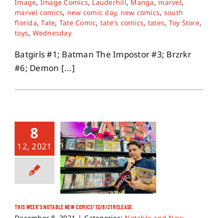
Image
,
Image Comics
,
Lauderhill
,
Manga
,
marvel
,
marvel comics
,
new comic day
,
new comics
,
south
florida
,
Tate
,
Tate Comic
,
tate's comics
,
tates
,
Toy Store
,
About
toys
,
Wednesday
Batgirls #1; Batman The Impostor #3; Brzrkr
Contact
#6; Demon [...]
8
12, 2021
THIS WEEK’S NOTABLE NEW COMICS! 12/8/21 RELEASE.
December 8, 2021
|
Categories:
Notable and New