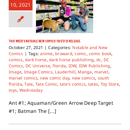
10, 2021
THIS WEEK’S NOTABLE NEW COMICS! 10/27/21 RELEASE.
October 27, 2021
|
Categories:
Notable and New
Comics
|
Tags:
anime
,
broward
,
comic
,
comic book
,
comics
,
dark horse
,
dark horse publishing
,
dc
,
DC
Comics
,
DC Universe
,
florida
,
IDW
,
IDW Publishing
,
Image
,
Image Comics
,
Lauderhill
,
Manga
,
marvel
,
marvel comics
,
new comic day
,
new comics
,
south
florida
,
Tate
,
Tate Comic
,
tate's comics
,
tates
,
Toy Store
,
toys
,
Wednesday
Ant #1; Aquaman/Green Arrow Deep Target
#1; Batman The [...]