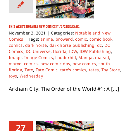
THIS WEEK’S NOTABLE NEW COMICS! 11/3/21 RELEASE.
November 3, 2021
|
Categories:
Notable and New
Comics
|
Tags:
anime
,
broward
,
comic
,
comic book
,
comics
,
dark horse
,
dark horse publishing
,
dc
,
DC
Comics
,
DC Universe
,
florida
,
IDW
,
IDW Publishing
,
Image
,
Image Comics
,
Lauderhill
,
Manga
,
marvel
,
marvel comics
,
new comic day
,
new comics
,
south
florida
,
Tate
,
Tate Comic
,
tate's comics
,
tates
,
Toy Store
,
toys
,
Wednesday
Arkham City: The Order of the World #1; A [...]
27