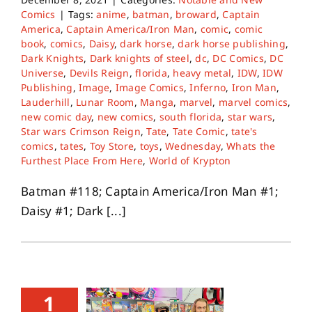
Comics
|
Tags:
anime
,
batman
,
broward
,
Captain
America
,
Captain America/Iron Man
,
comic
,
comic
book
,
comics
,
Daisy
,
dark horse
,
dark horse publishing
,
Dark Knights
,
Dark knights of steel
,
dc
,
DC Comics
,
DC
Universe
,
Devils Reign
,
florida
,
heavy metal
,
IDW
,
IDW
Publishing
,
Image
,
Image Comics
,
Inferno
,
Iron Man
,
Lauderhill
,
Lunar Room
,
Manga
,
marvel
,
marvel comics
,
new comic day
,
new comics
,
south florida
,
star wars
,
Star wars Crimson Reign
,
Tate
,
Tate Comic
,
tate's
comics
,
tates
,
Toy Store
,
toys
,
Wednesday
,
Whats the
Furthest Place From Here
,
World of Krypton
Batman #118; Captain America/Iron Man #1;
Daisy #1; Dark [...]
1