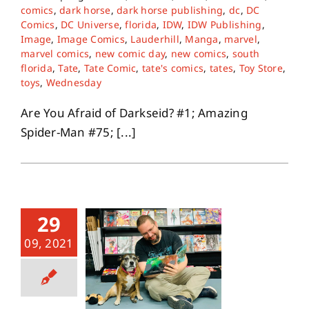
comics
,
dark horse
,
dark horse publishing
,
dc
,
DC
Comics
,
DC Universe
,
florida
,
IDW
,
IDW Publishing
,
Image
,
Image Comics
,
Lauderhill
,
Manga
,
marvel
,
marvel comics
,
new comic day
,
new comics
,
south
florida
,
Tate
,
Tate Comic
,
tate's comics
,
tates
,
Toy Store
,
toys
,
Wednesday
Are You Afraid of Darkseid? #1; Amazing
Spider-Man #75; [...]
29
09, 2021