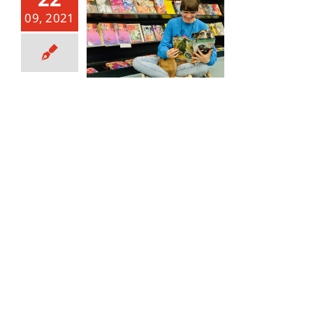
09, 2021
THIS WEEK’S NOTABLE NEW COMICS! 9/22/21 RELEASE.
September 22, 2021
|
Categories:
Notable and New
Comics
|
Tags:
anime
,
batman
,
Batman Secret Files
,
Batman Secret Files Miracle Molly
,
broward
,
comic
,
comic book
,
comics
,
dark horse
,
dark horse publishing
,
dc
,
DC Comics
,
DC Universe
,
Doctor Strange
,
Fantastic
Four
,
florida
,
IDW
,
IDW Publishing
,
Image
,
Image
Comics
,
King Spawn
,
Last Ronin
,
Lauderhill
,
Manga
,
marvel
,
marvel comics
,
Miracle Molly
,
Moon Knight
,
new comic day
,
new comics
,
Ruby
,
south florida
,
Spawn
,
star wars
,
Star Wars Bounty Hunters
,
Star Wars
vader's Castle
,
Tate
,
Tate Comic
,
tate's comics
,
tates
,
The death of Doctor Strange
,
TMNT
,
TMNT Last Ronin
,
Toy Store
,
toys
,
Wednesday
,
X-Men
,
x-men onslaught
,
XMEN
,
xmen onslaught revelations