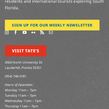
residents and international tourists exploring South
Florida.
SIGN UP FOR OUR WEEKLY NEWSLETTER
VISIT TATE’S
4566 North University Dr.
Lauderhill, Florida 33351
(954) 748-0181
Hours of Operation:
Monday 11am – 7pm
Tuesday 11am – 7pm
Wednesday 11am – 7pm
Thursday 11am – 7pm