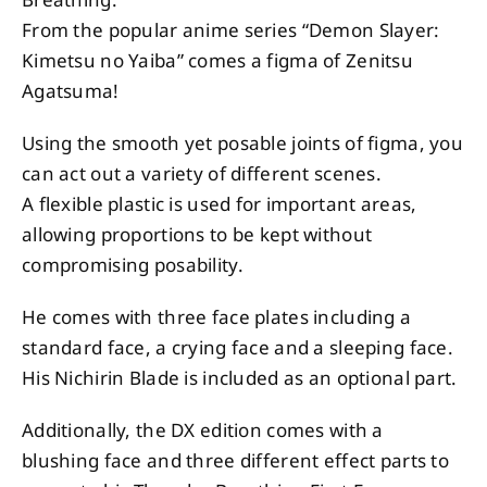
From the popular anime series “Demon Slayer:
Kimetsu no Yaiba” comes a figma of Zenitsu
Agatsuma!
Using the smooth yet posable joints of figma, you
can act out a variety of different scenes.
A flexible plastic is used for important areas,
allowing proportions to be kept without
compromising posability.
He comes with three face plates including a
standard face, a crying face and a sleeping face.
His Nichirin Blade is included as an optional part.
Additionally, the DX edition comes with a
blushing face and three different effect parts to