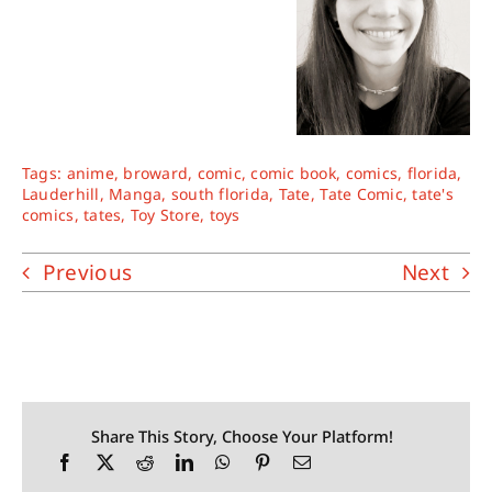
Tags:
anime
,
broward
,
comic
,
comic book
,
comics
,
florida
,
Lauderhill
,
Manga
,
south florida
,
Tate
,
Tate Comic
,
tate's
comics
,
tates
,
Toy Store
,
toys
Previous
Next
Share This Story, Choose Your Platform!