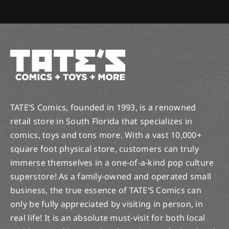
TATE’S Comics, founded in 1993, is a renowned
retail store in South Florida that specializes in
comics, toys and tons more. With a vast 10,000+
square foot physical store, customers can truly
immerse themselves in a one-of-a-kind pop culture
superstore! As a family-owned and operated small
business, the true essence of TATE’S Comics can
only be fully appreciated by visiting in person, in
real life! It is an absolute must-visit for both local