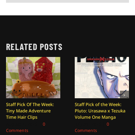
RELATED POSTS
Staff Pick Of The Week:
Staff Pick of the Week:
Tiny Made Adventure
Pluto: Urasawa x Tezuka
Time Hair Clips
Volume One Manga
August 7, 2026
|
0
July 31, 2026
|
0
Comments
Comments