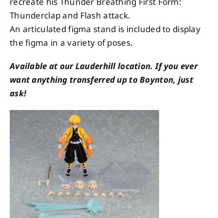
recreate his Thunder Breathing First Form:
Thunderclap and Flash attack.
An articulated figma stand is included to display
the figma in a variety of poses.
Available at our Lauderhill location. If you ever
want anything transferred up to Boynton, just
ask!