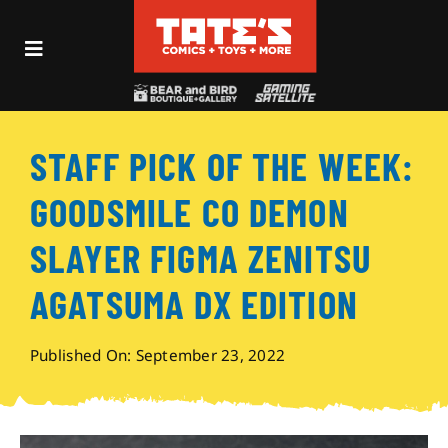
Skip
to
Toggle
content
Navigation
Recent Fun
STAFF PICK OF THE WEEK:
Events
GOODSMILE CO DEMON
Comics
SLAYER FIGMA ZENITSU
AGATSUMA DX EDITION
Shop
Published On: September 23, 2022
Visit
Archives