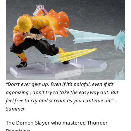
About
Contact
“Don’t ever give up. Even if it’s painful, even if it’s
agonizing , don’t try to take the easy way out. But
feel free to cry and scream as you continue on!” –
Summer
The Demon Slayer who mastered Thunder
Breathing.