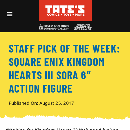
Skip
to
Toggle
content
Navigation
Recent Fun
STAFF PICK OF THE WEEK:
Events
SQUARE ENIX KINGDOM
Comics
HEARTS III SORA 6″
ACTION FIGURE
Shop
Published On: August 25, 2017
Visit
Archives