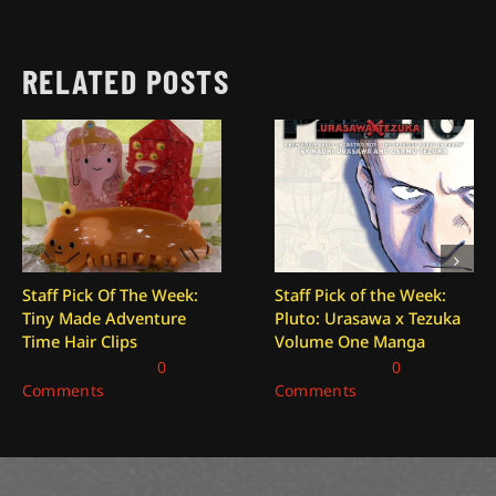
RELATED POSTS
Staff Pick Of The Week:
Staff Pick of the Week:
Tiny Made Adventure
Pluto: Urasawa x Tezuka
Time Hair Clips
Volume One Manga
August 7, 2026
|
0
July 31, 2026
|
0
Comments
Comments