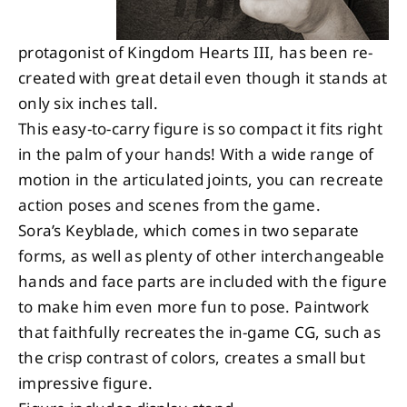
protagonist of Kingdom Hearts III, has been re-
created with great detail even though it stands at
only six inches tall.
This easy-to-carry figure is so compact it fits right
in the palm of your hands! With a wide range of
motion in the articulated joints, you can recreate
action poses and scenes from the game.
Sora’s Keyblade, which comes in two separate
forms, as well as plenty of other interchangeable
hands and face parts are included with the figure
to make him even more fun to pose. Paintwork
that faithfully recreates the in-game CG, such as
the crisp contrast of colors, creates a small but
impressive figure.