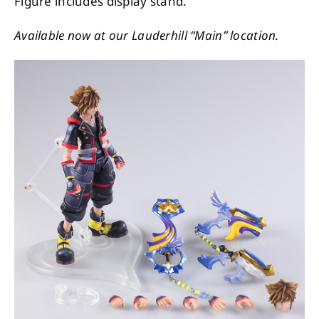
Figure includes display stand.
Available now at our Lauderhill “Main” location.