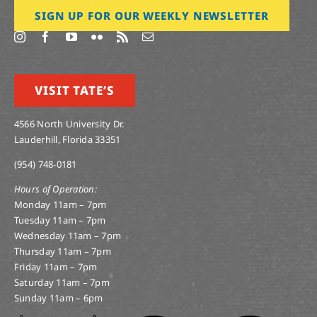
SIGN UP FOR OUR WEEKLY NEWSLETTER
VISIT TATE’S
4566 North University Dr.
Lauderhill, Florida 33351
(954) 748-0181
Hours of Operation:
Monday 11am – 7pm
Tuesday 11am – 7pm
Wednesday 11am – 7pm
Thursday 11am – 7pm
Friday 11am – 7pm
Saturday 11am – 7pm
Sunday 11am – 6pm