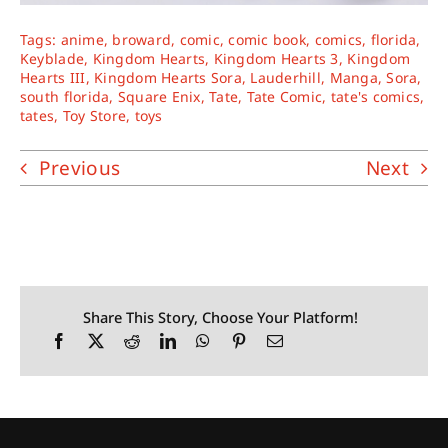
Tags:
anime
,
broward
,
comic
,
comic book
,
comics
,
florida
,
Keyblade
,
Kingdom Hearts
,
Kingdom Hearts 3
,
Kingdom
Hearts III
,
Kingdom Hearts Sora
,
Lauderhill
,
Manga
,
Sora
,
south florida
,
Square Enix
,
Tate
,
Tate Comic
,
tate's comics
,
tates
,
Toy Store
,
toys
Previous
Next
Share This Story, Choose Your Platform!