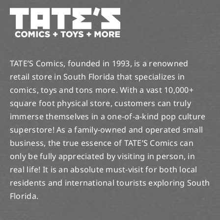
TATE’S Comics, founded in 1993, is a renowned
retail store in South Florida that specializes in
comics, toys and tons more. With a vast 10,000+
square foot physical store, customers can truly
immerse themselves in a one-of-a-kind pop culture
superstore! As a family-owned and operated small
business, the true essence of TATE’S Comics can
only be fully appreciated by visiting in person, in
real life! It is an absolute must-visit for both local
residents and international tourists exploring South
Florida.