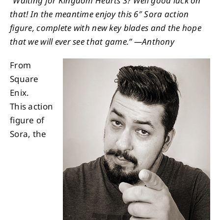
“Waiting for Kingdom Hearts 3? Well good luck on
that! In the meantime enjoy this 6″ Sora action
About
figure, complete with new key blades and the hope
that we will ever see that game.” —Anthony
Contact
From
Square
Enix.
This action
figure of
Sora, the