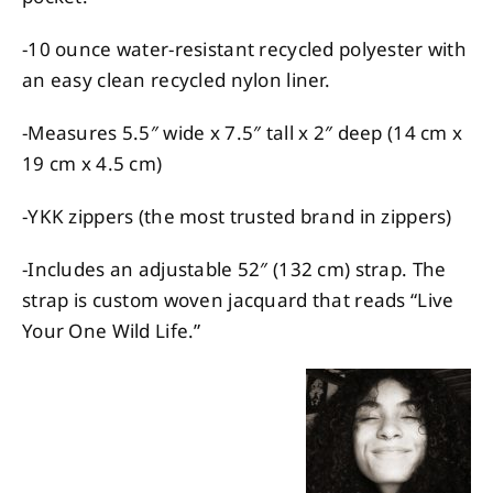
-10 ounce water-resistant recycled polyester with
an easy clean recycled nylon liner.
-Measures 5.5″ wide x 7.5″ tall x 2″ deep (14 cm x
19 cm x 4.5 cm)
-YKK zippers (the most trusted brand in zippers)
-Includes an adjustable 52″ (132 cm) strap. The
strap is custom woven jacquard that reads “Live
Your One Wild Life.”