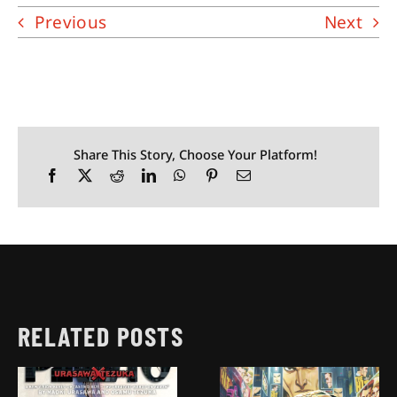
Previous
Next
Share This Story, Choose Your Platform!
RELATED POSTS