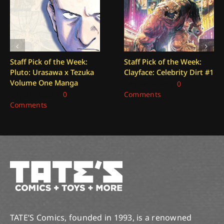
Staff Pick of the Week:
Staff Pick of the Week:
Pluto: Urasawa x Tezuka
Clayface: Celebrity Dirt #1
Volume One Manga
July 24, 2026
|
0
July 31, 2026
|
0
Comments
Comments
TATE’S Comics, founded in 1993, is a renowned