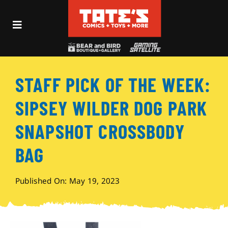
Skip
to
Toggle
content
Navigation
Recent Fun
STAFF PICK OF THE WEEK:
Events
SIPSEY WILDER DOG PARK
Comics
SNAPSHOT CROSSBODY
BAG
Shop
Published On: May 19, 2023
Visit
Archives