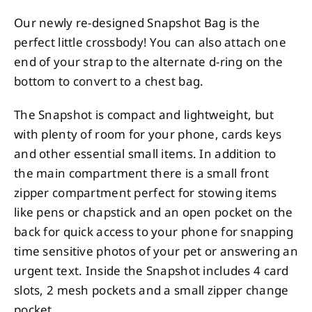
Our newly re-designed Snapshot Bag is the
perfect little crossbody! You can also attach one
end of your strap to the alternate d-ring on the
bottom to convert to a chest bag.
The Snapshot is compact and lightweight, but
with plenty of room for your phone, cards keys
and other essential small items. In addition to
the main compartment there is a small front
zipper compartment perfect for stowing items
like pens or chapstick and an open pocket on the
back for quick access to your phone for snapping
time sensitive photos of your pet or answering an
urgent text. Inside the Snapshot includes 4 card
slots, 2 mesh pockets and a small zipper change
pocket.