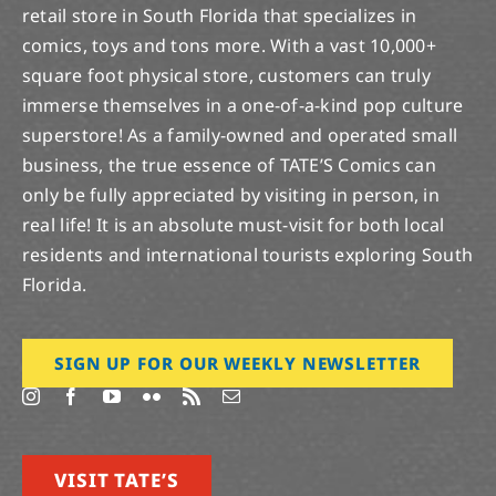
retail store in South Florida that specializes in
comics, toys and tons more. With a vast 10,000+
square foot physical store, customers can truly
immerse themselves in a one-of-a-kind pop culture
superstore! As a family-owned and operated small
business, the true essence of TATE’S Comics can
only be fully appreciated by visiting in person, in
real life! It is an absolute must-visit for both local
residents and international tourists exploring South
Florida.
SIGN UP FOR OUR WEEKLY NEWSLETTER
VISIT TATE’S