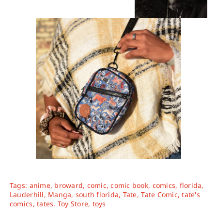
Tags:
anime
,
broward
,
comic
,
comic book
,
comics
,
florida
,
Lauderhill
,
Manga
,
south florida
,
Tate
,
Tate Comic
,
tate's
comics
,
tates
,
Toy Store
,
toys