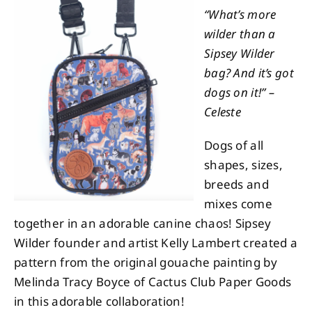
“What’s more
wilder than a
About
Sipsey Wilder
bag? And it’s got
Contact
dogs on it!” –
Celeste
Dogs of all
shapes, sizes,
breeds and
mixes come
together in an adorable canine chaos! Sipsey
Wilder founder and artist Kelly Lambert created a
pattern from the original gouache painting by
Melinda Tracy Boyce of Cactus Club Paper Goods
in this adorable collaboration!