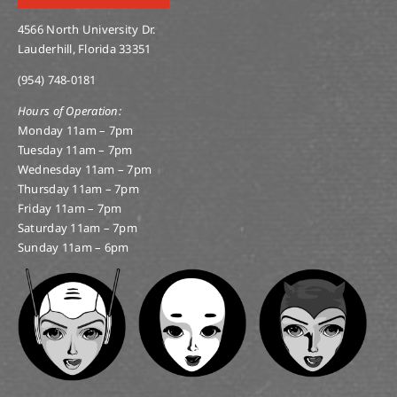
4566 North University Dr.
Lauderhill, Florida 33351
(954) 748-0181
Hours of Operation:
Monday 11am – 7pm
Tuesday 11am – 7pm
Wednesday 11am – 7pm
Thursday 11am – 7pm
Friday 11am – 7pm
Saturday 11am – 7pm
Sunday 11am – 6pm