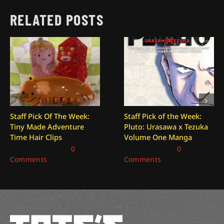
RELATED POSTS
Staff Pick Of The Week:
Staff Pick of the Week:
Tiny Made Adventure
Pluto: Urasawa x Tezuka
Time Hair Clips
Volume One Manga
August 7, 2026
|
0
July 31, 2026
|
0
Comments
Comments