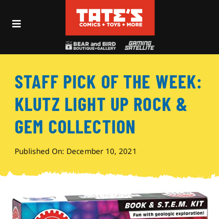
Skip
to
Toggle
content
Navigation
Recent Fun
STAFF PICK OF THE WEEK:
Events
KLUTZ LIGHT UP ROCK &
Comics
GEM COLLECTION
Shop
Published On: December 10, 2021
Visit
Archives