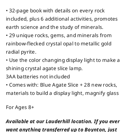
• 32-page book with details on every rock
included, plus 6 additional activities, promotes
earth science and the study of minerals.
• 29 unique rocks, gems, and minerals from
rainbow-flecked crystal opal to metallic gold
radial pyrite.
• Use the color changing display light to make a
shining crystal agate slice lamp.
3AA batteries not included
• Comes with: Blue Agate Slice + 28 new rocks,
materials to build a display light, magnify glass
For Ages 8+
Available at our Lauderhill location. If you ever
want anything transferred up to Boynton, just