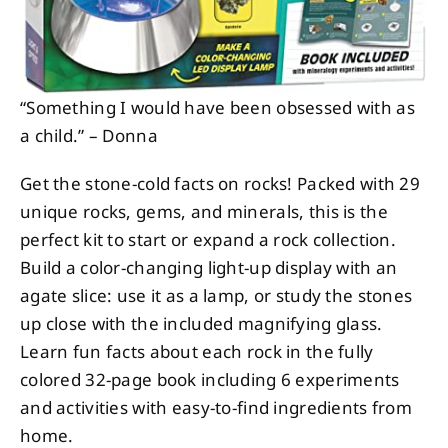
“Something I would have been obsessed with as
a child.” – Donna
Get the stone-cold facts on rocks! Packed with 29
unique rocks, gems, and minerals, this is the
perfect kit to start or expand a rock collection.
Build a color-changing light-up display with an
agate slice: use it as a lamp, or study the stones
up close with the included magnifying glass.
Learn fun facts about each rock in the fully
colored 32-page book including 6 experiments
and activities with easy-to-find ingredients from
home.