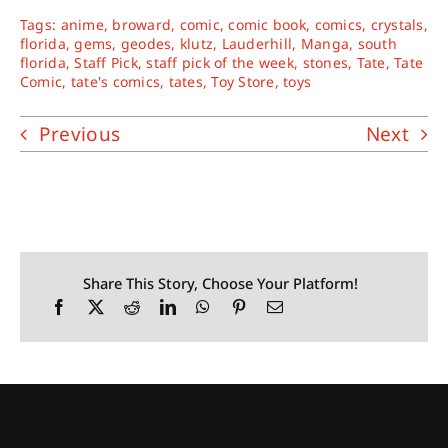
Tags:
anime
,
broward
,
comic
,
comic book
,
comics
,
crystals
,
florida
,
gems
,
geodes
,
klutz
,
Lauderhill
,
Manga
,
south
florida
,
Staff Pick
,
staff pick of the week
,
stones
,
Tate
,
Tate
Comic
,
tate's comics
,
tates
,
Toy Store
,
toys
Previous
Next
Share This Story, Choose Your Platform!