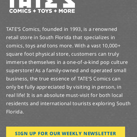
TATE’S Comics, founded in 1993, is a renowned
retail store in South Florida that specializes in
comics, toys and tons more. With a vast 10,000+
square foot physical store, customers can truly
immerse themselves in a one-of-a-kind pop culture
superstore! As a family-owned and operated small
business, the true essence of TATE’S Comics can
only be fully appreciated by visiting in person, in
real life! It is an absolute must-visit for both local
residents and international tourists exploring South
Florida.
SIGN UP FOR OUR WEEKLY NEWSLETTER