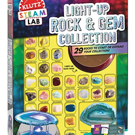
About
Contact