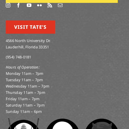
VISIT TATE’S
4566 North University Dr.
Lauderhill, Florida 33351
(954) 748-0181
Hours of Operation:
Monday 11am – 7pm
Tuesday 11am – 7pm
Wednesday 11am – 7pm
Thursday 11am – 7pm
Friday 11am – 7pm
Saturday 11am – 7pm
Sunday 11am – 6pm