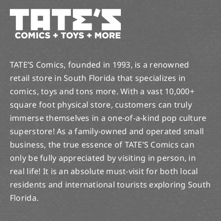
TATE’S Comics, founded in 1993, is a renowned
retail store in South Florida that specializes in
comics, toys and tons more. With a vast 10,000+
square foot physical store, customers can truly
immerse themselves in a one-of-a-kind pop culture
superstore! As a family-owned and operated small
business, the true essence of TATE’S Comics can
only be fully appreciated by visiting in person, in
real life! It is an absolute must-visit for both local
residents and international tourists exploring South
Florida.