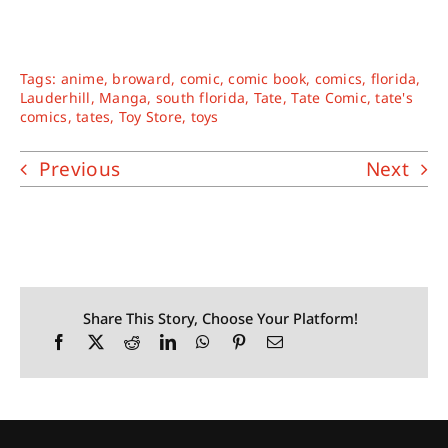
Tags:
anime
,
broward
,
comic
,
comic book
,
comics
,
florida
,
Lauderhill
,
Manga
,
south florida
,
Tate
,
Tate Comic
,
tate's
comics
,
tates
,
Toy Store
,
toys
Previous
Next
Share This Story, Choose Your Platform!