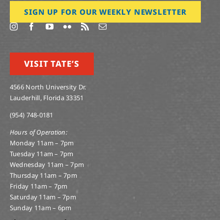
SIGN UP FOR OUR WEEKLY NEWSLETTER
VISIT TATE’S
4566 North University Dr.
Lauderhill, Florida 33351
(954) 748-0181
Hours of Operation:
Monday 11am – 7pm
Tuesday 11am – 7pm
Wednesday 11am – 7pm
Thursday 11am – 7pm
Friday 11am – 7pm
Saturday 11am – 7pm
Sunday 11am – 6pm