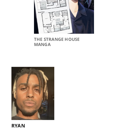
THE STRANGE HOUSE
MANGA
RYAN