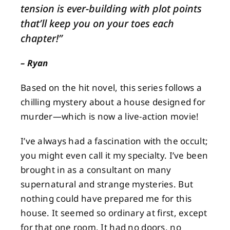
tension is ever-building with plot points
that’ll keep you on your toes each
About
chapter!
”
Contact
– Ryan
Based on the hit novel, this series follows a
chilling mystery about a house designed for
murder—which is now a live-action movie!
I’ve always had a fascination with the occult;
you might even call it my specialty. I’ve been
brought in as a consultant on many
supernatural and strange mysteries. But
nothing could have prepared me for this
house. It seemed so ordinary at first, except
for that one room. It had no doors, no