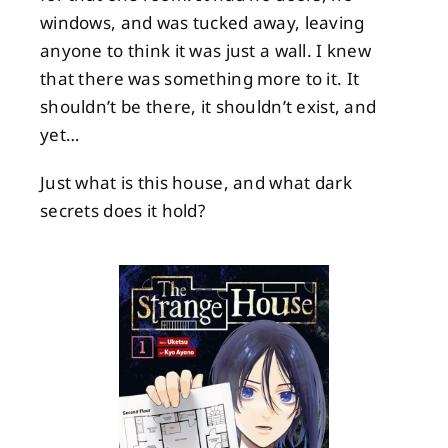
windows, and was tucked away, leaving
anyone to think it was just a wall. I knew
that there was something more to it. It
shouldn’t be there, it shouldn’t exist, and
yet…
Just what is this house, and what dark
secrets does it hold?