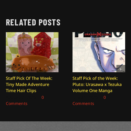
RELATED POSTS
Staff Pick Of The Week:
Staff Pick of the Week:
Tiny Made Adventure
Pluto: Urasawa x Tezuka
Time Hair Clips
Volume One Manga
August 7, 2026
|
0
July 31, 2026
|
0
Comments
Comments