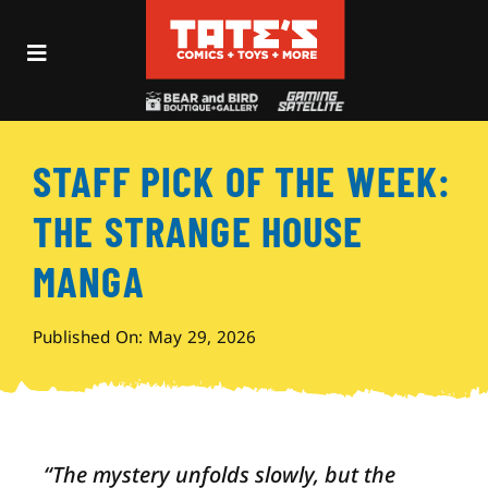
Skip
to
Toggle
content
Navigation
Recent Fun
STAFF PICK OF THE WEEK:
Events
THE STRANGE HOUSE
Comics
MANGA
Shop
Published On: May 29, 2026
Visit
“
The mystery unfolds slowly, but the
Archives