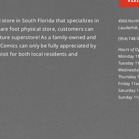
store in South Florida that specializes in
4566 North
Lauderhill,
are foot physical store, customers can
lture superstore! As a family-owned and
(954) 748-
 Comics can only be fully appreciated by
Hours of O
-visit for both local residents and
Monday 1
Tuesday 1
Wednesda
Thursday 
Friday 11
Saturday 
Sunday 11