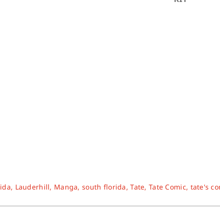
rida
,
Lauderhill
,
Manga
,
south florida
,
Tate
,
Tate Comic
,
tate's c