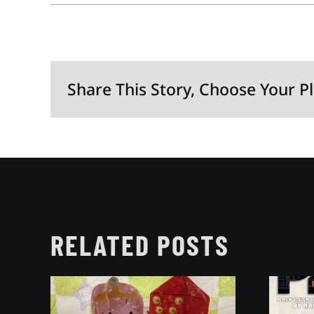
Share This Story, Choose Your P
RELATED POSTS