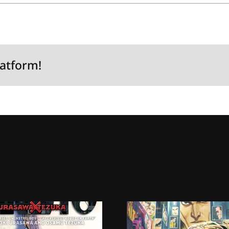
latform!