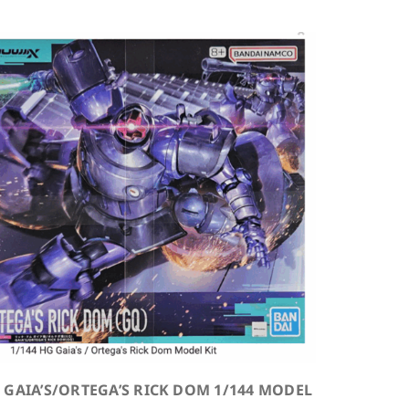
 GAIA’S/ORTEGA’S RICK DOM 1/144 MODEL