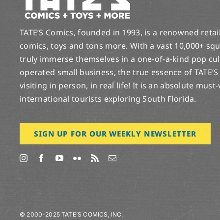
TATE’S Comics, founded in 1993, is a renowned retail 
comics, toys and tons more. With a vast 10,000+ squ
truly immerse themselves in a one-of-a-kind pop cu
operated small business, the true essence of TATE’S
visiting in person, in real life! It is an absolute must
international tourists exploring South Florida.
SIGN UP FOR OUR WEEKLY NEWSLETTER
© 2000-2025 TATE’S COMICS, INC.