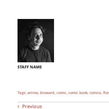
STAFF NAME
Tags:
anime
,
broward
,
comic
,
comic book
,
comics
,
flo
Previous