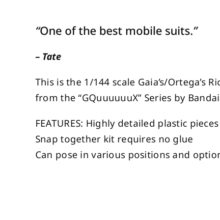
“
One of the best mobile suits.
”
– Tate
This is the 1/144 scale Gaia’s/Ortega’s 
from the “GQuuuuuuX” Series by Bandai 
FEATURES: Highly detailed plastic pieces
Snap together kit requires no glue
Can pose in various positions and optio