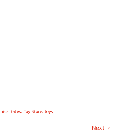
omics
,
tates
,
Toy Store
,
toys
Next