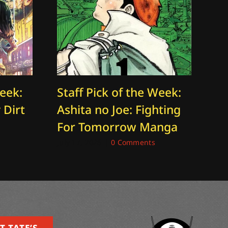
Week:
Staff Pick of the Week:
St
 Dirt
Ashita no Joe: Fighting
T
For Tomorrow Manga
Ti
July 17, 2026
|
0 Comments
Aug
T TATE’S