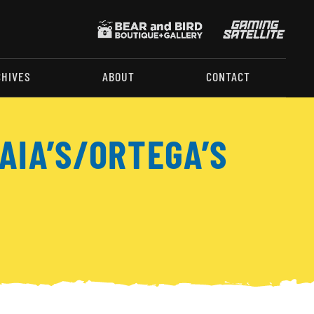
CHIVES
ABOUT
CONTACT
AIA’S/ORTEGA’S