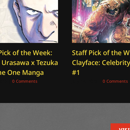
Pick of the Week:
Staff Pick of the 
: Urasawa x Tezuka
Clayface: Celebrity
me One Manga
#1
2026
|
0 Comments
July 24, 2026
|
0 Comments
VISI