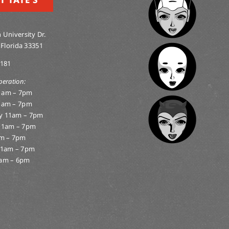
 University Dr.
 Florida 33351
0181
peration:
1am – 7pm
1am – 7pm
y 11am – 7pm
11am – 7pm
am – 7pm
11am – 7pm
am – 6pm