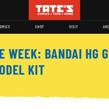
OMICS
SHOP
VISIT
AR
E WEEK: BANDAI HG G
ODEL KIT