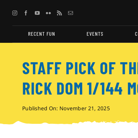
Skip
to
content
RECENT FUN
EVENTS
C
STAFF PICK OF TH
RICK DOM 1/144 M
Published On: November 21, 2025