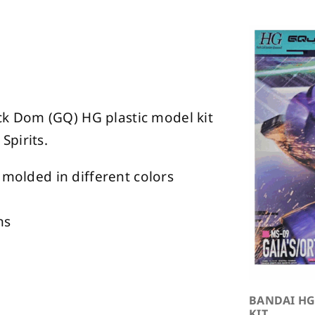
Rick Dom (GQ) HG plastic model kit
Spirits.
 molded in different colors
ns
BANDAI HG
KIT