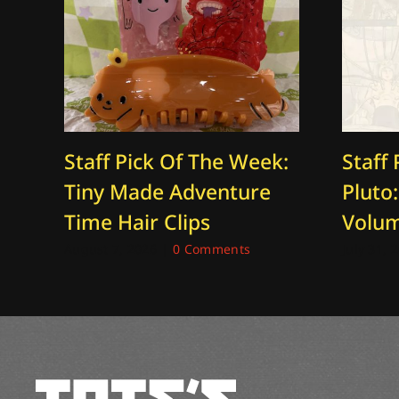
Staff Pick Of The Week:
Staff 
Tiny Made Adventure
Pluto
Time Hair Clips
Volu
August 7, 2026
|
0 Comments
July 31, 