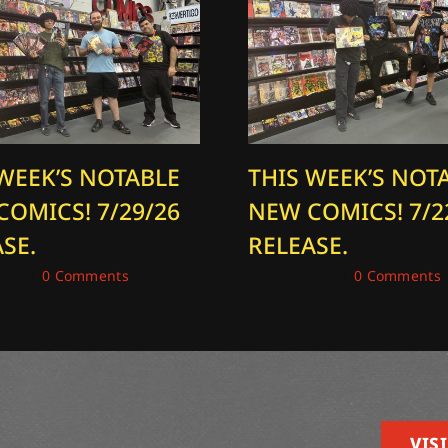
 WEEK’S NOTABLE
THIS WEEK’S NOT
COMICS! 7/29/26
NEW COMICS! 7/2
SE.
RELEASE.
2026
|
0 Comments
July 22, 2026
|
0 Comments
VISI