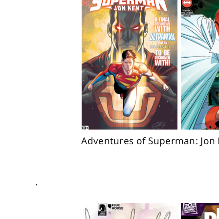
Adventures of Superman: Jon 
.