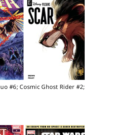
uo #6; Cosmic Ghost Rider #2;