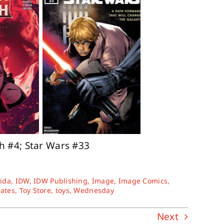
ch #4; Star Wars #33
rida
,
IDW
,
IDW Publishing
,
Image
,
Image Comics
,
tates
,
Toy Store
,
toys
,
Wednesday
Next