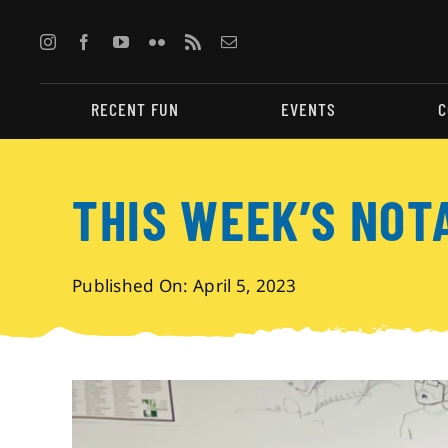
Skip
to
content
RECENT FUN
EVENTS
C
THIS WEEK’S NOT
Published On: April 5, 2023