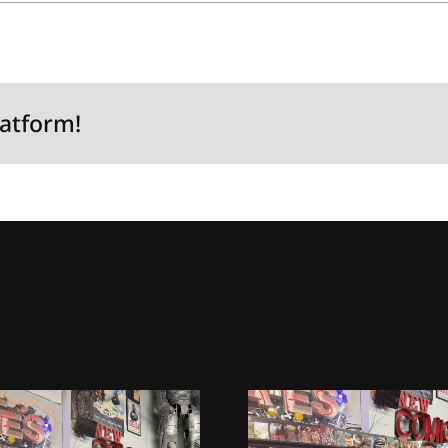
latform!