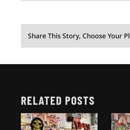
Share This Story, Choose Your P
RELATED POSTS