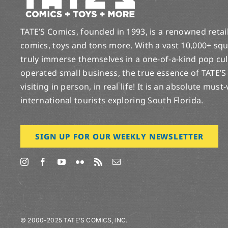
TATE’S Comics, founded in 1993, is a renowned retail 
comics, toys and tons more. With a vast 10,000+ squ
truly immerse themselves in a one-of-a-kind pop cu
operated small business, the true essence of TATE’S
visiting in person, in real life! It is an absolute must
international tourists exploring South Florida.
SIGN UP FOR OUR WEEKLY NEWSLETTER
© 2000-2025 TATE’S COMICS, INC.