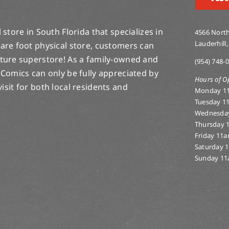
store in South Florida that specializes in
4566 North
Lauderhill,
are foot physical store, customers can
lture superstore! As a family-owned and
(954) 748-
 Comics can only be fully appreciated by
Hours of O
-visit for both local residents and
Monday 1
Tuesday 1
Wednesda
Thursday 
Friday 11
Saturday 
Sunday 11