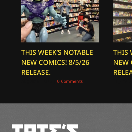
THIS WEEK’S NOTABLE
THIS
NEW COMICS! 8/5/26
NEW 
RELEASE.
RELEA
August 5, 2026
|
0 Comments
July 29, 