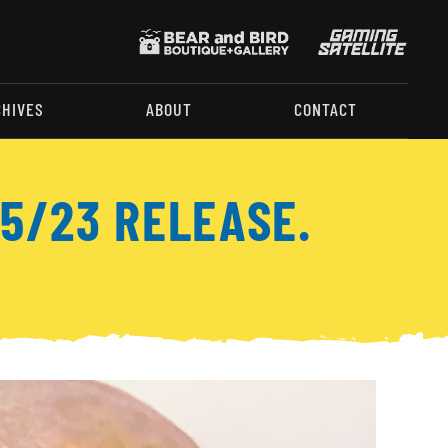
CHIVES
ABOUT
CONTACT
5/23 RELEASE.