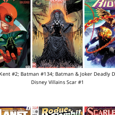
Kent #2; Batman #134; Batman & Joker Deadly D
Disney Villains Scar #1