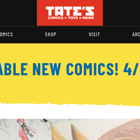
OMICS
SHOP
VISIT
AR
ABLE NEW COMICS! 4/