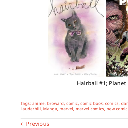
Hairball #1; Planet
Tags:
anime
,
broward
,
comic
,
comic book
,
comics
,
dar
Lauderhill
,
Manga
,
marvel
,
marvel comics
,
new comic
Previous