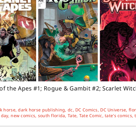
 of the Apes #1; Rogue & Gambit #2; Scarlet Wit
k horse
,
dark horse publishing
,
dc
,
DC Comics
,
DC Universe
,
flo
 day
,
new comics
,
south florida
,
Tate
,
Tate Comic
,
tate's comics
,