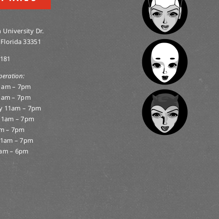
 University Dr.
 Florida 33351
0181
peration:
1am – 7pm
1am – 7pm
y 11am – 7pm
11am – 7pm
am – 7pm
11am – 7pm
am – 6pm