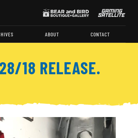
CHIVES
ABOUT
CONTACT
28/18 RELEASE.