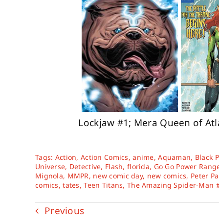
Lockjaw #1; Mera Queen of Atl
Tags:
Action
,
Action Comics
,
anime
,
Aquaman
,
Black 
Universe
,
Detective
,
Flash
,
florida
,
Go Go Power Rang
Mignola
,
MMPR
,
new comic day
,
new comics
,
Peter Pa
comics
,
tates
,
Teen Titans
,
The Amazing Spider-Man 
Previous