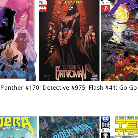
k Panther #170; Detective #975; Flash #41; Go G