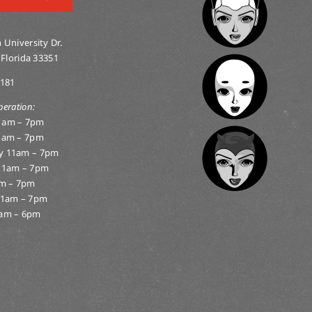
 University Dr.
 Florida 33351
0181
peration:
1am – 7pm
1am – 7pm
y 11am – 7pm
11am – 7pm
am – 7pm
11am – 7pm
am – 6pm