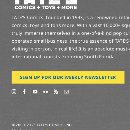
TATE’S Comics, founded in 1993, is a renowned retail 
comics, toys and tons more. With a vast 10,000+ squ
truly immerse themselves in a one-of-a-kind pop cu
operated small business, the true essence of TATE’S
visiting in person, in real life! It is an absolute must
international tourists exploring South Florida.
SIGN UP FOR OUR WEEKLY NEWSLETTER
© 2000-2025 TATE’S COMICS, INC.