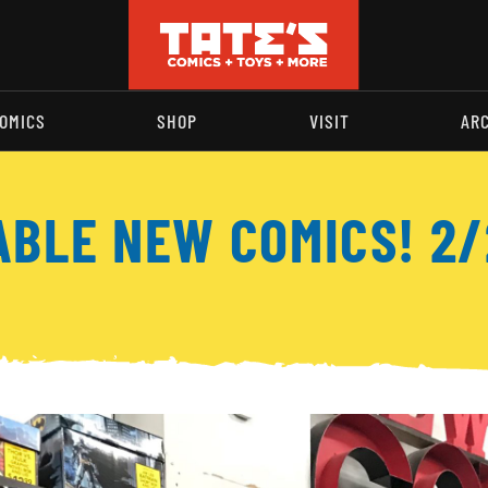
OMICS
SHOP
VISIT
AR
ABLE NEW COMICS! 2/