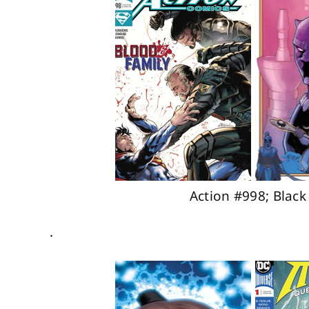
Action #998; Blac
.