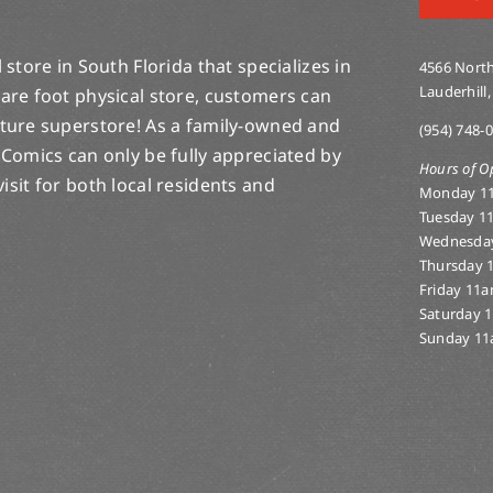
store in South Florida that specializes in
4566 North
Lauderhill,
are foot physical store, customers can
lture superstore! As a family-owned and
(954) 748-
 Comics can only be fully appreciated by
Hours of O
-visit for both local residents and
Monday 1
Tuesday 1
Wednesda
Thursday 
Friday 11
Saturday 
Sunday 11