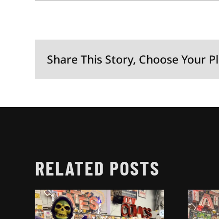
Share This Story, Choose Your P
RELATED POSTS