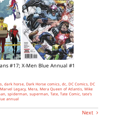
tans #17; X-Men Blue Annual #1
s
,
dark horse
,
Dark Horse comics
,
dc
,
DC Comics
,
DC
Marvel Legacy
,
Mera
,
Mera Queen of Atlantis
,
Mike
man
,
spiderman
,
superman
,
Tate
,
Tate Comic
,
tate's
lue annual
Next