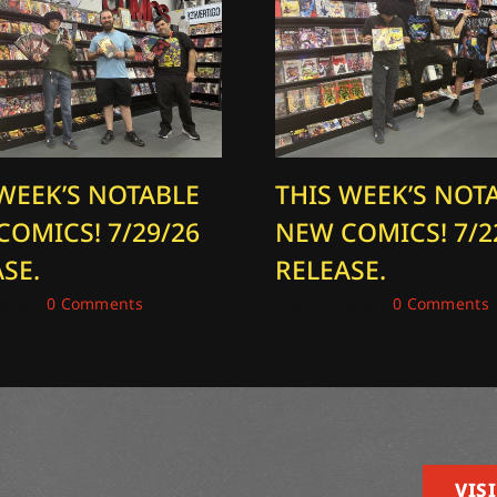
 WEEK’S NOTABLE
THIS WEEK’S NOT
COMICS! 7/29/26
NEW COMICS! 7/2
SE.
RELEASE.
2026
|
0 Comments
July 22, 2026
|
0 Comments
VISI