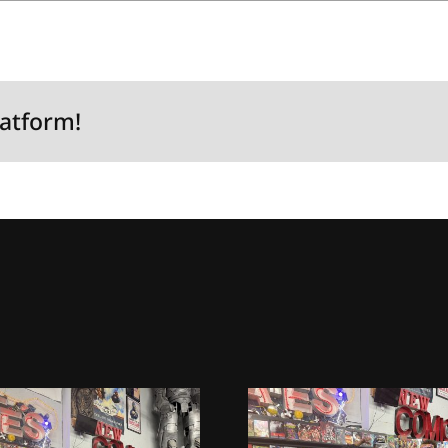
latform!