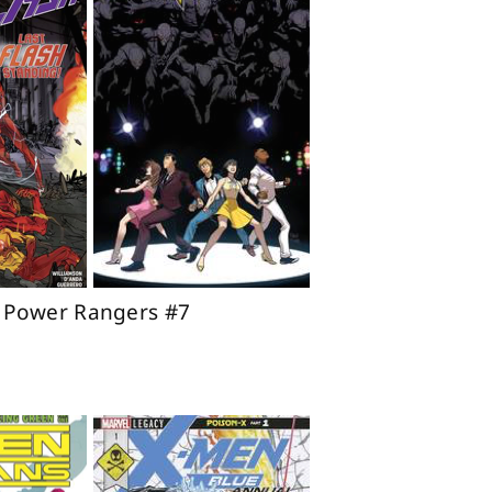
o Power Rangers #7