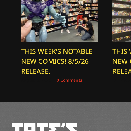
THIS WEEK’S NOTABLE
THIS
NEW COMICS! 8/5/26
NEW 
RELEASE.
RELEA
August 5, 2026
|
0 Comments
July 29, 