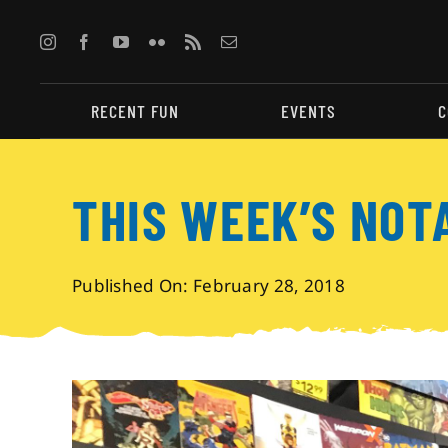
Skip
to
content
RECENT FUN
EVENTS
C
THIS WEEK’S NOT
Published On: February 28, 2018