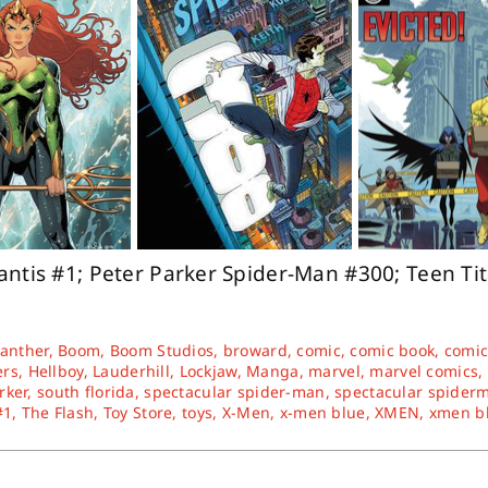
antis #1; Peter Parker Spider-Man #300; Teen Ti
Panther
,
Boom
,
Boom Studios
,
broward
,
comic
,
comic book
,
comic
ers
,
Hellboy
,
Lauderhill
,
Lockjaw
,
Manga
,
marvel
,
marvel comics
,
rker
,
south florida
,
spectacular spider-man
,
spectacular spider
#1
,
The Flash
,
Toy Store
,
toys
,
X-Men
,
x-men blue
,
XMEN
,
xmen b