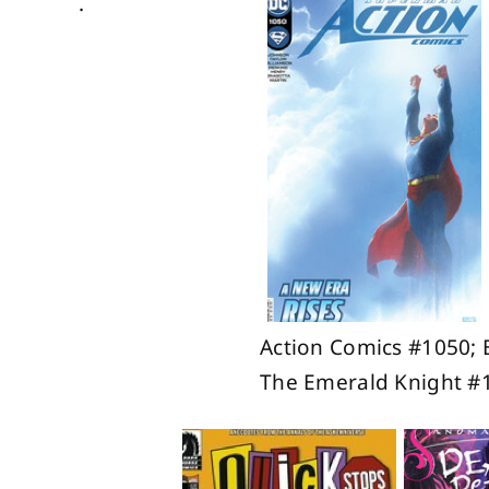
.
Action Comics #1050; 
The Emerald Knight #