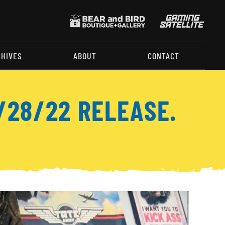
CHIVES
ABOUT
CONTACT
/28/22 RELEASE.