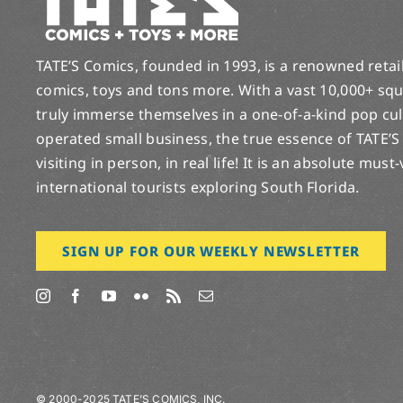
TATE’S Comics, founded in 1993, is a renowned retail 
comics, toys and tons more. With a vast 10,000+ squ
truly immerse themselves in a one-of-a-kind pop cu
operated small business, the true essence of TATE’S
visiting in person, in real life! It is an absolute must
international tourists exploring South Florida.
SIGN UP FOR OUR WEEKLY NEWSLETTER
© 2000-2025 TATE’S COMICS, INC.