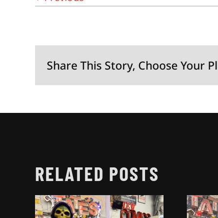
Share This Story, Choose Your P
RELATED POSTS