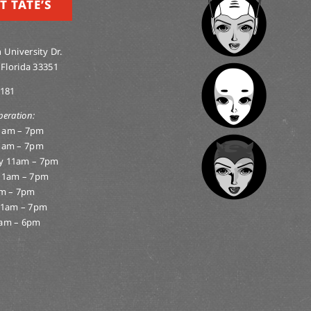
T TATE’S
 University Dr.
 Florida 33351
0181
peration:
1am – 7pm
1am – 7pm
y 11am – 7pm
11am – 7pm
am – 7pm
11am – 7pm
am – 6pm