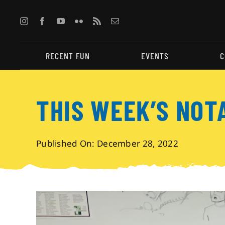
Skip
to
content
RECENT FUN
EVENTS
C
THIS WEEK’S NOT
Published On: December 28, 2022