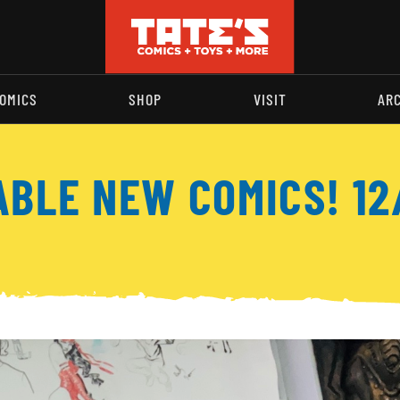
OMICS
SHOP
VISIT
AR
ABLE NEW COMICS! 12