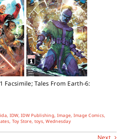
 Facsimile; Tales From Earth-6:
rida
,
IDW
,
IDW Publishing
,
Image
,
Image Comics
,
tates
,
Toy Store
,
toys
,
Wednesday
Next