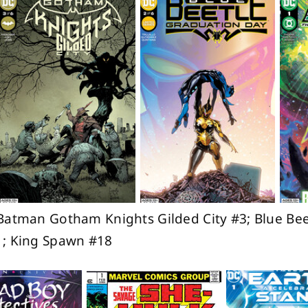
Batman Gotham Knights Gilded City #3; Blue Bee
1; King Spawn #18