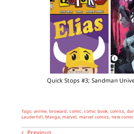
Quick Stops #3; Sandman Univer
Tags:
anime
,
broward
,
comic
,
comic book
,
comics
,
dar
Lauderhill
,
Manga
,
marvel
,
marvel comics
,
new comic
Previous