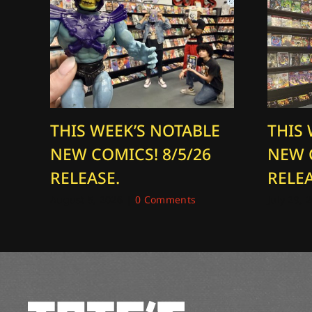
THIS WEEK’S NOTABLE
THIS
NEW COMICS! 8/5/26
NEW 
RELEASE.
RELEA
August 5, 2026
|
0 Comments
July 29, 