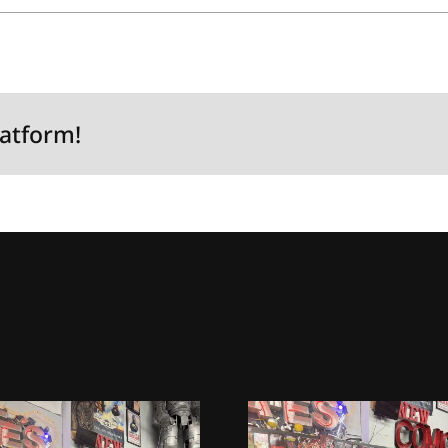
latform!