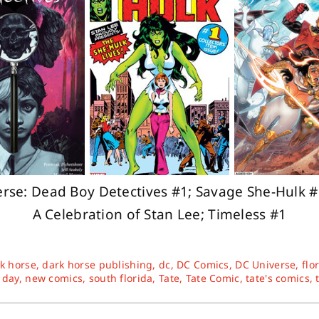
se: Dead Boy Detectives #1; Savage She-Hulk #1
A Celebration of Stan Lee; Timeless #1
k horse
,
dark horse publishing
,
dc
,
DC Comics
,
DC Universe
,
flo
 day
,
new comics
,
south florida
,
Tate
,
Tate Comic
,
tate's comics
,