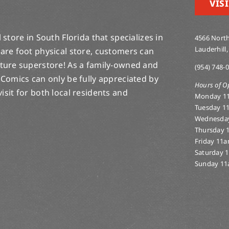
VISI
store in South Florida that specializes in
4566 North
Lauderhill,
are foot physical store, customers can
lture superstore! As a family-owned and
(954) 748-
 Comics can only be fully appreciated by
Hours of O
-visit for both local residents and
Monday 1
Tuesday 1
Wednesda
Thursday 
Friday 11
Saturday 
Sunday 11