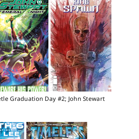
tle Graduation Day #2; John Stewart