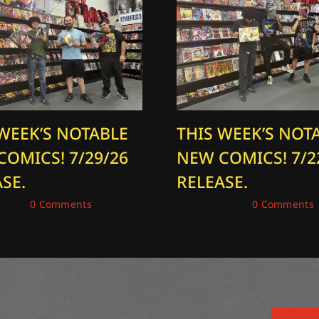
 WEEK’S NOTABLE
THIS WEEK’S NOT
COMICS! 7/29/26
NEW COMICS! 7/2
SE.
RELEASE.
2026
|
0 Comments
July 22, 2026
|
0 Comments