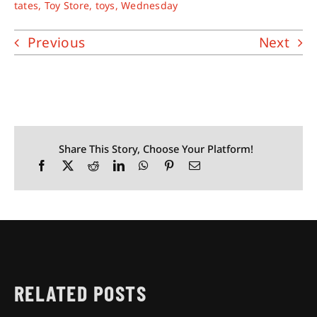
tates
,
Toy Store
,
toys
,
Wednesday
Previous
Next
Share This Story, Choose Your Platform!
RELATED POSTS