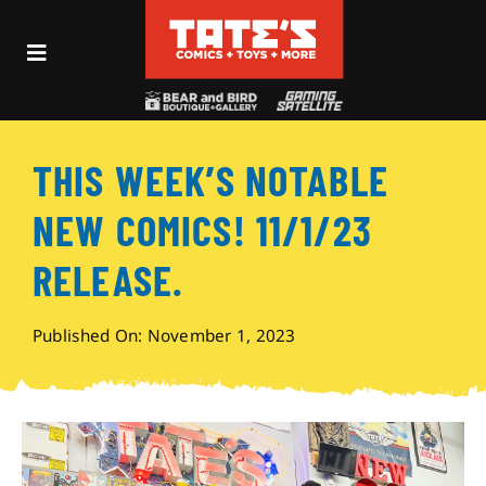
Skip
to
Toggle
content
Navigation
Recent Fun
THIS WEEK’S NOTABLE
Events
NEW COMICS! 11/1/23
Comics
RELEASE.
Shop
Published On: November 1, 2023
Visit
Archives