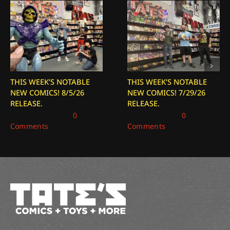
THIS WEEK’S NOTABLE
THIS WEEK’S NOTABLE
NEW COMICS! 8/5/26
NEW COMICS! 7/29/26
RELEASE.
RELEASE.
August 5, 2026
|
0
July 29, 2026
|
0
Comments
Comments