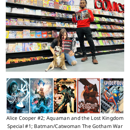
About
Contact
Alice Cooper #2; Aquaman and the Lost Kingdom
Special #1; Batman/Catwoman The Gotham War