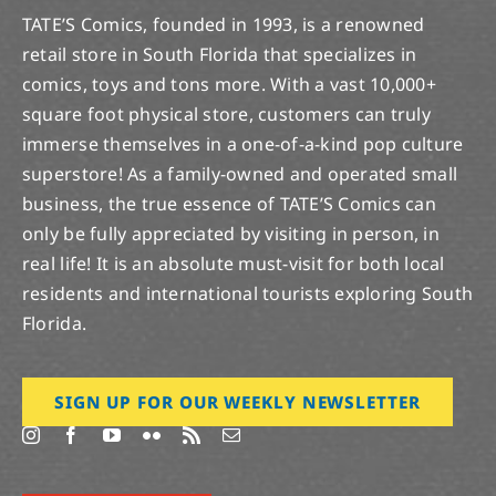
TATE’S Comics, founded in 1993, is a renowned
retail store in South Florida that specializes in
comics, toys and tons more. With a vast 10,000+
square foot physical store, customers can truly
immerse themselves in a one-of-a-kind pop culture
superstore! As a family-owned and operated small
business, the true essence of TATE’S Comics can
only be fully appreciated by visiting in person, in
real life! It is an absolute must-visit for both local
residents and international tourists exploring South
Florida.
SIGN UP FOR OUR WEEKLY NEWSLETTER