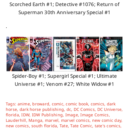
Scorched Earth #1; Detective #1076; Return of
Superman 30th Anniversary Special #1
.
Spider-Boy #1; Supergirl Special #1; Ultimate
Universe #1; Venom #27; White Widow #1
Tags:
anime
,
broward
,
comic
,
comic book
,
comics
,
dark
horse
,
dark horse publishing
,
dc
,
DC Comics
,
DC Universe
,
florida
,
IDW
,
IDW Publishing
,
Image
,
Image Comics
,
Lauderhill
,
Manga
,
marvel
,
marvel comics
,
new comic day
,
new comics
,
south florida
,
Tate
,
Tate Comic
,
tate's comics
,