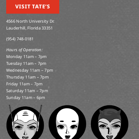
VISIT TATE’S
4566 North University Dr.
Lauderhill, Florida 33351
(954) 748-0181
Hours of Operation:
Monday 11am – 7pm
Tuesday 11am – 7pm
Wednesday 11am – 7pm
Thursday 11am – 7pm
Friday 11am – 7pm
Saturday 11am – 7pm
Sunday 11am – 6pm