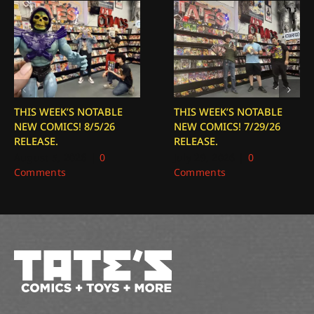
THIS WEEK’S NOTABLE
THIS WEEK’S NOTABLE
NEW COMICS! 8/5/26
NEW COMICS! 7/29/26
RELEASE.
RELEASE.
August 5, 2026
|
0
July 29, 2026
|
0
Comments
Comments