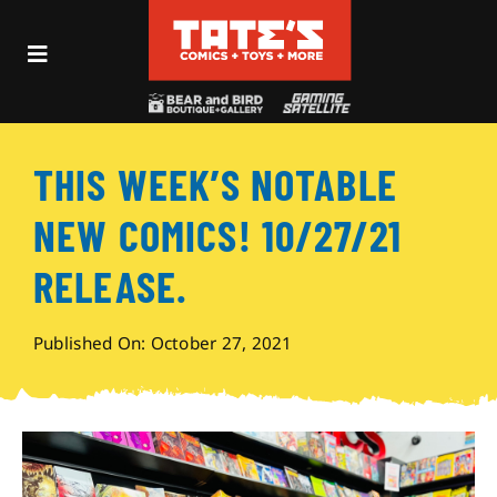
Skip
to
Toggle
content
Navigation
Recent Fun
THIS WEEK’S NOTABLE
Events
NEW COMICS! 10/27/21
Comics
RELEASE.
Shop
Published On: October 27, 2021
Visit
Archives