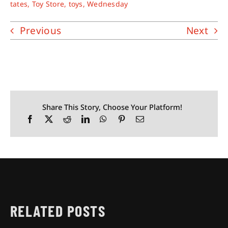
tates
,
Toy Store
,
toys
,
Wednesday
Previous
Next
Share This Story, Choose Your Platform!
RELATED POSTS