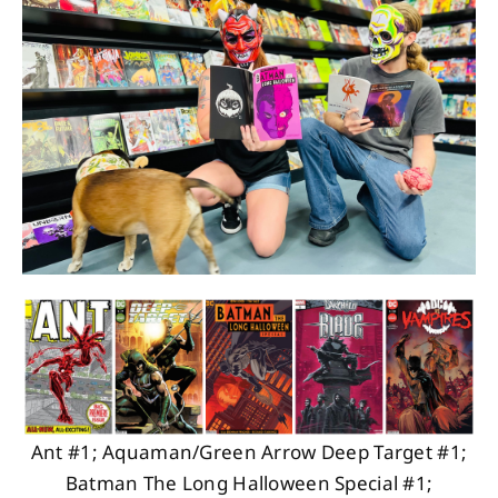
About
Contact
Ant #1; Aquaman/Green Arrow Deep Target #1;
Batman The Long Halloween Special #1;