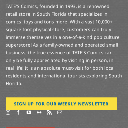
TATE’S Comics, founded in 1993, is a renowned
retail store in South Florida that specializes in
comics, toys and tons more. With a vast 10,000+
square foot physical store, customers can truly
immerse themselves in a one-of-a-kind pop culture
superstore! As a family-owned and operated small
business, the true essence of TATE’S Comics can
only be fully appreciated by visiting in person, in
real life! It is an absolute must-visit for both local
residents and international tourists exploring South
Florida.
SIGN UP FOR OUR WEEKLY NEWSLETTER