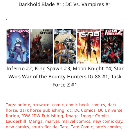
Darkhold Blade #1; DC Vs. Vampires #1
.
Inferno #2; King Spawn #3; Moon Knight #4; Star
Wars War of the Bounty Hunters IG-88 #1; Task
Force Z #1
Tags:
anime
,
broward
,
comic
,
comic book
,
comics
,
dark
horse
,
dark horse publishing
,
dc
,
DC Comics
,
DC Universe
,
florida
,
IDW
,
IDW Publishing
,
Image
,
Image Comics
,
Lauderhill
,
Manga
,
marvel
,
marvel comics
,
new comic day
,
new comics
,
south florida
,
Tate
,
Tate Comic
,
tate's comics
,