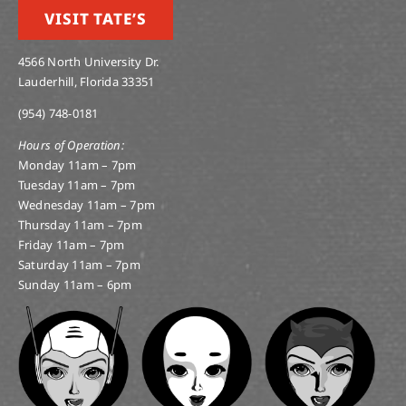
VISIT TATE’S
4566 North University Dr.
Lauderhill, Florida 33351
(954) 748-0181
Hours of Operation:
Monday 11am – 7pm
Tuesday 11am – 7pm
Wednesday 11am – 7pm
Thursday 11am – 7pm
Friday 11am – 7pm
Saturday 11am – 7pm
Sunday 11am – 6pm