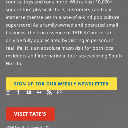
comics, toys and tons more. With a vast 10,000+
square foot physical store, customers can truly
immerse themselves in a one-of-a-kind pop culture
superstore! As a family-owned and operated small
business, the true essence of TATE’S Comics can
only be fully appreciated by visiting in person, in
real life! It is an absolute must-visit for both local
residents and international tourists exploring South
Florida.
SIGN UP FOR OUR WEEKLY NEWSLETTER
VISIT TATE’S
4566 North University Dr.