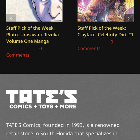
Staff Pick of the Week:
Staff Pick of the Week:
Pluto: Urasawa x Tezuka
Clayface: Celebrity Dirt #1
Volume One Manga
July 24, 2026
|
0
July 31, 2026
|
0
Comments
Comments
TATE’S Comics, founded in 1993, is a renowned
retail store in South Florida that specializes in