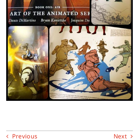
Previous
Next