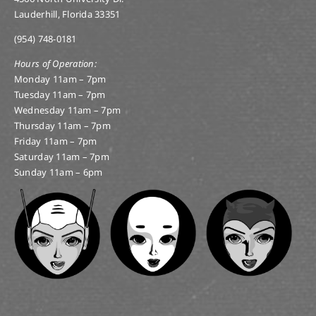
Lauderhill, Florida 33351
(954) 748-0181
Hours of Operation:
Monday 11am – 7pm
Tuesday 11am – 7pm
Wednesday 11am – 7pm
Thursday 11am – 7pm
Friday 11am – 7pm
Saturday 11am – 7pm
Sunday 11am – 6pm