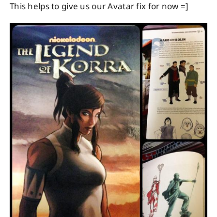
This helps to give us our Avatar fix for now =]
About
Contact