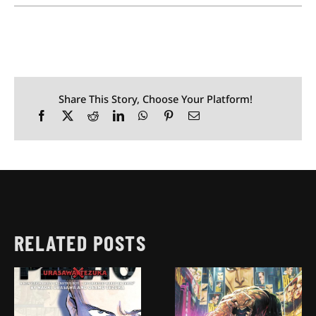
Share This Story, Choose Your Platform!
RELATED POSTS