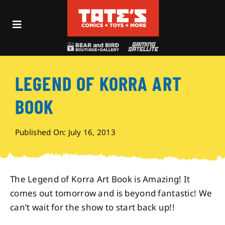
Skip
to
Toggle
content
Navigation
Recent Fun
LEGEND OF KORRA ART
Events
BOOK
Comics
Published On: July 16, 2013
Shop
The Legend of Korra Art Book is Amazing! It
Visit
comes out tomorrow and is beyond fantastic! We
can’t wait for the show to start back up!!
Archives