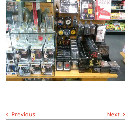
About
Contact
Previous
Next