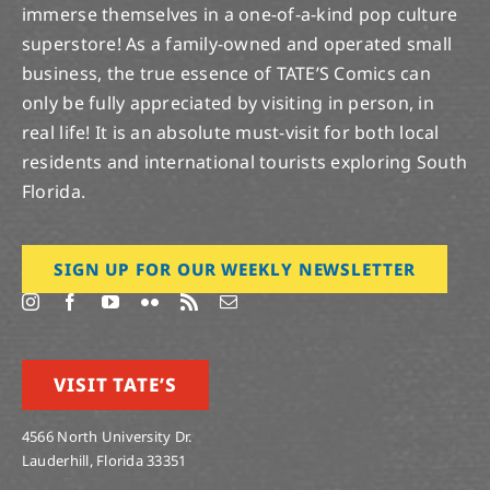
immerse themselves in a one-of-a-kind pop culture
superstore! As a family-owned and operated small
business, the true essence of TATE’S Comics can
only be fully appreciated by visiting in person, in
real life! It is an absolute must-visit for both local
residents and international tourists exploring South
Florida.
SIGN UP FOR OUR WEEKLY NEWSLETTER
VISIT TATE’S
4566 North University Dr.
Lauderhill, Florida 33351