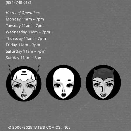
(954) 748-0181
Hours of Operation:
Monday 11am – 7pm
Tuesday 11am – 7pm
Wednesday 11am – 7pm
Thursday 11am – 7pm
Friday 11am – 7pm
Saturday 11am – 7pm
Sunday 11am – 6pm
© 2000-2025 TATE’S COMICS, INC.