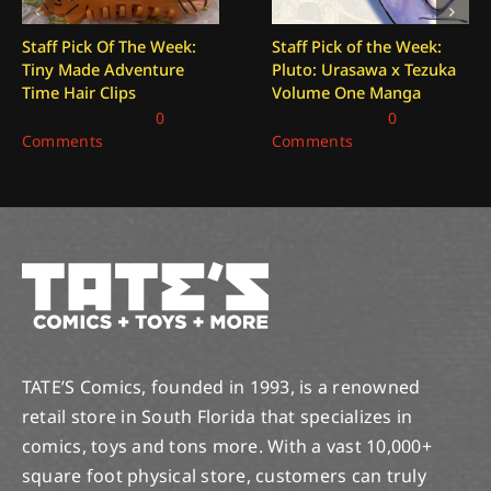
Staff Pick Of The Week:
Staff Pick of the Week:
Tiny Made Adventure
Pluto: Urasawa x Tezuka
Time Hair Clips
Volume One Manga
August 7, 2026
|
0
July 31, 2026
|
0
Comments
Comments
TATE’S Comics, founded in 1993, is a renowned
retail store in South Florida that specializes in
comics, toys and tons more. With a vast 10,000+
square foot physical store, customers can truly