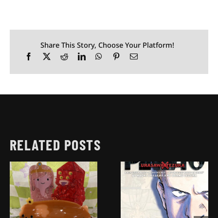
Share This Story, Choose Your Platform!
RELATED POSTS