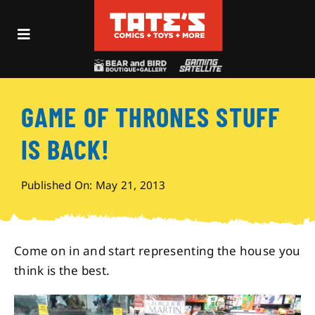
Skip
to
Toggle
content
Navigation
Recent Fun
GAME OF THRONES STUFF
Events
IS BACK!
Comics
Published On: May 21, 2013
Shop
Come on in and start representing the house you
Visit
think is the best.
Archives