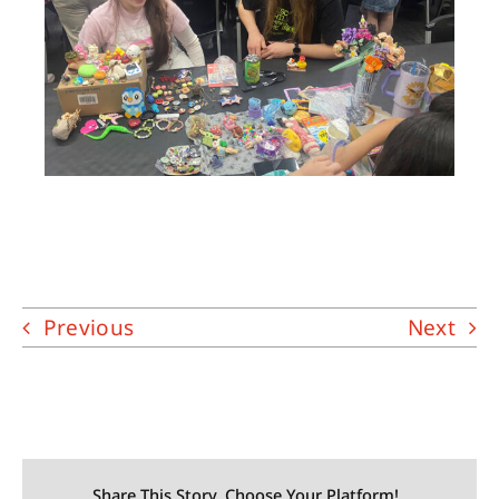
Previous
Next
Share This Story, Choose Your Platform!