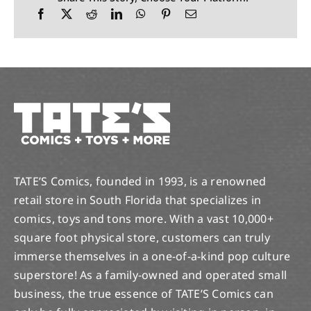
TATE’S Comics, founded in 1993, is a renowned
retail store in South Florida that specializes in
comics, toys and tons more. With a vast 10,000+
square foot physical store, customers can truly
immerse themselves in a one-of-a-kind pop culture
superstore! As a family-owned and operated small
business, the true essence of TATE’S Comics can