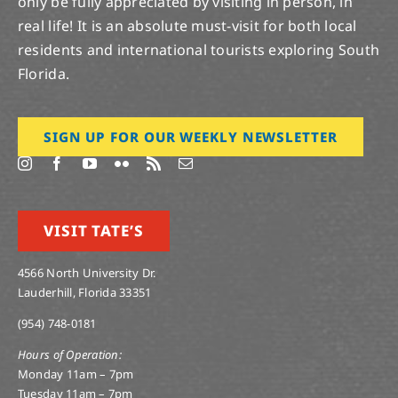
only be fully appreciated by visiting in person, in
real life! It is an absolute must-visit for both local
residents and international tourists exploring South
Florida.
SIGN UP FOR OUR WEEKLY NEWSLETTER
VISIT TATE’S
4566 North University Dr.
Lauderhill, Florida 33351
(954) 748-0181
Hours of Operation:
Monday 11am – 7pm
Tuesday 11am – 7pm