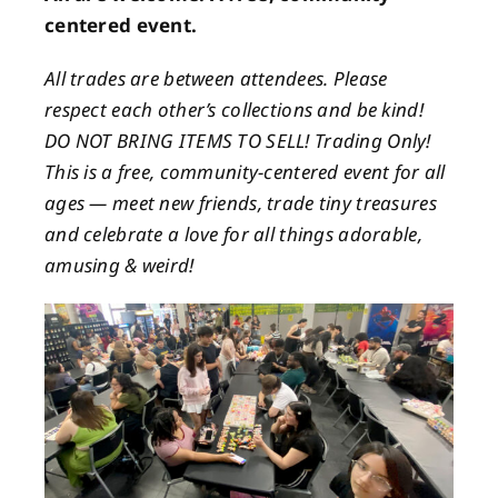
centered event.
All trades are between attendees. Please
respect each other’s collections and be kind!
DO NOT BRING ITEMS TO SELL! Trading Only!
This is a free, community-centered event for all
ages — meet new friends, trade tiny treasures
and celebrate a love for all things adorable,
amusing & weird!