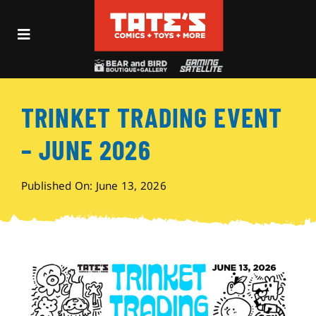
Skip
to
Toggle
content
Navigation
Recent Fun
TRINKET TRADING EVENT
Events
– JUNE 2026
Comics
Published On: June 13, 2026
Shop
Visit
Archives