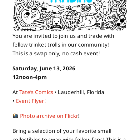
About
You are invited to join us and trade with
Contact
fellow trinket trolls in our community!
This is a swap only, no cash event!
Saturday, June 13, 2026
12noon-4pm
At
Tate’s Comics
• Lauderhill, Florida
•
Event Flyer!
Photo archive on Flickr
!
Bring a selection of your favorite small
collectibles to swap with fellow fans! This is a