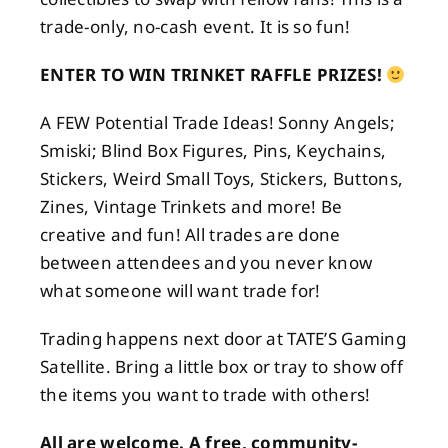
trade-only, no-cash event. It is so fun!
ENTER TO WIN TRINKET RAFFLE PRIZES!
A FEW Potential Trade Ideas! Sonny Angels;
Smiski; Blind Box Figures, Pins, Keychains,
Stickers, Weird Small Toys, Stickers, Buttons,
Zines, Vintage Trinkets and more! Be
creative and fun! All trades are done
between attendees and you never know
what someone will want trade for!
Trading happens next door at TATE’S Gaming
Satellite. Bring a little box or tray to show off
the items you want to trade with others!
All are welcome. A free, community-