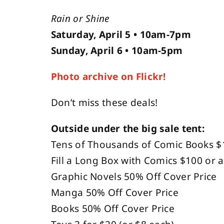
Rain or Shine
Saturday, April 5 • 10am-7pm
Sunday, April 6 • 10am-5pm
Photo archive on Flickr!
Don’t miss these deals!
Outside under the big sale tent:
Tens of Thousands of Comic Books $
Fill a Long Box with Comics $100 or a
Graphic Novels 50% Off Cover Price
Manga 50% Off Cover Price
Books 50% Off Cover Price