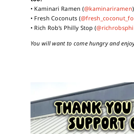
• Kaminari Ramen (
@kaminariramen
• Fresh Coconuts (
@fresh_coconut_fo
• Rich Rob’s Philly Stop (
@richrobsphi
You will want to come hungry and enjoy 