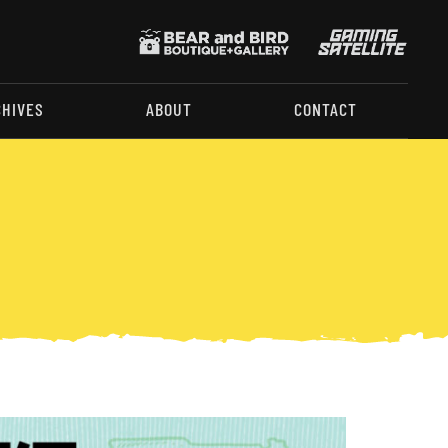
CHIVES
ABOUT
CONTACT