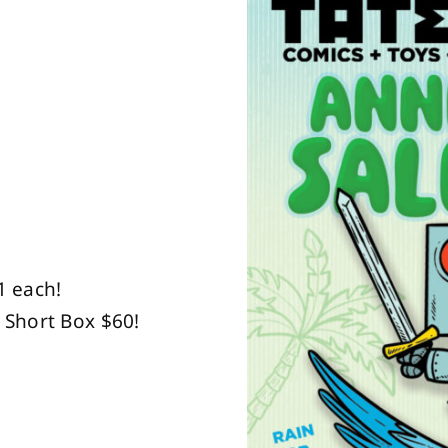
1 each!
 Short Box $60!