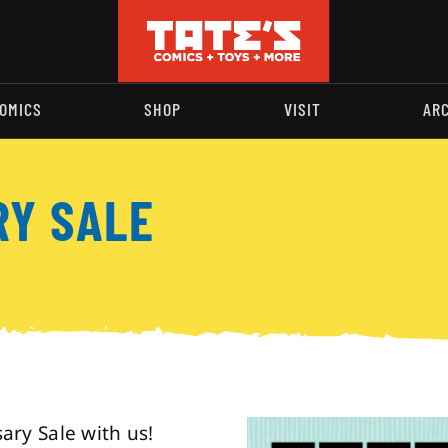
OMICS
SHOP
VISIT
AR
RY SALE
ry Sale with us!