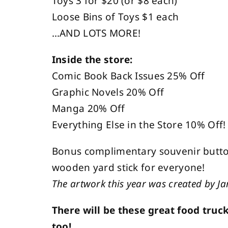
Toys 3 for $20 (or $8 each)
Loose Bins of Toys $1 each
…AND LOTS MORE!
Inside the store:
Comic Book Back Issues 25% Off
Graphic Novels 20% Off
Manga 20% Off
Everything Else in the Store 10% Off!
Bonus complimentary souvenir button
wooden yard stick for everyone!
The artwork this year was created by J
There will be these great food truc
too!