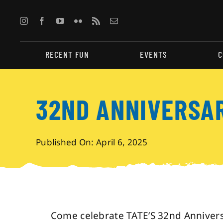
Skip
to
content
RECENT FUN
EVENTS
C
32ND ANNIVERSA
Published On: April 6, 2025
Come celebrate TATE’S 32nd Anniversa