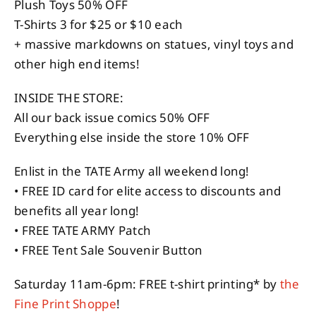
Plush Toys 50% OFF
T-Shirts 3 for $25 or $10 each
+ massive markdowns on statues, vinyl toys and
other high end items!
INSIDE THE STORE:
All our back issue comics 50% OFF
Everything else inside the store 10% OFF
Enlist in the TATE Army all weekend long!
• FREE ID card for elite access to discounts and
benefits all year long!
• FREE TATE ARMY Patch
• FREE Tent Sale Souvenir Button
Saturday 11am-6pm: FREE t-shirt printing* by
the
Fine Print Shoppe
!