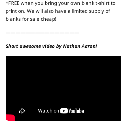
*FREE when you bring your own blank t-shirt to
print on. We will also have a limited supply of
blanks for sale cheap!
———————————————
Short awesome video by Nathan Aaron!