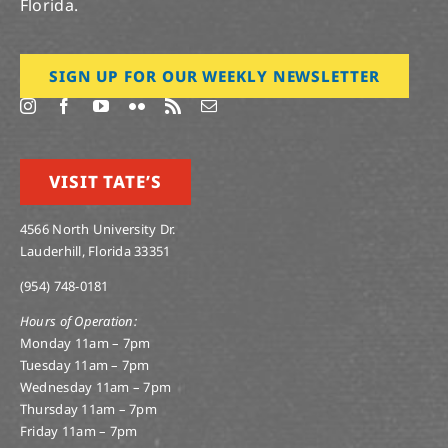
Florida.
SIGN UP FOR OUR WEEKLY NEWSLETTER
VISIT TATE’S
4566 North University Dr.
Lauderhill, Florida 33351
(954) 748-0181
Hours of Operation:
Monday 11am – 7pm
Tuesday 11am – 7pm
Wednesday 11am – 7pm
Thursday 11am – 7pm
Friday 11am – 7pm