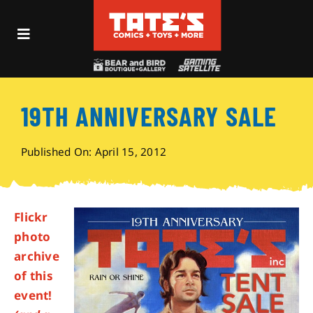
Skip
to
Toggle
content
Navigation
Recent Fun
19TH ANNIVERSARY SALE
Events
Published On: April 15, 2012
Comics
Shop
Flickr
photo
archive
Visit
of this
event!
Archives