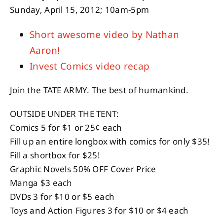
Sunday, April 15, 2012; 10am-5pm
Short awesome video by Nathan
Aaron!
Invest Comics video recap
Join the TATE ARMY. The best of humankind.
OUTSIDE UNDER THE TENT:
Comics 5 for $1 or 25¢ each
Fill up an entire longbox with comics for only $35!
Fill a shortbox for $25!
Graphic Novels 50% OFF Cover Price
Manga $3 each
DVDs 3 for $10 or $5 each
Toys and Action Figures 3 for $10 or $4 each