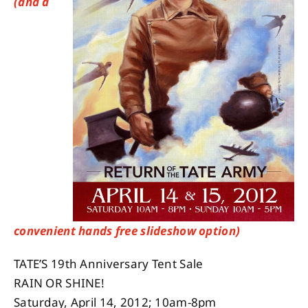
(and a
About
Contact
convenient hands free slideshow option)
TATE’S 19th Anniversary Tent Sale
RAIN OR SHINE!
Saturday, April 14, 2012; 10am-8pm