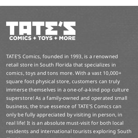
TATE’S Comics, founded in 1993, is a renowned
retail store in South Florida that specializes in
comics, toys and tons more. With a vast 10,000+
square foot physical store, customers can truly
immerse themselves in a one-of-a-kind pop culture
superstore! As a family-owned and operated small
business, the true essence of TATE’S Comics can
only be fully appreciated by visiting in person, in
real life! It is an absolute must-visit for both local
residents and international tourists exploring South