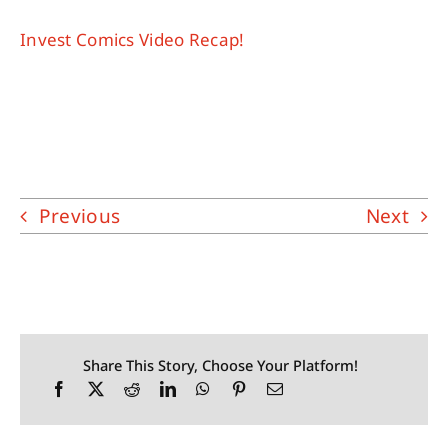
Invest Comics Video Recap!
Previous
Next
Share This Story, Choose Your Platform!